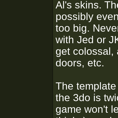
Al's skins. T
possibly eve
too big. Neve
with Jed or J
get colossal, 
doors, etc.
The template 
the 3do is twi
game won't le