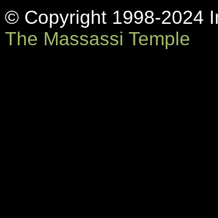
© Copyright 1998-2024 In
The Massassi Temple