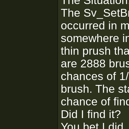
The Situation
The Sv_SetBr
occurred in 
somewhere in 
thin prush th
are 2888 brus
chances of 1/
brush. The st
chance of find
Did I find it?
You bet I did.