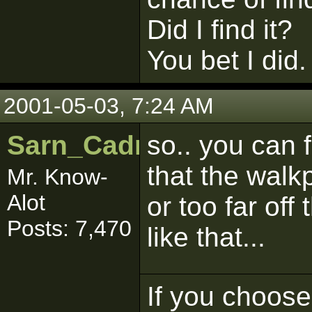
Did I find it?
You bet I did.
2001-05-03, 7:24 AM
Sarn_Cadrill
so.. you can 
that the walk
Mr. Know-
Alot
or too far off
Posts: 7,470
like that...
If you choose 