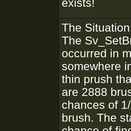
exists!
The Situation
The Sv_SetBr
occurred in 
somewhere in 
thin prush th
are 2888 brus
chances of 1/
brush. The st
chance of find