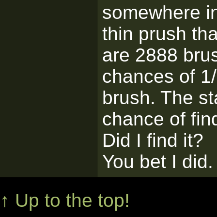
somewhere in 
thin prush th
are 2888 brus
chances of 1/
brush. The st
chance of find
Did I find it?
You bet I did.
↑ Up to the top!