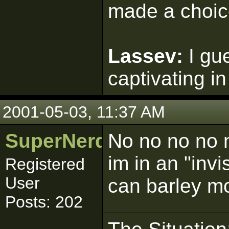
made a choic
Lassev:
I gu
captivating in
2001-05-03, 11:37 AM
SuperNerd_IJ
No no no no no
im in an "invi
Registered
User
can barley mo
Posts: 202