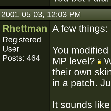
2001-05-03, 12:03 PM
Rhettman
A few things:
Registered
User
You modified 
Posts: 464
MP level?
Wh
their own ski
in a patch. Ju
It sounds like