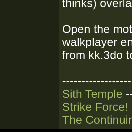
thinks) overl
Open the mots.
walkplayer en
from kk.3do t
------------------
Sith Temple
-
Strike Force!
The Continui