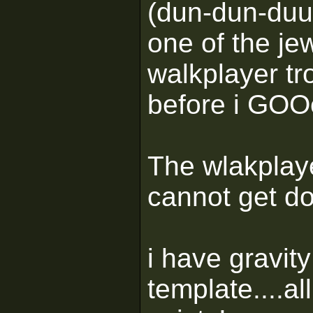
(dun-dun-duu
one of the je
walkplayer tr
before i GOOe
The wlakplaye
cannot get d
i have gravity
template....al