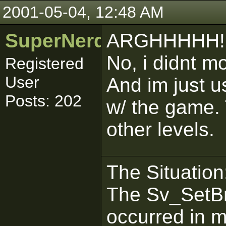
2001-05-04, 12:48 AM
SuperNerd_IJ
ARGHHHHH!
No, i didnt mo
Registered
User
And im just u
Posts: 202
w/ the game.
other levels.
The Situation
The Sv_SetBr
occurred in 