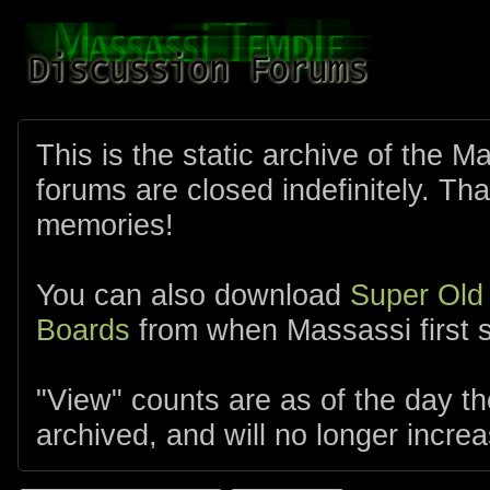
This is the static archive of the 
forums are closed indefinitely. Tha
memories!
You can also download
Super Old
Boards
from when Massassi first s
"View" counts are as of the day t
archived, and will no longer increa