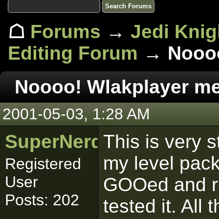
☖
Forums
→
Jedi Knig
Editing Forum
→ Noooo
Noooo! Wlakplayer m
2001-05-03, 1:28 AM
SuperNerd_IJ
This is very 
my level pack
Registered
User
GOOed and rea
Posts: 202
tested it. All 