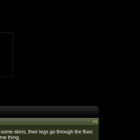
#1
some skins, their legs go through the floor.
ame thing.