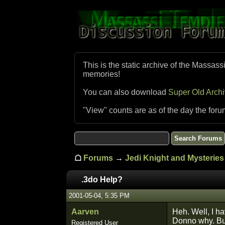
This is the static archive of the Massass
memories!
You can also download
Super Old Arch
"View" counts are as of the day the foru
☖
Forums
→
Jedi Knight and Mysteries 
.3do Help?
2001-05-04, 5:35 PM
Aarven
Heh. Well, I ha
Donno why. But,
Registered User