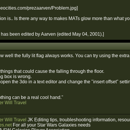
ion is.. Is there any way to makes MATs glow more than what you 
has been edited by Aarven (edited May 04, 2001).]
 well the fully lit flag always works. You can try using the extra li
 things that could cause the falling through the floor.
g box is wrong.
open the 3do in a text editor and change the "insert offset" setti
hing can be a real cool hand."
r Will Travel
r Will Travel
JK Editing tips, troubleshooting information, reso
s.net
For all your Star Wars Galaxies needs