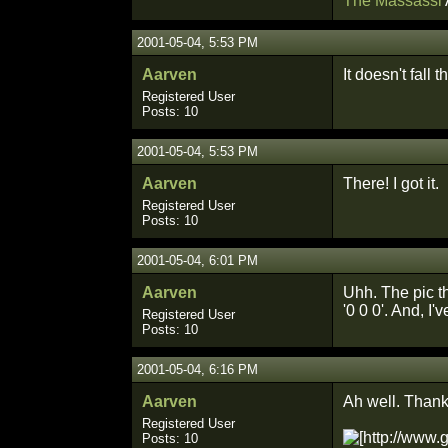
The Massassi
2001-05-04, 5:53 PM
Aarven
It doesn't fall t
Registered User
Posts: 10
2001-05-04, 5:53 PM
Aarven
There! I got it.
Registered User
Posts: 10
2001-05-04, 6:01 PM
Aarven
Uhh. The pic th
'0 0 0'. And, I'
Registered User
Posts: 10
2001-05-04, 6:16 PM
Aarven
Ah well. Thanks
Registered User
Posts: 10