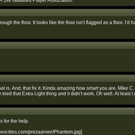
A SW Galaxies Player Association
hrough the floor. It looks like the floor isn't flagged as a floor. I'd 
at is. And, that fix it. Kinda amazing how smart you are, Mike C. 
ve tried that Extra Light thing and it didn't work. Oh well. At least I 
 for the help.