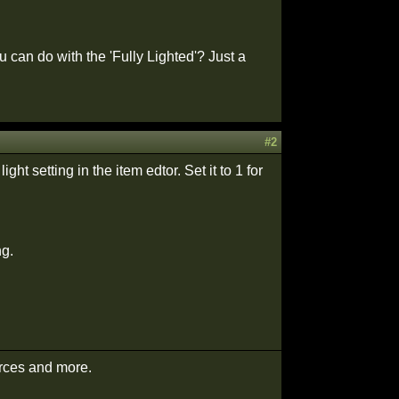
can do with the 'Fully Lighted'? Just a
#2
ght setting in the item edtor. Set it to 1 for
ng.
urces and more.