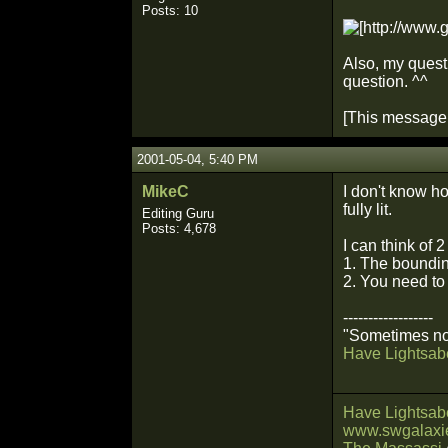
Posts: 10
Also, my quest
question. ^^
[This message 
2001-05-04, 5:40 PM
MikeC
I don't know how
fully lit.
Editing Guru
Posts: 4,678
I can think of 2
1. The boundin
2. You need to 
------------------
"Sometimes not
Have Lightsabe
Have Lightsabe
www.swgalaxie