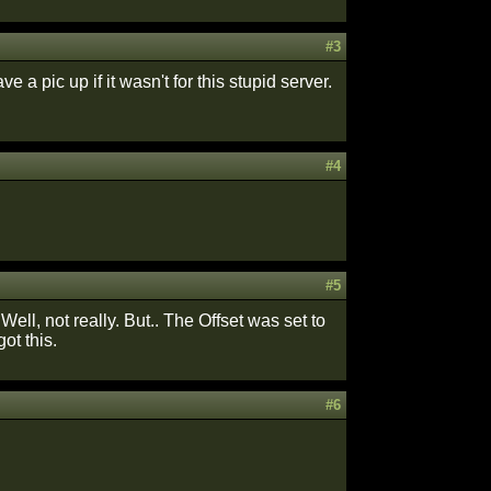
#3
have a pic up if it wasn't for this stupid server.
#4
#5
Well, not really. But.. The Offset was set to
got this.
#6