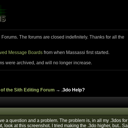
i Forums. The forums are closed indefinitely. Thanks for all the
ived Message Boards
from when Massassi first started.
ms were archived, and will no longer increase.
of the Sith Editing Forum
→ .3do Help?
ve a question and a problem. The problem is, in all my .3dos for 
 look at this screenshot. I tried making the .3do higher, but.. S