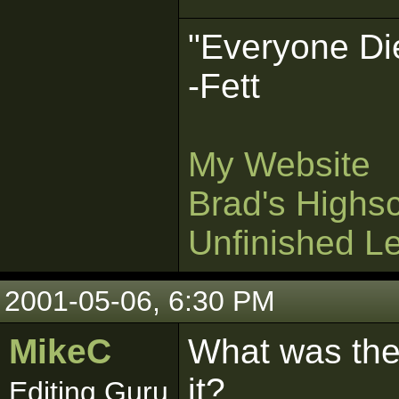
"Everyone Die
-Fett
My Website
Brad's Highs
Unfinished L
2001-05-06, 6:30 PM
MikeC
What was the
it?
Editing Guru