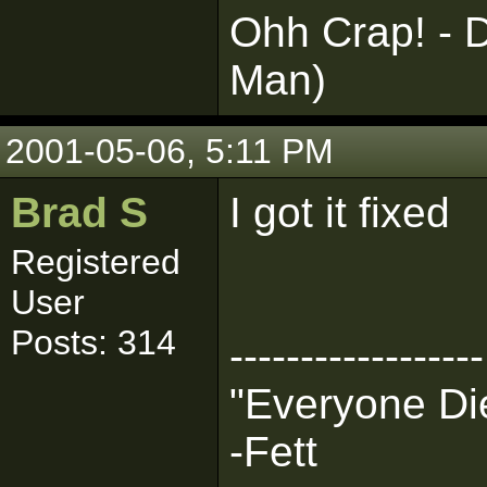
Ohh Crap! - D
Man)
2001-05-06, 5:11 PM
Brad S
I got it fixed
Registered
User
Posts: 314
------------------
"Everyone Die
-Fett