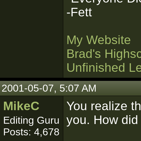
-Fett
My Website
Brad's Highs
Unfinished L
2001-05-07, 5:07 AM
MikeC
You realize th
you. How did y
Editing Guru
Posts: 4,678