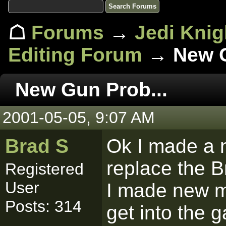
☖
Forums
→
Jedi Knig
Editing Forum
→ New G
New Gun Prob...
2001-05-05, 9:07 AM
Brad S
Ok I made a n
replace the Bri
Registered
User
I made new ma
Posts: 314
get into the g