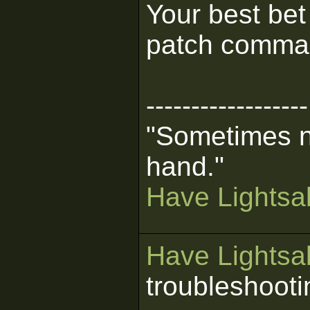
Your best bet
patch comma
------------------
"Sometimes n
hand."
Have Lightsab
Have Lightsab
troubleshooti