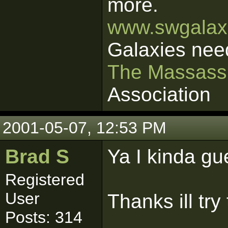
more.
www.swgalaxi
Galaxies nee
The Massass
Association
2001-05-07, 12:53 PM
Brad S
Ya I kinda gu
Registered
User
Thanks ill try 
Posts: 314