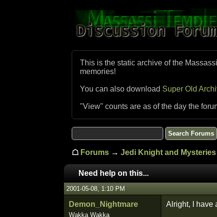
This is the static archive of the Massass
memories!
You can also download
Super Old Arch
"View" counts are as of the day the foru
☖
Forums
→
Jedi Knight and Mysteries 
Need help on this...
2001-05-08, 1:10 PM
Demon_Nightmare
Alright, I have 
Wakka Wakka