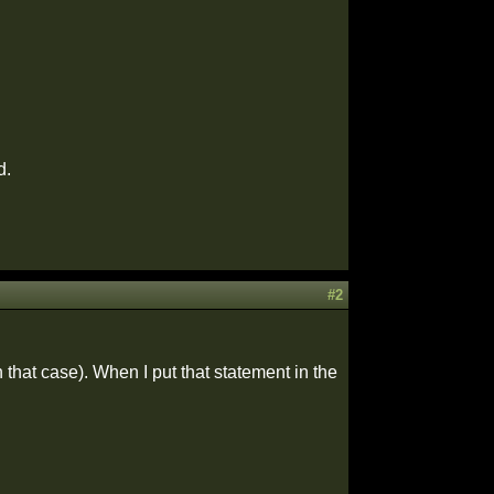
d.
#2
 that case). When I put that statement in the