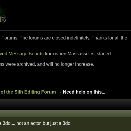
i Forums. The forums are closed indefinitely. Thanks for all the
ived Message Boards
from when Massassi first started.
ms were archived, and will no longer increase.
of the Sith Editing Forum
→ Need help on this...
a 3do..., not an actor, but just a 3do.