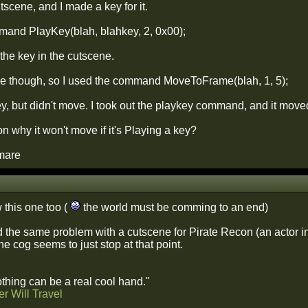
utscene, and I made a key for it.
mand PlayKey(blah, blahkey, 2, 0x00);
the key in the cutscene.
ove though, so I used the command MoveToFrame(blah, 1, 5);
ey, but didn't move. I took out the playkey command, and it move
on why it won't move if it's Playing a key?
mare
w this one too (
the world must be comming to an end)
d the same problem with a cutscene for Pirate Recon (an actor in
e cog seems to just stop at that point.
hing can be a real cool hand."
r Will Travel