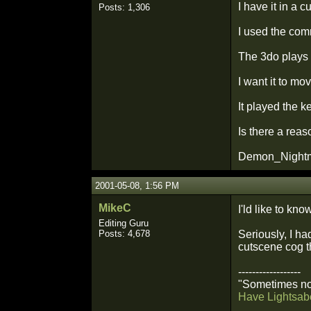
I have it in a c
Posts: 1,306
I used the com
The 3do plays 
I want it to m
It played the k
Is there a reas
Demon_Night
2001-05-08, 1:56 PM
MikeC
I'ld like to kno
Editing Guru
Posts: 4,678
Seriously, I ha
cutscene cog th
------------------
"Sometimes not
Have Lightsabe