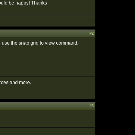
 would be happy! Thanks
#2
en use the snap grid to view command.
urces and more.
#3