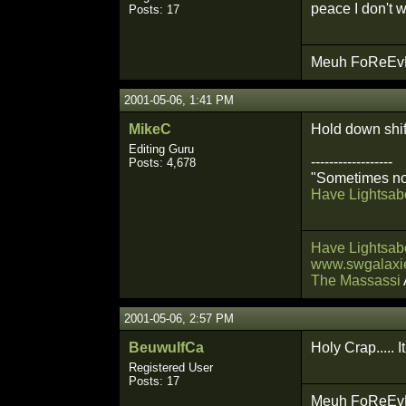
peace I don't 
Posts: 17
Meuh FoReEvEr
2001-05-06, 1:41 PM
MikeC
Hold down shif
Editing Guru
------------------
Posts: 4,678
"Sometimes not
Have Lightsabe
Have Lightsabe
www.swgalaxie
The Massassi
2001-05-06, 2:57 PM
BeuwulfCa
Holy Crap..... I
Registered User
Posts: 17
Meuh FoReEvEr