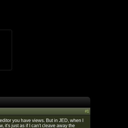
#1
 editor you have views. But in JED, when I
it's just as if I can't cleave away the