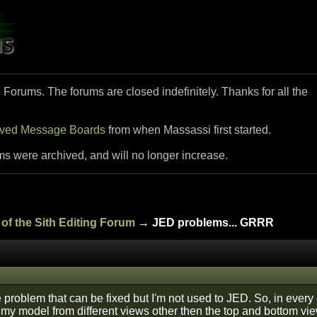
i Forums. The forums are closed indefinitely. Thanks for all the
ived Message Boards
from when Massassi first started.
ms were archived, and will no longer increase.
of the Sith Editing Forum
→ JED problems... GRRR
 problem that can be fixed but I'm not used to JED. So, in every
my model from different views other then the top and bottom view, 