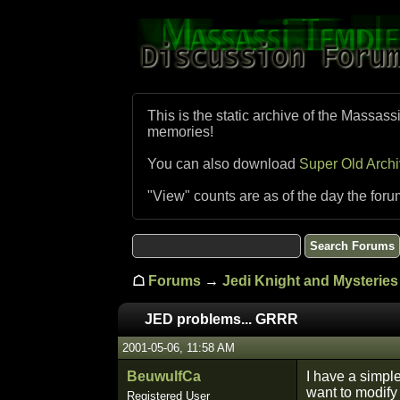
This is the static archive of the Massass
memories!
You can also download
Super Old Arch
"View" counts are as of the day the foru
☖
Forums
→
Jedi Knight and Mysteries 
JED problems... GRRR
2001-05-06, 11:58 AM
BeuwulfCa
I have a simple
want to modify 
Registered User