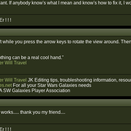
want. If anybody know's what I mean and know's how to fix it, I
 ! ! !
t while you press the arrow keys to rotate the view around. Th
hing can be a real cool hand."
r Will Travel
r Will Travel
JK Editing tips, troubleshooting information, reso
s.net
For all your Star Wars Galaxies needs
A SW Galaxies Player Association
t works..... thank you my friend....
 ! ! !