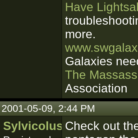
Have Lightsab
troubleshooti
more.
www.swgalaxi
Galaxies nee
The Massass
Association
2001-05-09, 2:44 PM
Sylvicolus
Check out the