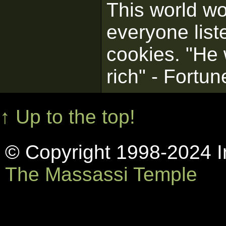
This world wo
everyone list
cookies. "He
rich" - Fortu
↑ Up to the top!
© Copyright 1998-2024 In
The Massassi Temple