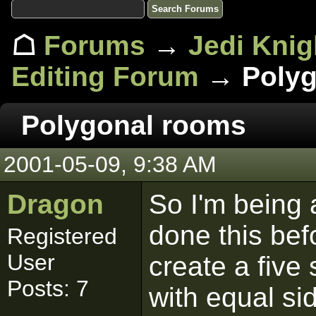
☖
Forums
→
Jedi Knig
Editing Forum
→ Polyg
Polygonal rooms
2001-05-09, 9:38 AM
Dragon
So I'm being a
done this bef
Registered
User
create a five
Posts: 7
with equal si