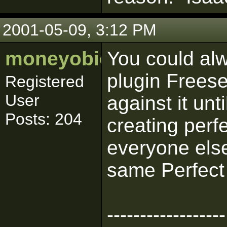
2001-05-09, 3:12 PM
moneyobie
You could alw
plugin Freese
Registered
User
against it unt
Posts: 204
creating perfe
everyone else
same Perfect 
------------------