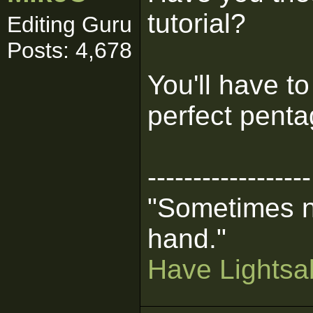
tutorial?
Editing Guru
Posts: 4,678
You'll have t
perfect penta
------------------
"Sometimes n
hand."
Have Lightsab