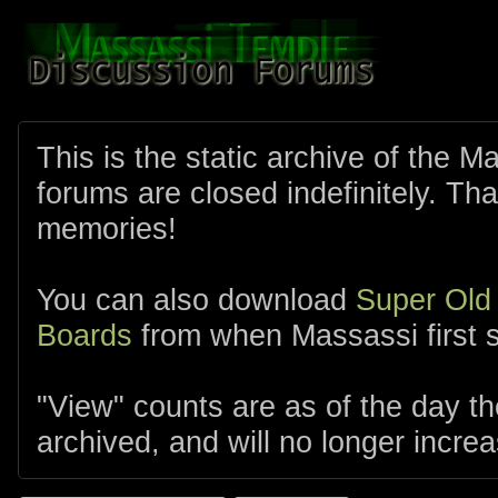
This is the static archive of the 
forums are closed indefinitely. Tha
memories!
You can also download
Super Old
Boards
from when Massassi first s
"View" counts are as of the day t
archived, and will no longer increa