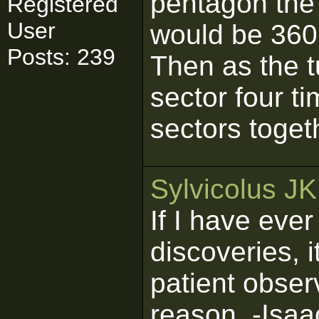
pentagon the 
Registered
User
would be 360
Posts: 239
Then as the t
sector four t
sectors toget
Sylvicolus J
If I have eve
discoveries, 
patient obser
reason. -Isa