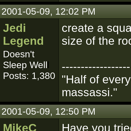
2001-05-09, 12:02 PM
Jedi
create a squa
Legend
size of the r
Doesn't
Sleep Well
l
------------------
Posts: 1,380
"Half of every
massassi."
2001-05-09, 12:50 PM
MikeC
Have you trie