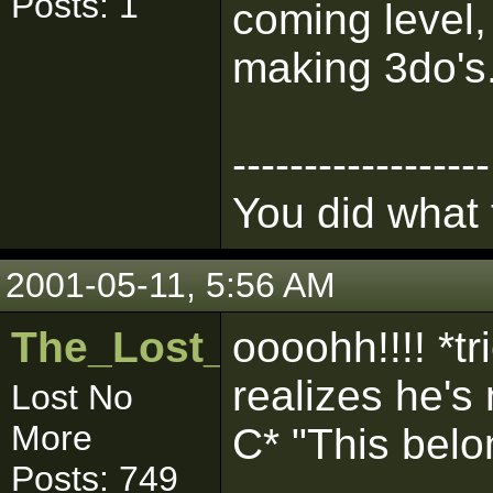
Posts: 1
coming level, 
making 3do's
------------------
You did what
2001-05-11, 5:56 AM
The_Lost_One
oooohh!!!! *tr
realizes he's
Lost No
More
C* "This belo
Posts: 749