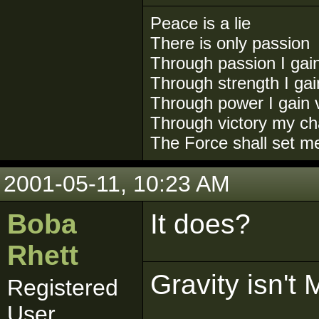
Peace is a lie
There is only passion
Through passion I gai
Through strength I ga
Through power I gain v
Through victory my ch
The Force shall set m
2001-05-11, 10:23 AM
Boba
It does?
Rhett
Gravity isn't 
Registered
User