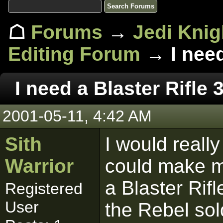
☖
Forums
→
Jedi Knig
Editing Forum
→ I need
I need a Blaster Rifle 
2001-05-11, 4:42 AM
Sith
I would reall
Warrior
could make m
a Blaster Rif
Registered
User
the Rebel sol