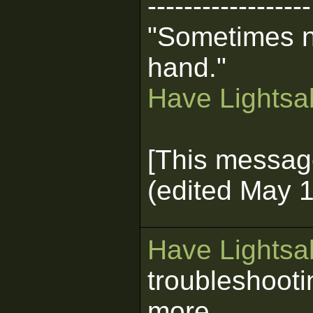
------------------
"Sometimes n
hand."
Have Lightsab
[This messag
(edited May 1
Have Lightsab
troubleshooti
more.