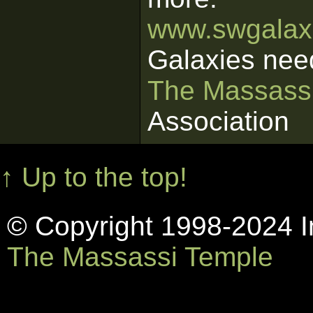
www.swgalaxi
Galaxies nee
The Massass
Association
↑ Up to the top!
© Copyright 1998-2024 In
The Massassi Temple