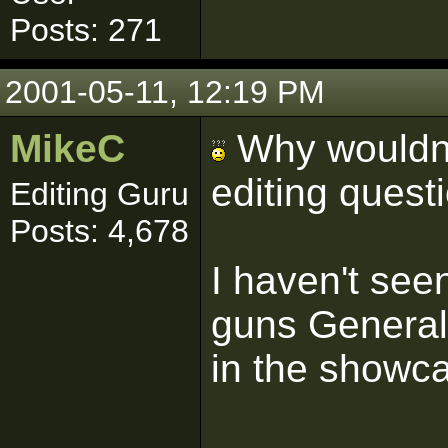
Posts: 271
2001-05-11, 12:19 PM
MikeC
Why wouldn't
editing quest
Editing Guru
Posts: 4,678
I haven't see
guns General
in the showc