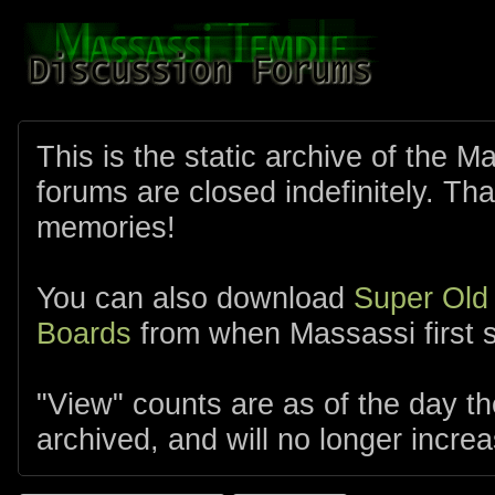
This is the static archive of the 
forums are closed indefinitely. Tha
memories!
You can also download
Super Old
Boards
from when Massassi first s
"View" counts are as of the day t
archived, and will no longer increa