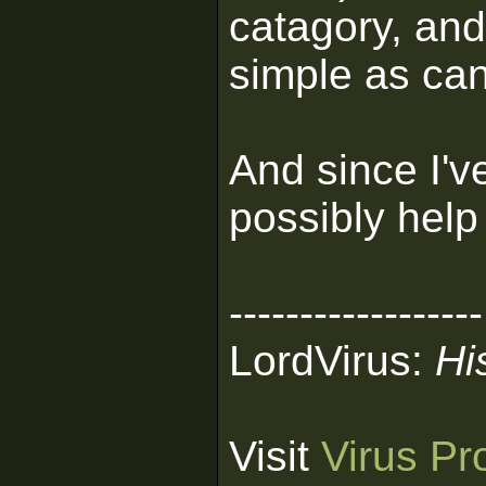
catagory, and 
simple as can
And since I'v
possibly help
------------------
LordVirus:
Hi
Visit
Virus Pr