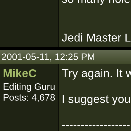
Jedi Master L
2001-05-11, 12:25 PM
MikeC
Try again. It 
Editing Guru
Posts: 4,678
I suggest you
------------------