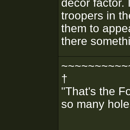
decor factor.
troopers in th
them to appea
there someth
~~~~~~~~~~
†
"That's the F
so many holes 