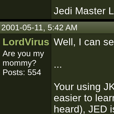
Jedi Master L
2001-05-11, 5:42 AM
LordVirus
Well, I can s
Are you my
mommy?
...
Posts: 554
Your using J
easier to lear
heard), JED is