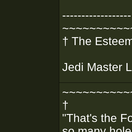
------------------
~~~~~~~~~~
† The Esteem
Jedi Master L
~~~~~~~~~~
†
"That's the F
so many holes 