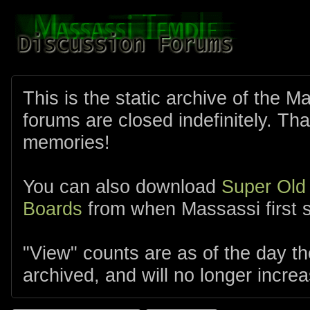
This is the static archive of the 
forums are closed indefinitely. Tha
memories!
You can also download
Super Old
Boards
from when Massassi first s
"View" counts are as of the day t
archived, and will no longer increa