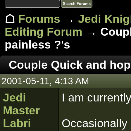
☖
Forums
→
Jedi Knig
Editing Forum
→ Couple
painless ?'s
Couple Quick and hope
2001-05-11, 4:13 AM
Jedi
I am currentl
Master
Labri
Occasionally 