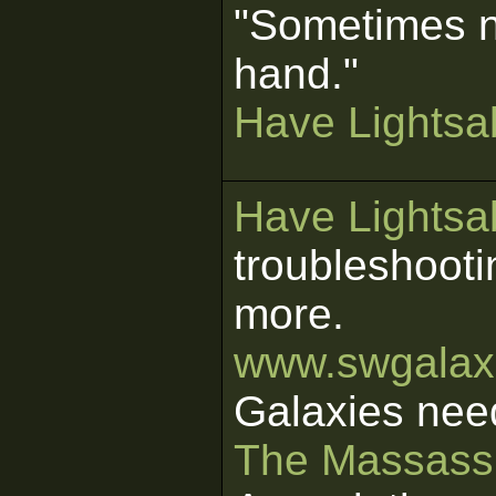
"Sometimes n
hand."
Have Lightsab
Have Lightsab
troubleshooti
more.
www.swgalaxi
Galaxies nee
The Massass