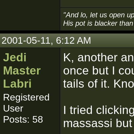
"And lo, let us open up
His pot is blacker than 
2001-05-11, 6:12 AM
Jedi
K, another an
Master
once but I co
Labri
tails of it. K
Registered
User
I tried clickin
Posts: 58
massassi but 