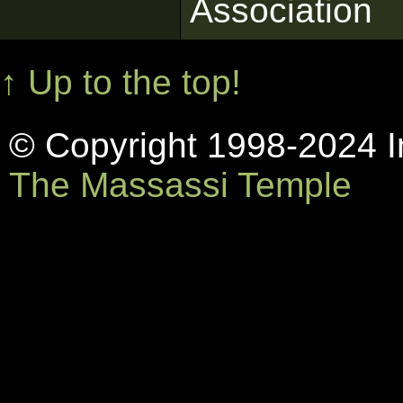
Association
↑ Up to the top!
© Copyright 1998-2024 In
The Massassi Temple