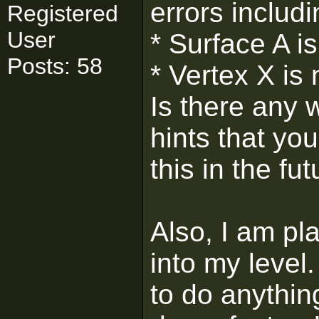
errors includi
Registered
User
* Surface A i
Posts: 58
* Vertex X is
Is there any w
hints that yo
this in the fu
Also, I am pl
into my level
to do anything