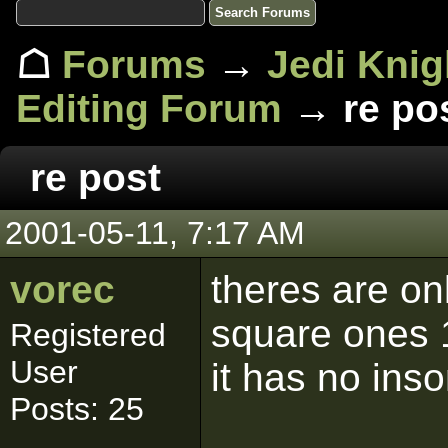
☖
Forums
→
Jedi Knig
Editing Forum
→ re po
re post
2001-05-11, 7:17 AM
vorec
theres are onl
square ones 1
Registered
User
it has no ins
Posts: 25