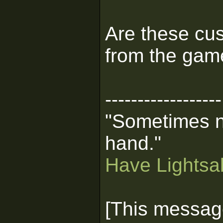
Are these cus
from the gam
------------------
"Sometimes n
hand."
Have Lightsab
[This messag