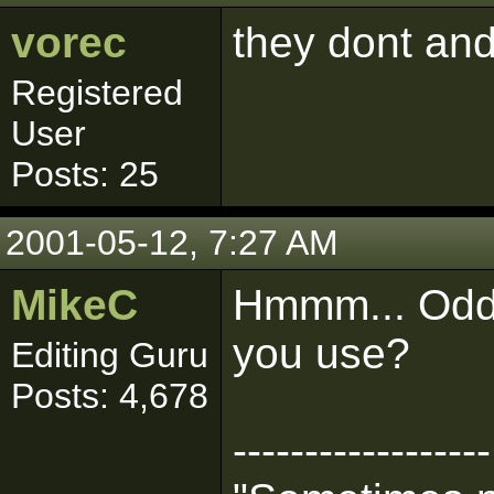
vorec
they dont and
Registered
User
Posts: 25
2001-05-12, 7:27 AM
MikeC
Hmmm... Odd.
you use?
Editing Guru
Posts: 4,678
------------------