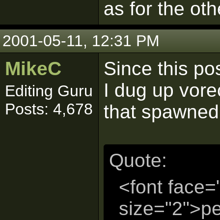
as for the oth
2001-05-11, 12:31 PM
MikeC
Since this po
I dug up vorec
Editing Guru
Posts: 4,678
that spawned 
Quote:
<font face=
size="2">p