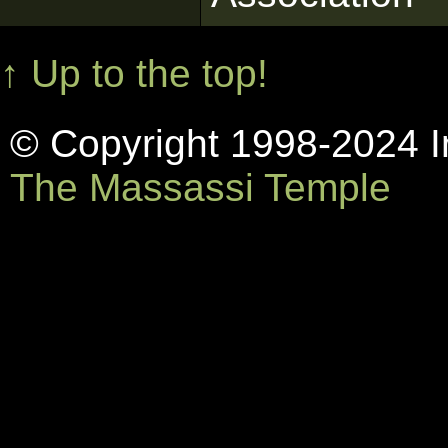
↑ Up to the top!
© Copyright 1998-2024 In
The Massassi Temple