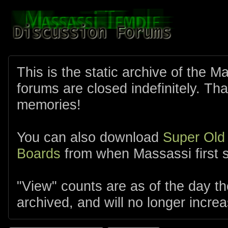
This is the static archive of the 
forums are closed indefinitely. Tha
memories!
You can also download
Super Old
Boards
from when Massassi first s
"View" counts are as of the day t
archived, and will no longer increa