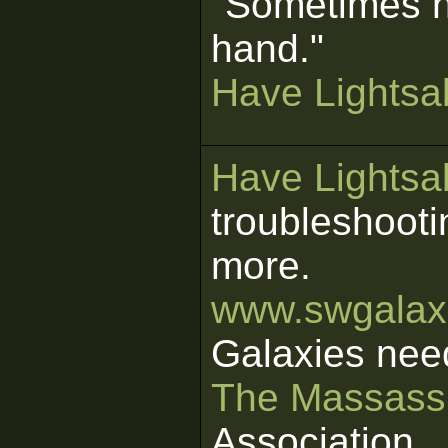
"Sometimes n
hand."
Have Lightsab
Have Lightsab
troubleshooti
more.
www.swgalaxi
Galaxies nee
The Massass
Association