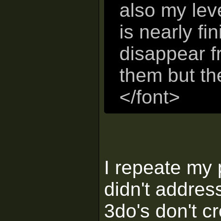
also my leve
is nearly fi
disappear f
them but the
</font>
I repeate my 
didn't address
3do's don't c