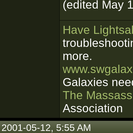
(edited May 1
Have Lightsab
troubleshooti
more.
www.swgalaxi
Galaxies nee
The Massass
Association
2001-05-12, 5:55 AM