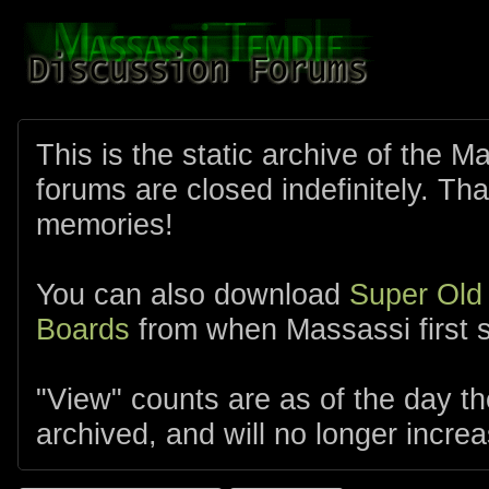
This is the static archive of the 
forums are closed indefinitely. Tha
memories!
You can also download
Super Old
Boards
from when Massassi first s
"View" counts are as of the day t
archived, and will no longer increa