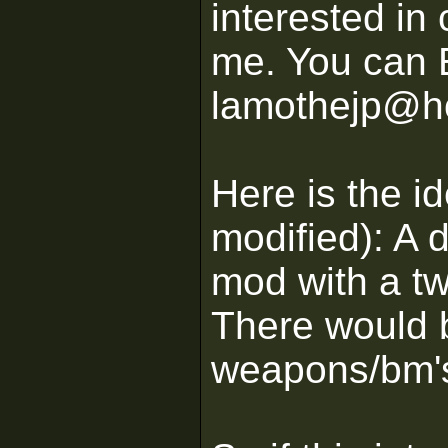
interested in 
me. You can 
lamothejp@h
Here is the id
modified): A
mod with a tw
There would 
weapons/bm'