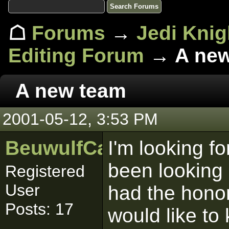
☖
Forums
→
Jedi Knig
Editing Forum
→ A new
A new team
2001-05-12, 3:53 PM
BeuwulfCa
I'm looking f
been looking 
Registered
User
had the honor 
Posts: 17
would like to