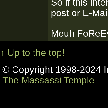
So if this inte
post or E-Mai
Meuh FoReEvE
↑ Up to the top!
© Copyright 1998-2024 In
The Massassi Temple