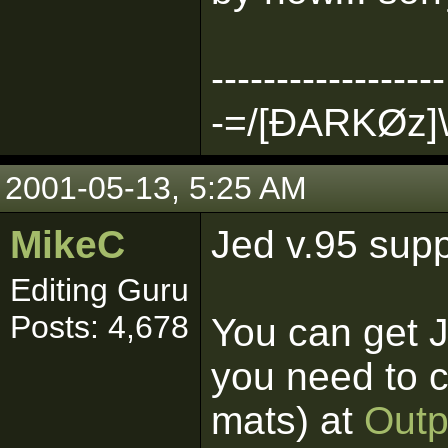
------------------
-=/[ÐARKØz]\
2001-05-13, 5:25 AM
MikeC
Jed v.95 supp
Editing Guru
Posts: 4,678
You can get 
you need to c
mats) at
Outp