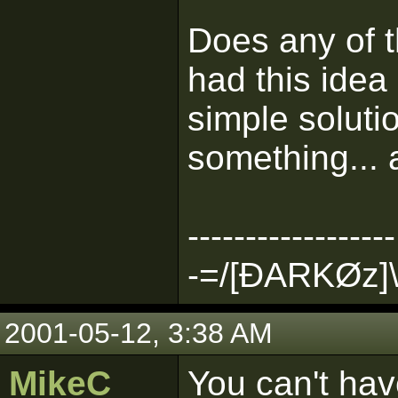
Does any of 
had this idea
simple solut
something... 
------------------
-=/[ÐARKØz]\
2001-05-12, 3:38 AM
MikeC
You can't hav