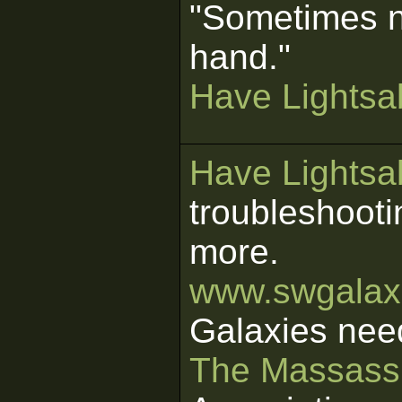
"Sometimes n
hand."
Have Lightsab
Have Lightsab
troubleshooti
more.
www.swgalaxi
Galaxies nee
The Massass