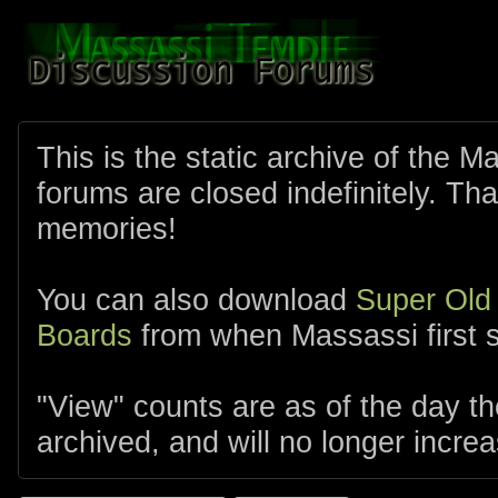
This is the static archive of the 
forums are closed indefinitely. Tha
memories!
You can also download
Super Old
Boards
from when Massassi first s
"View" counts are as of the day t
archived, and will no longer increa