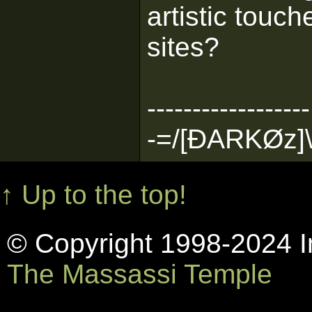
artistic touc
sites?
------------------
-=/[ÐARKØz]\
↑ Up to the top!
© Copyright 1998-2024 In
The Massassi Temple