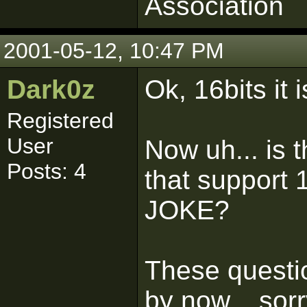
Association
2001-05-12, 10:47 PM
Dark0z
Ok, 16bits it i
Registered
User
Now uh... is 
Posts: 4
that support
JOKE?
These questio
by now... sorr