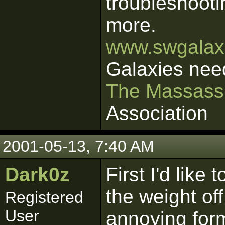
troubleshooti
more.
www.swgalaxi
Galaxies nee
The Massass
Association
2001-05-13, 7:40 AM
Dark0z
First I'd like 
the weight of
Registered
User
annoying form