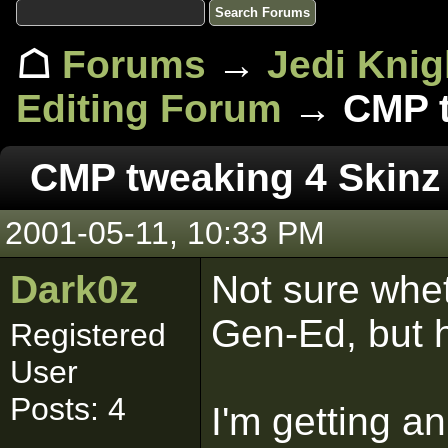
☖
Forums
→
Jedi Knig
Editing Forum
→ CMP t
CMP tweaking 4 Skinz
2001-05-11, 10:33 PM
Dark0z
Not sure whet
Gen-Ed, but 
Registered
User
Posts: 4
I'm getting a