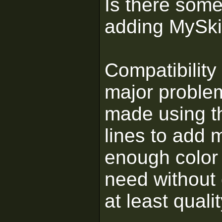
Is there some
adding MySk
Compatibility
major proble
made using th
lines to add 
enough color 
need without 
at least qual