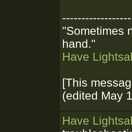
------------------
"Sometimes n
hand."
Have Lightsab
[This messag
(edited May 1
Have Lightsab