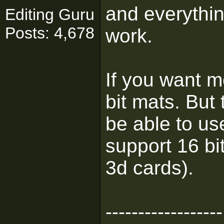
and everything
Editing Guru
Posts: 4,678
work.
If you want 
bit mats. But
be able to us
support 16 bi
3d cards).
------------------