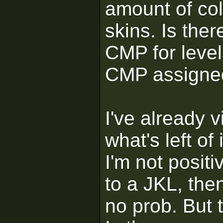
amount of col
skins. Is the
CMP for level
CMP assigned
I've already v
what's left of
I'm not positi
to a JKL, then
no prob. But 