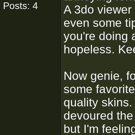
Posts: 4
A 3do viewer 
even some tip
you're doing a
hopeless. Kee
Now genie, for
some favorite
quality skins.
devoured the 
but I'm feeli