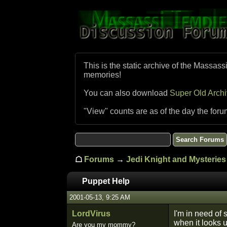
This is the static archive of the Massass
memories!
You can also download
Super Old Arch
"View" counts are as of the day the foru
☖
Forums
→
Jedi Knight and Mysteries 
Puppet Help
2001-05-13, 9:25 AM
LordVirus
I'm in need of 
when it looks u
Are you my mommy?