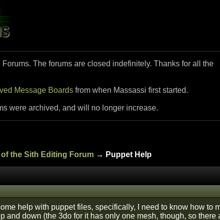
i Forums. The forums are closed indefinitely. Thanks for all the
ived Message Boards
from when Massassi first started.
ms were archived, and will no longer increase.
of the Sith Editing Forum
→ Puppet Help
some help with puppet files, specifically, I need to know how to m
p and down (the 3do for it has only one mesh, though, so there a