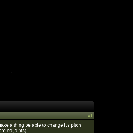
#1
ake a thing be able to change it's pitch
re no joints).