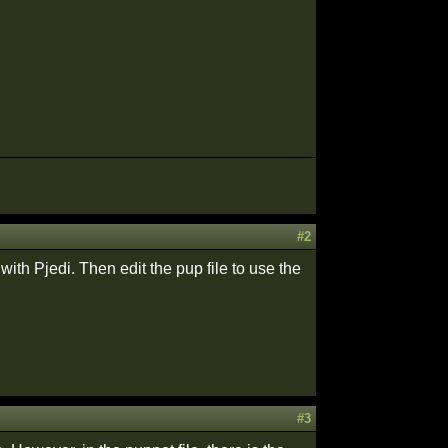
#2
with Pjedi. Then edit the pup file to use the
#3