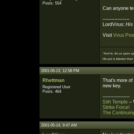
Posts: 554
Can anyone tel
------------------
LordVirus:
His 
Visit
Virus Pro
"And lo, let us open up
His pot is blacker than 
2001-05-13, 12:58 PM
Rhettman
That's more of 
new key.
Registered User
Posts: 464
------------------
Sith Temple
--
Strike Force!
The Continuin
2001-05-14, 9:47 AM