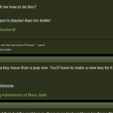
l me how to do this?
pot is blacker than his kettle!
ductions
!
 into the holy book of Proxy2..." -genk
his kettle!
a key issue than a pup one. You'll have to make a new key for it 
 Website
g Adventures of Mara Jade