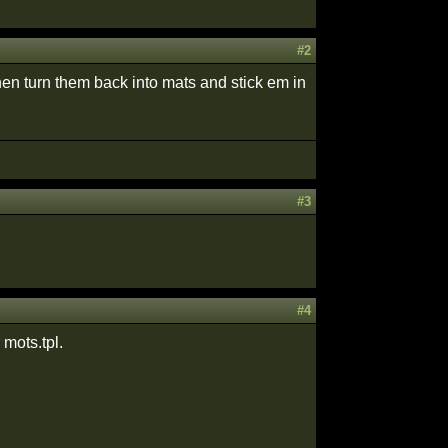
#2
hen turn them back into mats and stick em in
#3
#4
 mots.tpl.