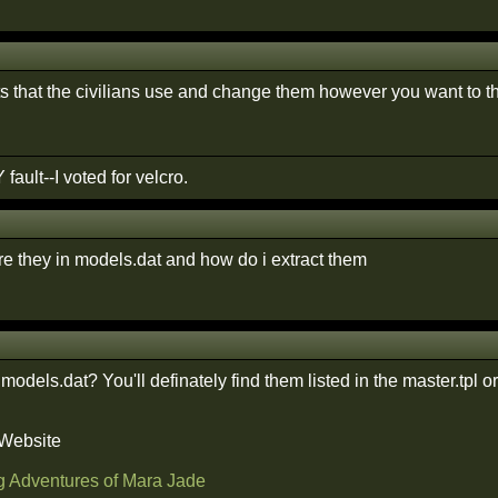
ts that the civilians use and change them however you want to t
 fault--I voted for velcro.
e they in models.dat and how do i extract them
 models.dat? You'll definately find them listed in the master.tpl or
 Website
g Adventures of Mara Jade