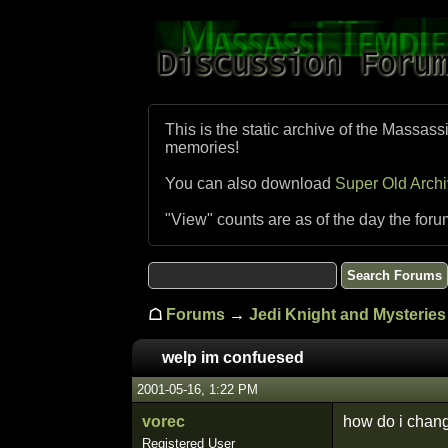
This is the static archive of the Massass
memories!
You can also download
Super Old Arch
"View" counts are as of the day the foru
☖
Forums
→
Jedi Knight and Mysteries 
welp im confuesed
2001-05-16, 1:22 PM
vorec
how do i change
Registered User