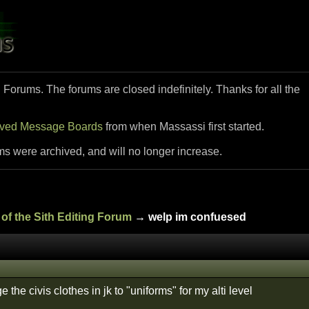
i Forums. The forums are closed indefinitely. Thanks for all the
ived Message Boards
from when Massassi first started.
ms were archived, and will no longer increase.
of the Sith Editing Forum
→ welp im confuesed
 the civis clothes in jk to "uniforms" for my alti level