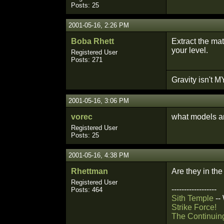
Posts: 25
2001-05-16, 2:26 PM
Boba Rhett
Extract the ma
your level.
Registered User
Posts: 271
Gravity isn't MY
2001-05-16, 3:06 PM
vorec
what models ar
Registered User
Posts: 25
2001-05-16, 4:38 PM
Rhettman
Are they in the
Registered User
------------------
Posts: 464
Sith Temple
--
Strike Force!
The Continuin