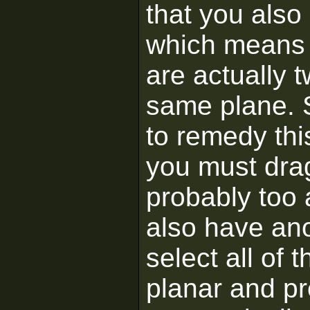
that you also
which means 
are actually t
same plane. S
to remedy thi
you must drag
probably too 
also have ano
select all of
planar and pre