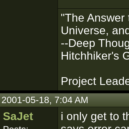
"The Answer t
Universe, and
--Deep Thoug
Hitchhiker's 
Project Lead
2001-05-18, 7:04 AM
SaJet
i only get to 
says error ca