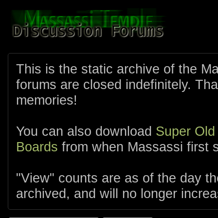
This is the static archive of the 
forums are closed indefinitely. Tha
memories!
You can also download
Super Old
Boards
from when Massassi first s
"View" counts are as of the day t
archived, and will no longer increa