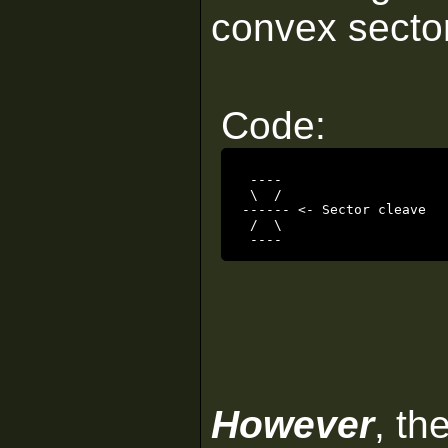
convex sectors
Code:
 ----

 \  /

------ <- Sector cleave

 /  \

 ----
However
, th