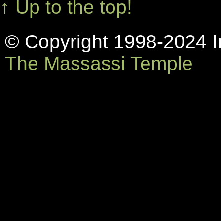
↑ Up to the top!
© Copyright 1998-2024 In
The Massassi Temple