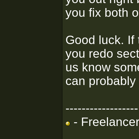
you fix both 
Good luck. If
you redo sect
us know some
can probably 
------------------
- Freelance