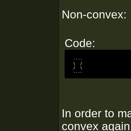
Non-convex:
Code:
 ----

 \  /

 /  \

 ----
In order to m
convex again,