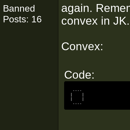
again. Remem
Banned
Posts: 16
convex in JK.
Convex:
Code:
 ----

|    |

|    |

 ----