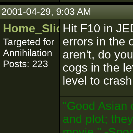
2001-04-29, 9:03 AM
Home_Sliced
Hit F10 in JE
errors in the 
Targeted for
Annihilation
aren't, do yo
Posts: 223
cogs in the l
level to crash
"Good Asian 
and plot; the
movie." -Spo