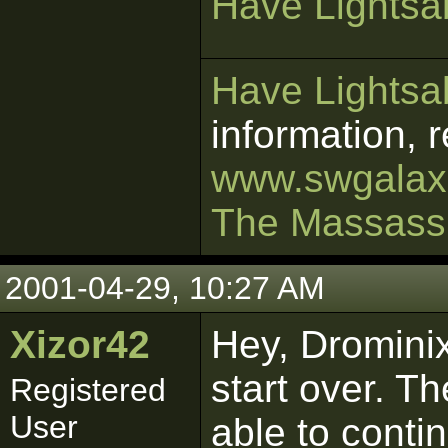
Have Lightsab
Have Lightsab
information, 
www.swgalaxi
The Massass
2001-04-29, 10:27 AM
Xizor42
Hey, Dromini
start over. T
Registered
User
able to conti