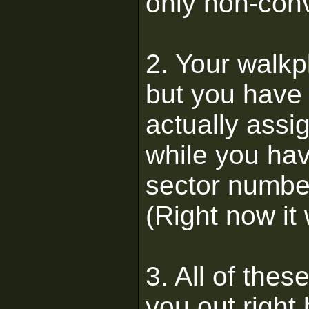
only non-conv
2. Your walkp
but you have 
actually assi
while you hav
sector number
(Right now it 
3. All of thes
you out right