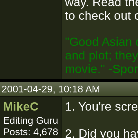
way. Read th
to check out o
"Good Asian 
and plot; the
movie." -Spo
2001-04-29, 10:18 AM
MikeC
1. You're scr
Editing Guru
Posts: 4,678
2. Did you ha