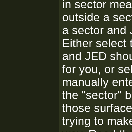
in sector me
outside a sec
a sector and 
Either select 
and JED shou
for you, or se
manually enter
the "sector" b
those surface
trying to mak