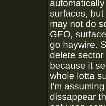
automatically
surfaces, but 
may not do so
GEO, surface 
go haywire. So
delete sector 
because it se
whole lotta s
I'm assuming 
dissappear th