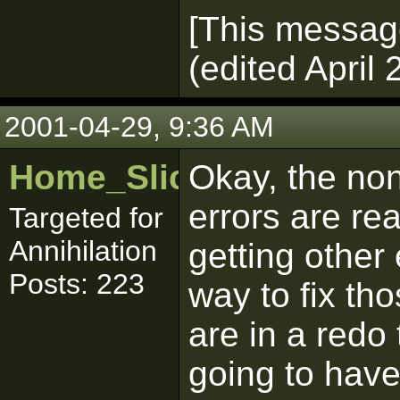
[This messag
(edited April 
2001-04-29, 9:36 AM
Home_Sliced
Okay, the no
errors are real
Targeted for
Annihilation
getting other
Posts: 223
way to fix tho
are in a redo
going to have