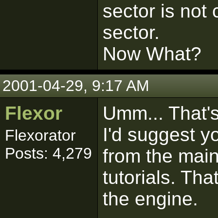
sector is not 
sector.
Now What?
2001-04-29, 9:17 AM
Flexor
Umm... That's 
I'd suggest y
Flexorator
Posts: 4,279
from the mai
tutorials. Th
the engine.