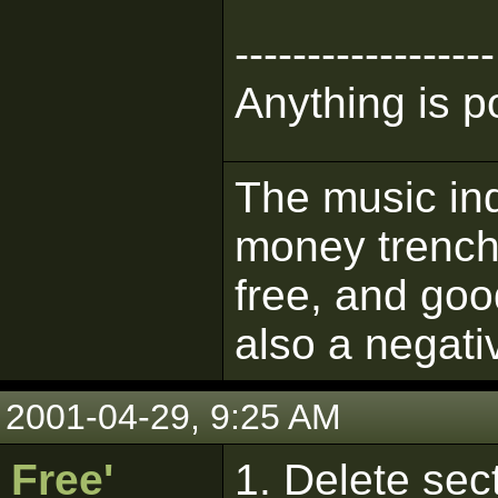
------------------
Anything is p
The music ind
money trench
free, and goo
also a negati
2001-04-29, 9:25 AM
Free'
1. Delete sect