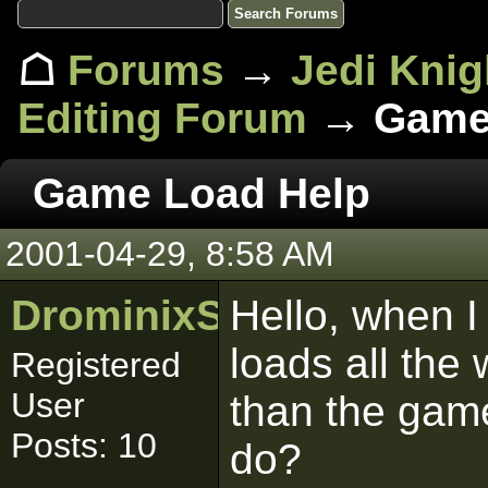
☖
Forums
→
Jedi Knig
Editing Forum
→ Game 
Game Load Help
2001-04-29, 8:58 AM
DrominixStudiosLtd
Hello, when I 
loads all the
Registered
User
than the gam
Posts: 10
do?