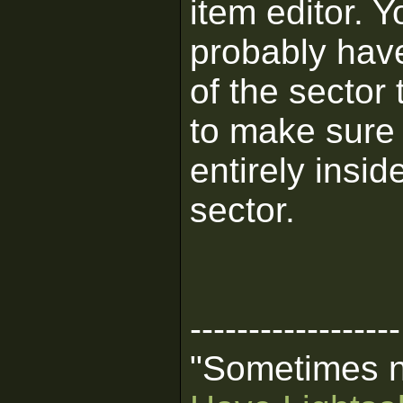
item editor. Y
probably have
of the sector
to make sure 
entirely insid
sector.
------------------
"Sometimes no