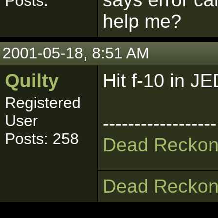
Posts:
help me?
2001-05-18, 8:51 AM
Quilty
Hit f-10 in J
Registered
User
------------------
Posts: 258
Dead Reckon
Dead Reckon