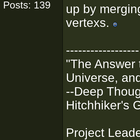
Posts: 139
up by merging
vertexs.
------------------
"The Answer t
Universe, and
--Deep Thoug
Hitchhiker's 
Project Lead