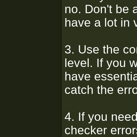
no. Don't be 
have a lot in 
3. Use the co
level. If you
have essential
catch the erro
4. If you nee
checker error