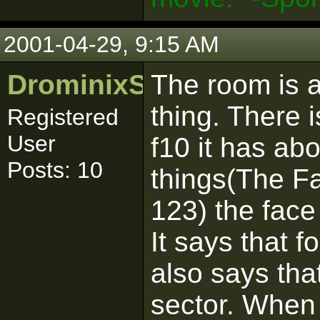
2001-04-29, 9:15 AM
DrominixStudiosLtd
The room is 
thing. There 
Registered
User
f10 it has ab
Posts: 10
things(The Fa
123) the face
It says that f
also says that
sector. When i