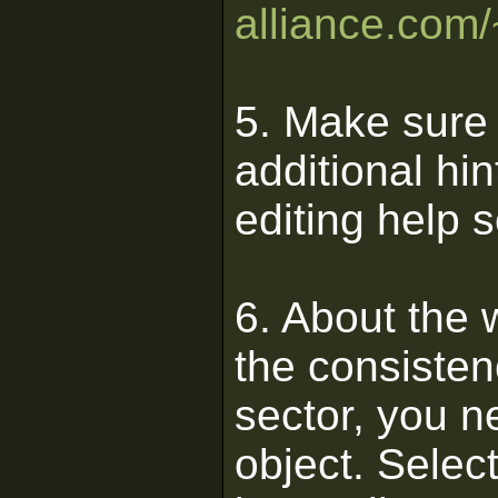
alliance.com/
5. Make sure 
additional hin
editing help 
6. About the wa
the consistenc
sector, you n
object. Select