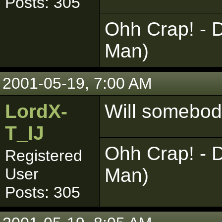
Posts: 305
Ohh Crap! - D
Man)
2001-05-19, 7:00 AM
LordX-
Will somebod
T_IJ
Ohh Crap! - D
Registered
Man)
User
Posts: 305