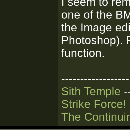
I seem to rem
one of the BM
the Image ed
Photoshop). 
function.
------------------
Sith Temple
-
Strike Force!
The Continui