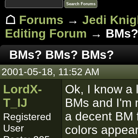
☖
Forums
→
Jedi Knig
Editing Forum
→ BMs?
BMs? BMs? BMs?
2001-05-18, 11:52 AM
LordX-
Ok, I know a 
T_IJ
BMs and I'm 
a decent BM f
Registered
User
colors appear