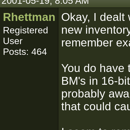
2001-05-19, 8:05 AM
Rhettman
Okay, I dealt
new inventory
Registered
User
remember exa
Posts: 464
You do have 
BM's in 16-bit
probably awar
that could ca