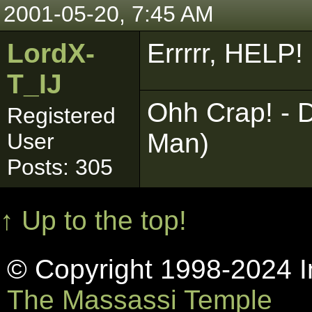
2001-05-20, 7:45 AM
LordX-
Errrrr, HELP!
T_IJ
Ohh Crap! - D
Registered
Man)
User
Posts: 305
↑ Up to the top!
© Copyright 1998-2024 In
The Massassi Temple