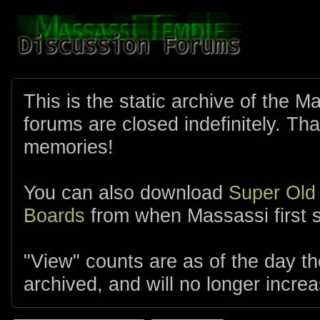
This is the static archive of the 
forums are closed indefinitely. Tha
memories!
You can also download
Super Old
Boards
from when Massassi first s
"View" counts are as of the day t
archived, and will no longer increa