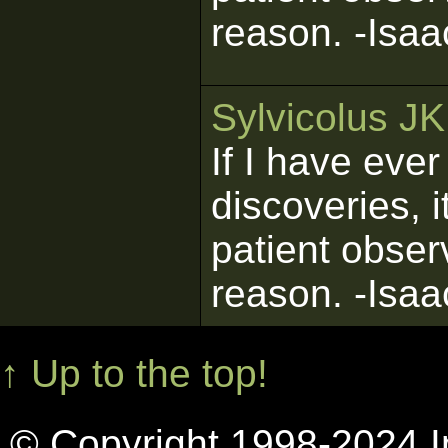
reason. -Isa
Sylvicolus J
If I have eve
discoveries, 
patient obser
reason. -Isa
↑ Up to the top!
© Copyright 1998-2024 In