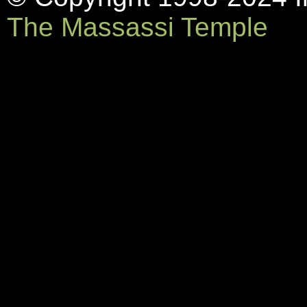
The Massassi Temple