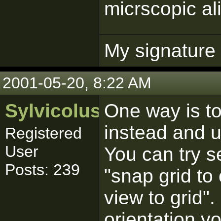
micrscopic al
My signature p
2001-05-20, 8:22 AM
Sylvicolus
One way is to
instead and u
Registered
User
You can try s
Posts: 239
"snap grid to 
view to grid".
orientation y