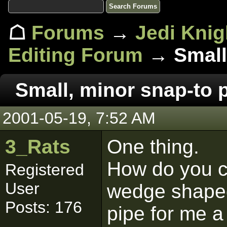
☖
Forums
→
Jedi Knig
Editing Forum
→ Small,
Small, minor snap-to 
2001-05-19, 7:52 AM
3_Rats
One thing.
How do you c
Registered
User
wedge shaped
Posts: 176
pipe for me a