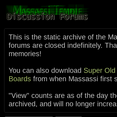
This is the static archive of the 
forums are closed indefinitely. Tha
memories!
You can also download
Super Old
Boards
from when Massassi first s
"View" counts are as of the day t
archived, and will no longer increa