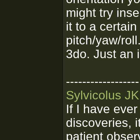
might try ins
it to a certa
pitch/yaw/roll
3do. Just an 
------------------
Sylvicolus J
If I have eve
discoveries, 
patient obser