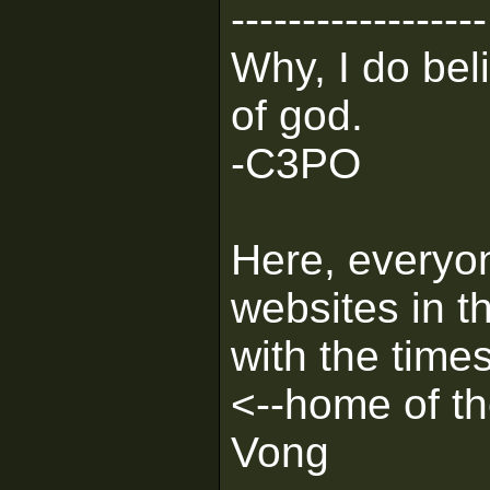
------------------
Why, I do bel
of god.
-C3PO
Here, everyon
websites in th
with the times
<--home of 
Vong