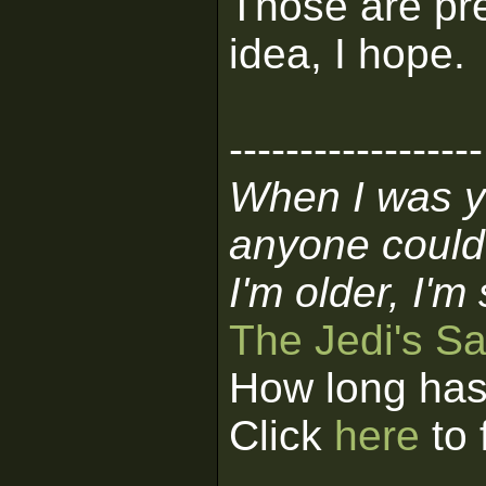
Those are pre
idea, I hope.
------------------
When I was y
anyone could
I'm older, I'm
The Jedi's S
How long has
Click
here
to 