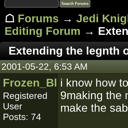
☖
Forums
→
Jedi Knig
Editing Forum
→ Extend
Extending the legnth o
2001-05-22, 6:53 AM
Frozen_Blade
i know how to
9making the m
Registered
User
make the sab
Posts: 74