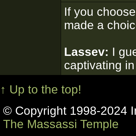
If you choose 
made a choic
Lassev:
I gu
captivating in
↑ Up to the top!
© Copyright 1998-2024 In
The Massassi Temple