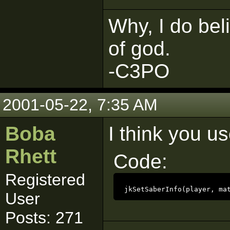
Why, I do bel
of god.
-C3PO
2001-05-22, 7:35 AM
Boba
I think you us
Rhett
Code:
Registered
jkSetSaberInfo(player, ma
User
Posts: 271