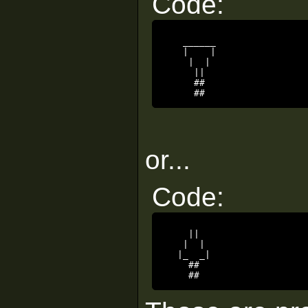
Code:
   ______

   |    |

    |  |

     ||

     ##

     ##
or...
Code:
    ||

   |  |

  |_  _|

    ##

    ##