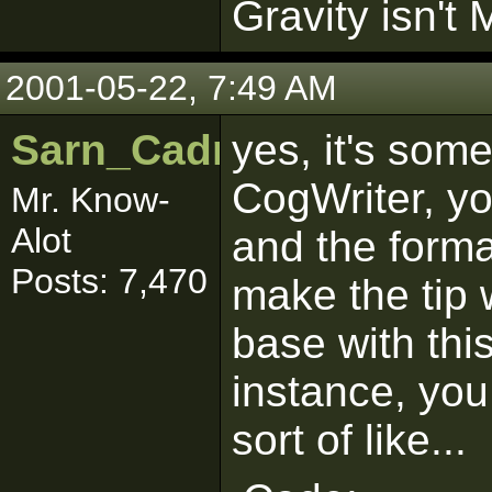
Gravity isn't 
2001-05-22, 7:49 AM
Sarn_Cadrill
yes, it's some
CogWriter, y
Mr. Know-
Alot
and the format
Posts: 7,470
make the tip 
base with thi
instance, you
sort of like...