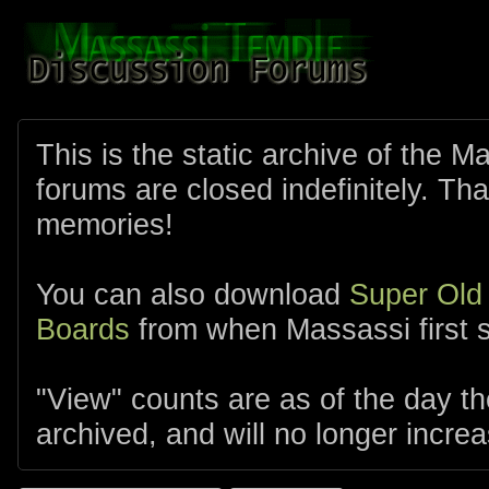
This is the static archive of the 
forums are closed indefinitely. Tha
memories!
You can also download
Super Old
Boards
from when Massassi first s
"View" counts are as of the day t
archived, and will no longer increa