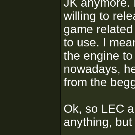
JK anymore. L
willing to re
game related 
to use. I mea
the engine to
nowadays, he
from the begg
Ok, so LEC a
anything, but I