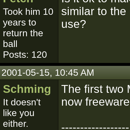
similar to th
Took him 10
years to
use?
return the
ball
Posts: 120
2001-05-15, 10:45 AM
Schming
The first tw
now freeware
It doesn't
like you
either.
------------------