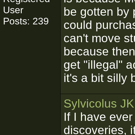
User
be gotten by
Posts: 239
could purcha
can't move st
because then
get "illegal"
it's a bit sill
Sylvicolus J
If I have eve
discoveries, 