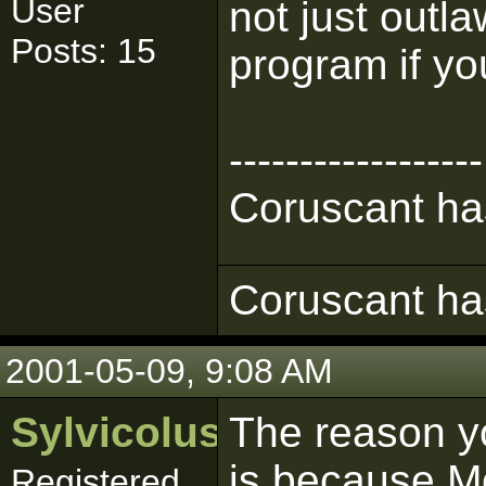
User
not just outl
Posts: 15
program if yo
------------------
Coruscant has
Coruscant has
2001-05-09, 9:08 AM
Sylvicolus
The reason y
is because Mo
Registered