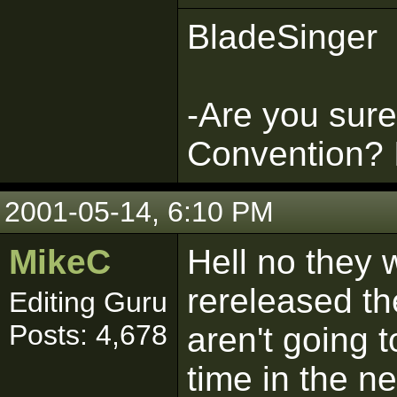
BladeSinger
-Are you sure 
Convention? It
2001-05-14, 6:10 PM
MikeC
Hell no they w
rereleased th
Editing Guru
Posts: 4,678
aren't going 
time in the ne