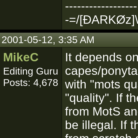
------------------
-=/[ÐARKØz]\
2001-05-12, 3:35 AM
MikeC
It depends o
capes/ponytai
Editing Guru
Posts: 4,678
with "mots qua
"quality". If 
from MotS an
be illegal. If