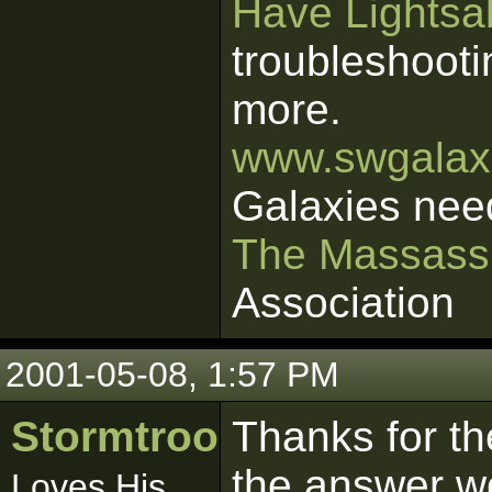
Have Lightsab
troubleshooti
more.
www.swgalaxi
Galaxies nee
The Massass
Association
2001-05-08, 1:57 PM
Stormtrooper
Thanks for th
the answer w
Loves His