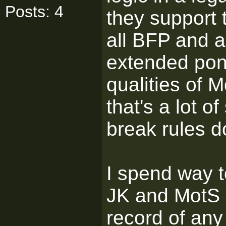
Posts: 4
they support 
all BFP and a
extended pony
qualities of 
that's a lot o
break rules d
I spend way 
JK and MotS 
record of any