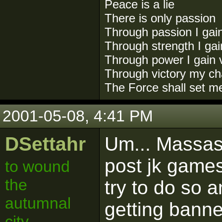
Peace is a lie
There is only passion
Through passion I gai
Through strength I ga
Through power I gain v
Through victory my ch
The Force shall set m
2001-05-08, 4:41 PM
DSettahr
Um... Massass
post jk games
to wound
the
try to do so 
autumnal
getting banne
city.