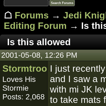
☖
Forums
→
Jedi Knig
Editing Forum
→ Is thi
Is this allowed
2001-05-08, 12:26 PM
Stormtrooper
I just recen
and I saw a m
Loves His
Stormie
with mi JK le
Posts: 2,068
to take mats 