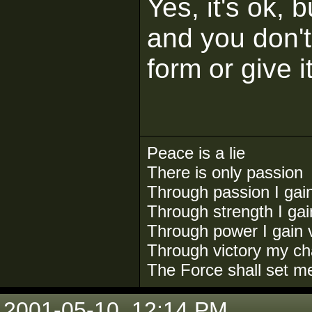
Yes, it's ok, 
and you don't 
form or give 
Peace is a lie
There is only passion
Through passion I gai
Through strength I ga
Through power I gain v
Through victory my ch
The Force shall set m
2001-05-10, 12:14 PM