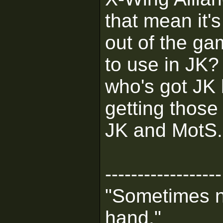
that mean it's
out of the ga
to use in JK?
who's got JK
getting those 
JK and MotS.
------------------
"Sometimes n
hand."