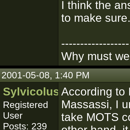
I think the an
to make sure
------------------
Why must we l
2001-05-08, 1:40 PM
Sylvicolus
According to 
Massassi, I 
Registered
User
take MOTS co
Posts: 239
other hand, it