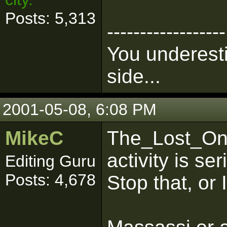
Posts: 5,313
------------------
You underesti
side...
2001-05-08, 6:08 PM
MikeC
The_Lost_One
activity is s
Editing Guru
Posts: 4,678
Stop that, or I