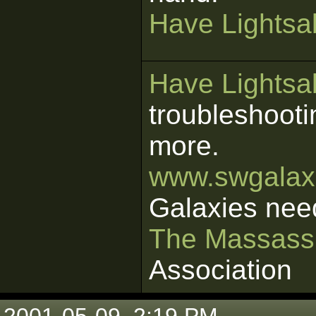
Have Lightsab
Have Lightsab
troubleshooti
more.
www.swgalaxi
Galaxies nee
The Massass
Association