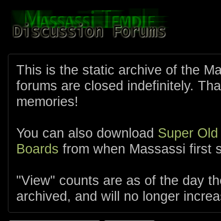
This is the static archive of the 
forums are closed indefinitely. Tha
memories!
You can also download
Super Old
Boards
from when Massassi first s
"View" counts are as of the day t
archived, and will no longer increa