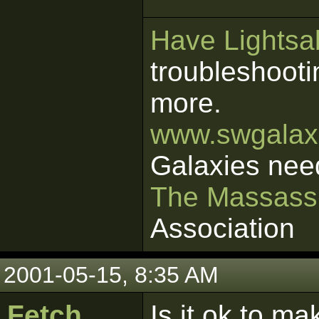
Have Lightsab
troubleshooti
more.
www.swgalaxi
Galaxies nee
The Massass
Association
2001-05-15, 8:35 AM
Fetch
Is it ok to ma