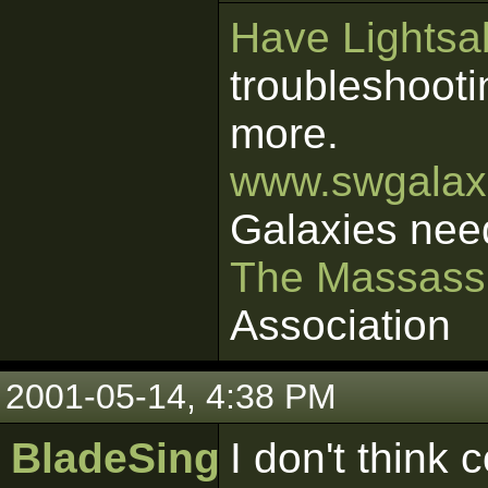
Have Lightsab
troubleshooti
more.
www.swgalaxi
Galaxies nee
The Massass
Association
2001-05-14, 4:38 PM
BladeSinger
I don't think