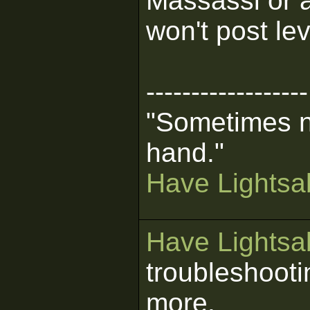
Massassi or a
won't post lev
------------------
"Sometimes n
hand."
Have Lightsab
Have Lightsab
troubleshooti
more.