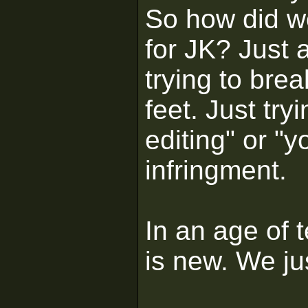
So how did w
for JK? Just 
trying to bre
feet. Just tr
editing" or "
infringment.
In an age of 
is new. We jus