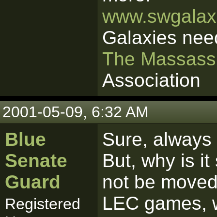
www.swgalaxi
Galaxies nee
The Massass
Association
2001-05-09, 6:32 AM
Blue
Sure, always 
Senate
But, why is it
Guard
not be moved 
LEC games, 
Registered