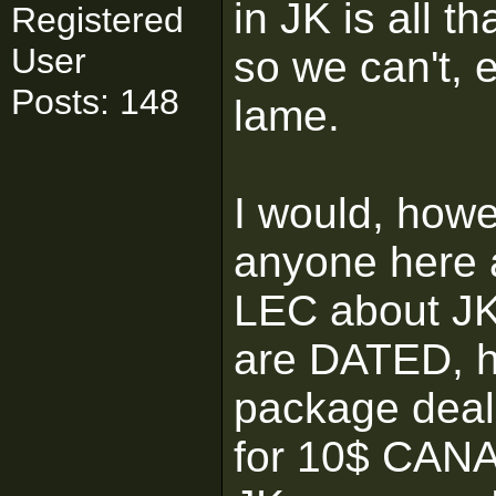
in JK is all th
Registered
User
so we can't, 
Posts: 148
lame.
I would, howe
anyone here 
LEC about J
are DATED, h
package deal 
for 10$ CANA