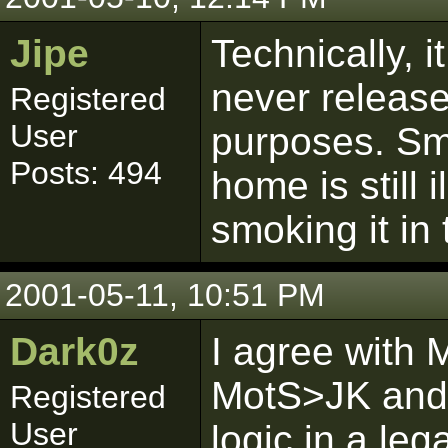
Jipe
Technically, it 
never release 
Registered
User
purposes. Sm
Posts: 494
home is still 
smoking it in 
2001-05-11, 10:51 PM
Dark0z
I agree with 
MotS>JK and 
Registered
User
logic in a leg