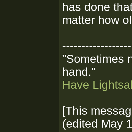
has done that
matter how old
------------------
"Sometimes n
hand."
Have Lightsab
[This messag
(edited May 1