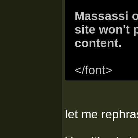
Massassi o
site won't 
content.
</font>
let me rephr