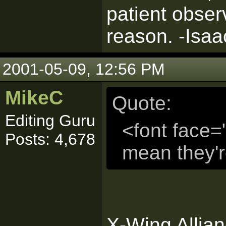
patient obser
reason. -Isa
2001-05-09, 12:56 PM
MikeC
Quote:
Editing Guru
<font face=
Posts: 4,678
mean they'
X-Wing Allia