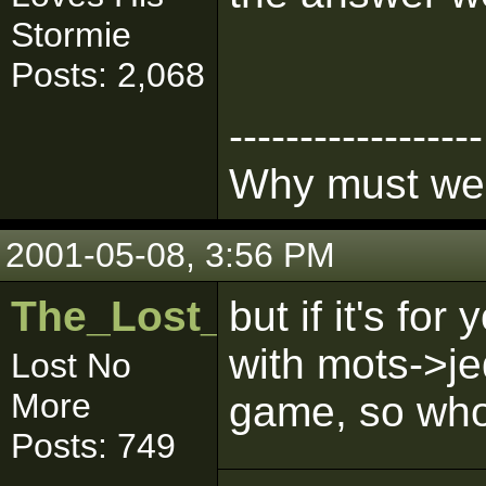
Stormie
Posts: 2,068
------------------
Why must we l
2001-05-08, 3:56 PM
The_Lost_One
but if it's f
with mots->je
Lost No
More
game, so who's
Posts: 749