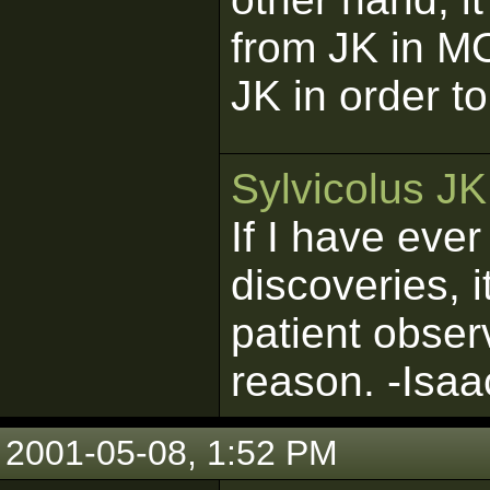
from JK in 
JK in order 
Sylvicolus J
If I have eve
discoveries, 
patient obser
reason. -Isa
2001-05-08, 1:52 PM