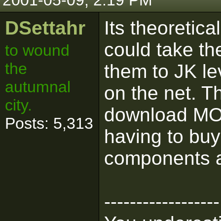
2001-05-09, 2:19 PM
DSettahr
Its theoretic
could take t
to wound
the
them to JK le
autumnal
on the net. 
city.
download MOT
Posts: 5,313
having to bu
components ar
------------------