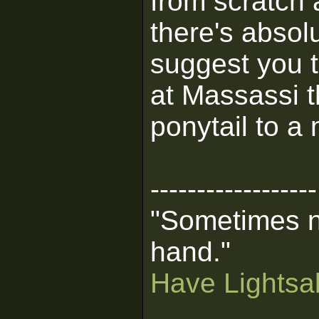
from scratch 
there's absolu
suggest you t
at Massassi t
ponytail to a
------------------
"Sometimes n
hand."
Have Lightsab