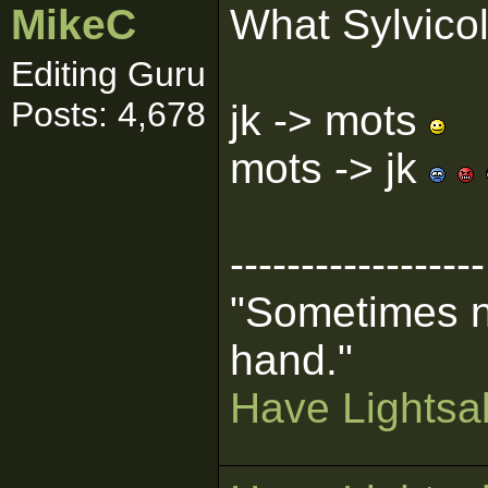
MikeC
What Sylvicol
Editing Guru
Posts: 4,678
jk -> mots
mots -> jk
------------------
"Sometimes n
hand."
Have Lightsab