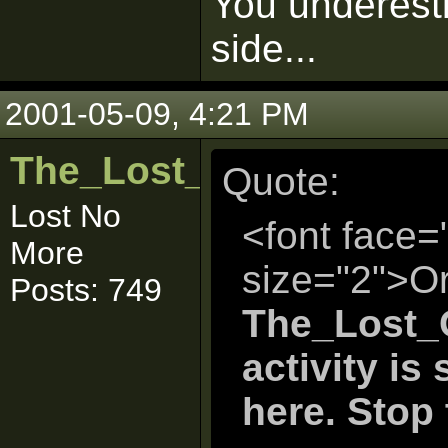
You underesti
side...
2001-05-09, 4:21 PM
The_Lost_One
Quote:
Lost No
<font face=
More
size="2">Or
Posts: 749
The_Lost_O
activity is
here. Stop t