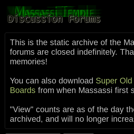
This is the static archive of the 
forums are closed indefinitely. Tha
memories!
You can also download
Super Old
Boards
from when Massassi first s
"View" counts are as of the day t
archived, and will no longer increa