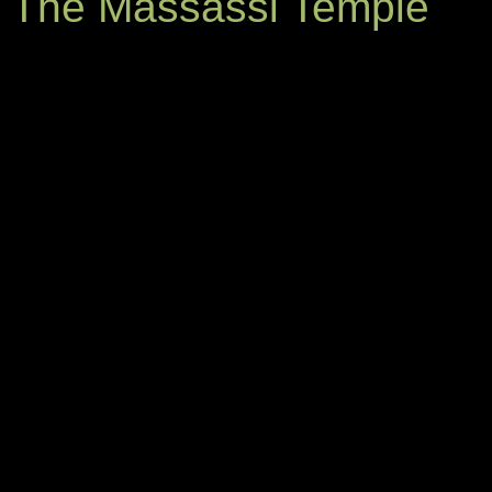
The Massassi Temple