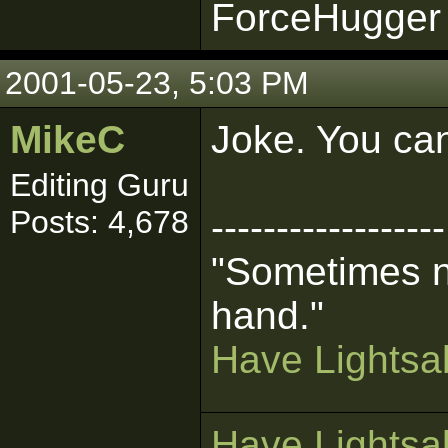
ForceHugger 
2001-05-23, 5:03 PM
MikeC
Joke. You can
Editing Guru
Posts: 4,678
------------------
"Sometimes n
hand."
Have Lightsab
Have Lightsab