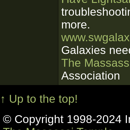
troubleshooti
more.
www.swgalaxi
Galaxies nee
The Massass
Association
↑ Up to the top!
© Copyright 1998-2024 In