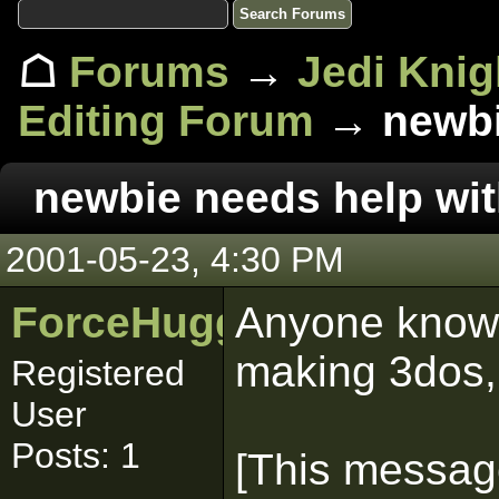
☖
Forums
→
Jedi Knig
Editing Forum
→ newbie
newbie needs help wi
2001-05-23, 4:30 PM
ForceHugger
Anyone know 
making 3dos,
Registered
User
Posts: 1
[This messag