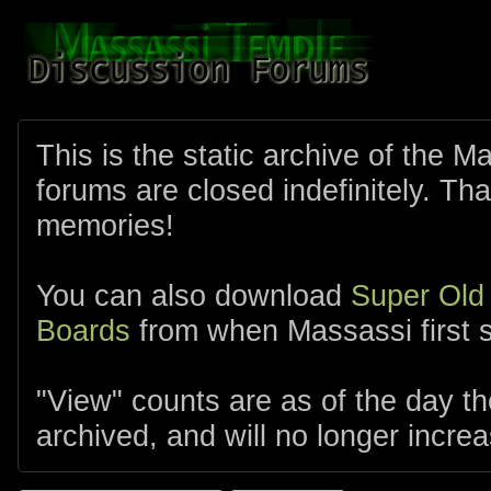
This is the static archive of the 
forums are closed indefinitely. Tha
memories!
You can also download
Super Old
Boards
from when Massassi first s
"View" counts are as of the day t
archived, and will no longer increa