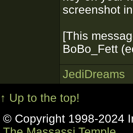
screenshot in
[This messag
BoBo_Fett (e
JediDreams
↑ Up to the top!
© Copyright 1998-2024 In
The Massassi Temple