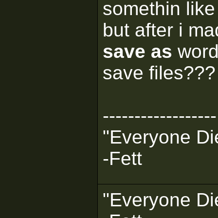
somethin like 
but after i m
save as
word
save files??? 
------------------
"Everyone Die
-Fett
"Everyone Die