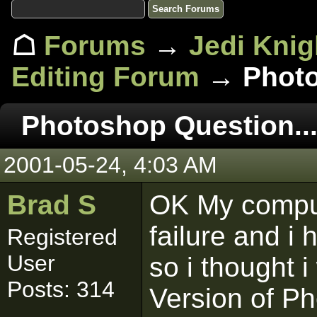
☖
Forums
→
Jedi Knig
Editing Forum
→ Photo
Photoshop Question..
2001-05-24, 4:03 AM
Brad S
OK My comput
failure and i
Registered
User
so i thought 
Posts: 314
Version of P