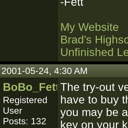
-Fett
My Website
Brad's Highs
Unfinished L
2001-05-24, 4:30 AM
BoBo_Fett
The try-out v
have to buy th
Registered
User
you may be ab
Posts: 132
key on your k