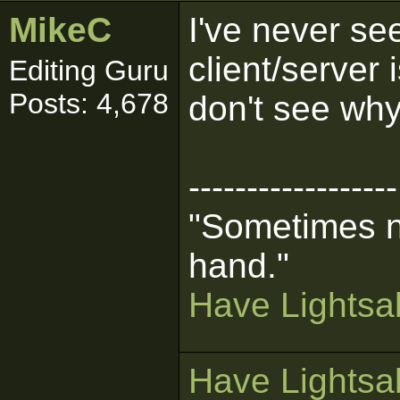
MikeC
I've never se
client/server 
Editing Guru
Posts: 4,678
don't see why
------------------
"Sometimes n
hand."
Have Lightsab
Have Lightsab