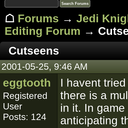
☖
Forums
→
Jedi Knig
Editing Forum
→ Cuts
Cutseens
2001-05-25, 9:46 AM
eggtooth
I havent tried
there is a mu
Registered
User
in it. In gam
Posts: 124
anticipating t