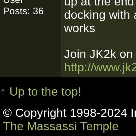
up at the end
Posts: 36
docking with 
works
Join JK2k on 
http://www.jk
↑ Up to the top!
© Copyright 1998-2024 In
The Massassi Temple