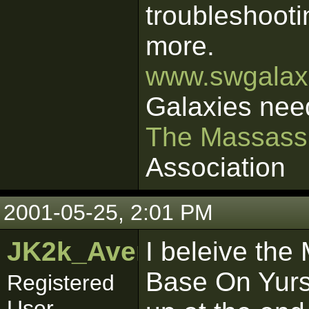
troubleshooti
more.
www.swgalaxi
Galaxies nee
The Massass
Association
2001-05-25, 2:01 PM
JK2k_Avenger
I beleive th
Base On Yurs
Registered
User