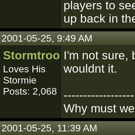
players to se
up back in th
2001-05-25, 9:49 AM
Stormtrooper
I'm not sure,
wouldnt it.
Loves His
Stormie
Posts: 2,068
------------------
Why must we l
2001-05-25, 11:39 AM