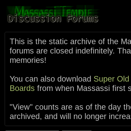
This is the static archive of the 
forums are closed indefinitely. Tha
memories!
You can also download
Super Old
Boards
from when Massassi first s
"View" counts are as of the day t
archived, and will no longer increa