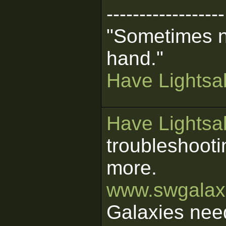
------------------
"Sometimes n
hand."
Have Lightsab
Have Lightsab
troubleshooti
more.
www.swgalaxi
Galaxies nee