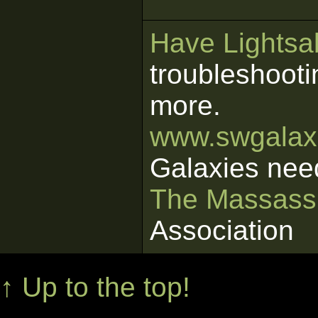
Have Lightsab
troubleshooti
more.
www.swgalaxi
Galaxies nee
The Massass
Association
↑ Up to the top!