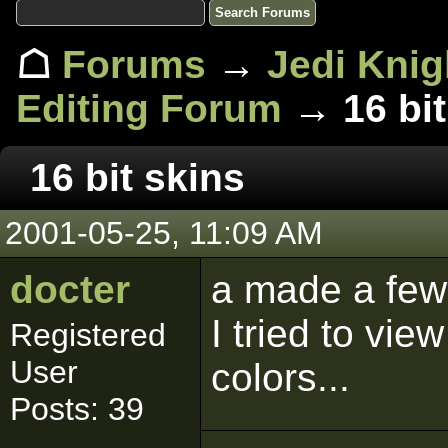
☖
Forums
→
Jedi Knig
Editing Forum
→ 16 bit
16 bit skins
2001-05-25, 11:09 AM
docter
a made a few
I tried to view
Registered
User
colors...
Posts: 39