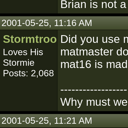
Brian is not a
2001-05-25, 11:16 AM
Stormtrooper
Did you use 
matmaster doe
Loves His
Stormie
mat16 is made
Posts: 2,068
------------------
Why must we l
2001-05-25, 11:21 AM