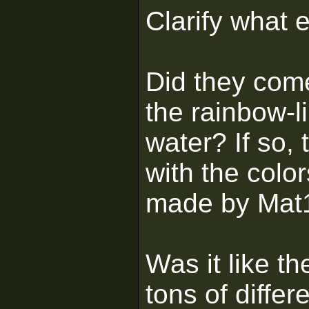
Clarify what 
Did they come
the rainbow-l
water? If so,
with the color
made by Mat16
Was it like th
tons of diffe