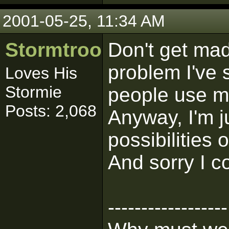
2001-05-25, 11:34 AM
Stormtrooper
Don't get mad
problem I've 
Loves His
Stormie
people use m
Posts: 2,068
Anyway, I'm j
possibilities
And sorry I co
------------------