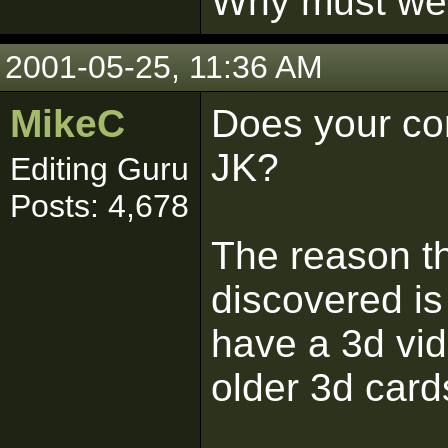
Why must we l
2001-05-25, 11:36 AM
MikeC
Does your com
JK?
Editing Guru
Posts: 4,678
The reason th
discovered is
have a 3d vi
older 3d card