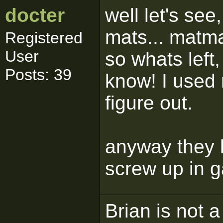
docter
well let's see
mats... matma
Registered
User
so whats left
Posts: 39
know! I used 
figure out.
anyway they l
screw up in 
Brian is not a