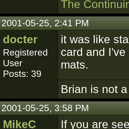
The Continui
2001-05-25, 2:41 PM
docter
it was like st
card and I've
Registered
User
mats.
Posts: 39
Brian is not a
2001-05-25, 3:58 PM
MikeC
If you are se