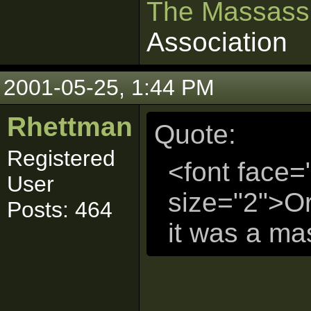
The Massass
Association
2001-05-25, 1:44 PM
Rhettman
Quote:
Registered
<font face=
User
size="2">Or
Posts: 464
it was a mas