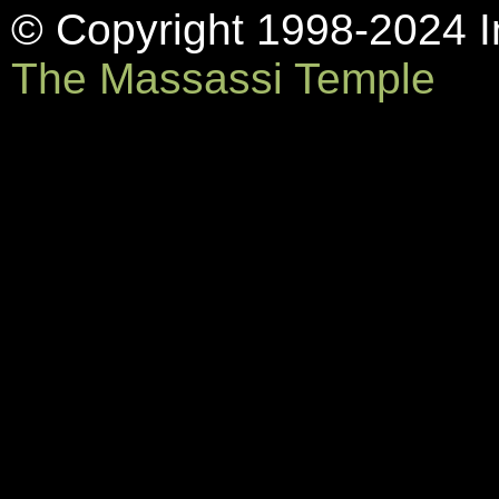
© Copyright 1998-2024 In
The Massassi Temple