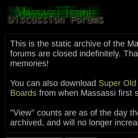
This is the static archive of the 
forums are closed indefinitely. Tha
memories!
You can also download
Super Old
Boards
from when Massassi first s
"View" counts are as of the day t
archived, and will no longer increa