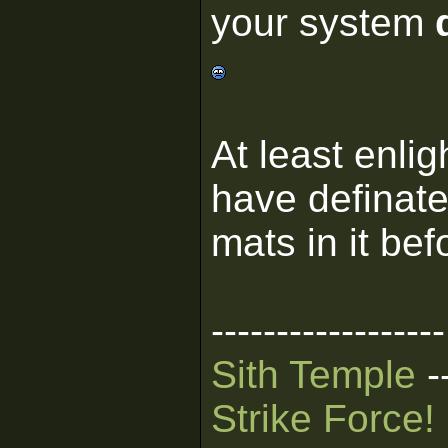
your system
At least enli
have definate
mats in it bef
------------------
Sith Temple
-
Strike Force!