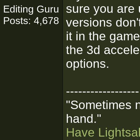
sure you are 
Editing Guru
Posts: 4,678
versions don't
it in the gam
the 3d accele
options.
------------------
"Sometimes n
hand."
Have Lightsab