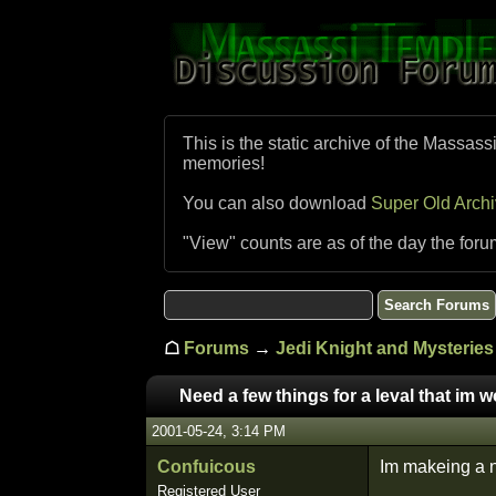
This is the static archive of the Massass
memories!
You can also download
Super Old Arch
"View" counts are as of the day the foru
☖
Forums
→
Jedi Knight and Mysteries 
Need a few things for a leval that im 
2001-05-24, 3:14 PM
Confuicous
Im makeing a ne
Registered User