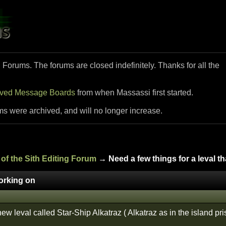
i Forums. The forums are closed indefinitely. Thanks for all the
ived Message Boards
from when Massassi first started.
ms were archived, and will no longer increase.
of the Sith Editing Forum
→ Need a few things for a leval t
working on
w leval called Star-Ship Alkatraz ( Alkatraz as in the island pri