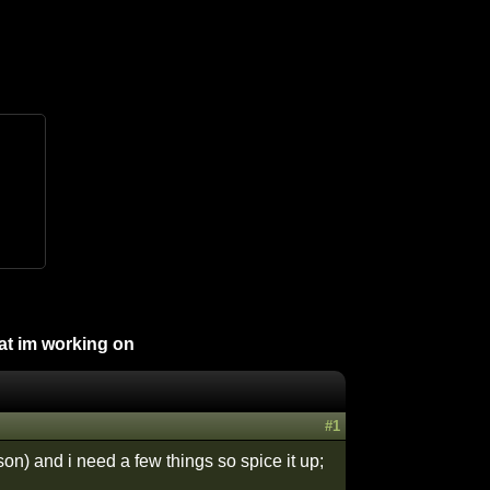
hat im working on
#1
son) and i need a few things so spice it up;