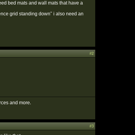
 need bed mats and wall mats that have a
fence grid standing down" i also need an
#2
urces and more.
#3