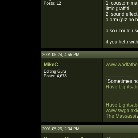
1; coustom mats
Posts: 12
little graffiti
2; sound effec
alarm (plz no b
also i could us
if you help wit
2001-05-24, 4:55 PM
MikeC
www.wadfather
Editing Guru
------------------
Posts: 4,678
"Sometimes not
Have Lightsabe
Have Lightsabe
www.swgalaxie
The Massassi
2001-05-26, 2:04 PM