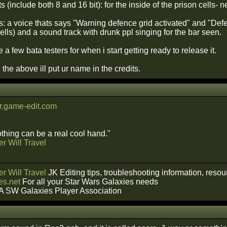
 (include both 8 and 16 bit): for the inside of the prison cells-
ts: a voice thats says "Warning defence grid activated" and "De
ells) and a sound track with drunk ppl singing for the bar seen.
e a few bata testers for when i start getting ready to release it.
h the above ill put ur name in the credits.
.game-edit.com
hing can be a real cool hand."
r Will Travel
r Will Travel
JK Editing tips, troubleshooting information, reso
s.net
For all your Star Wars Galaxies needs
A SW Galaxies Player Association