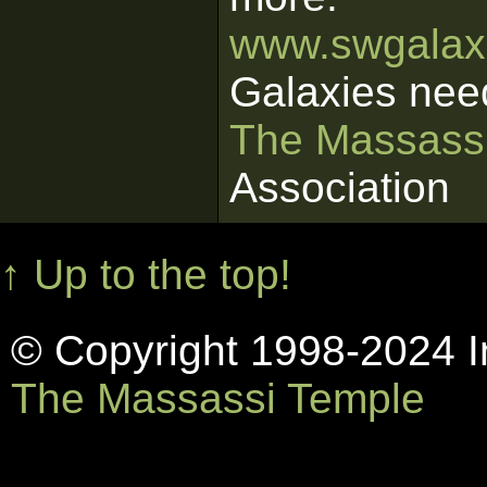
www.swgalaxi
Galaxies nee
The Massass
Association
↑ Up to the top!
© Copyright 1998-2024 In
The Massassi Temple