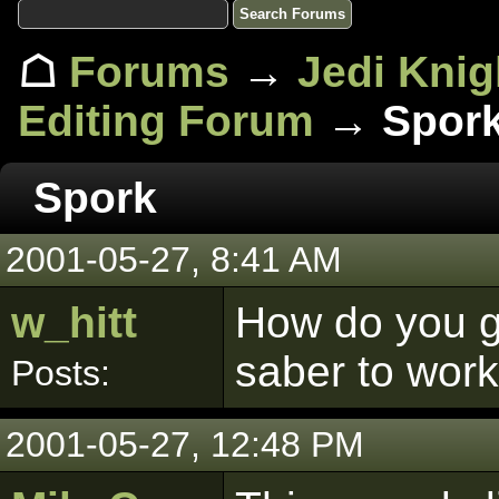
☖
Forums
→
Jedi Knig
Editing Forum
→ Spor
Spork
2001-05-27, 8:41 AM
w_hitt
How do you ge
saber to wor
Posts:
2001-05-27, 12:48 PM