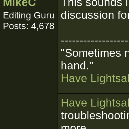
MikeC
This sounds l
discussion fo
Editing Guru
Posts: 4,678
------------------
"Sometimes n
hand."
Have Lightsab
Have Lightsab
troubleshooti
more.