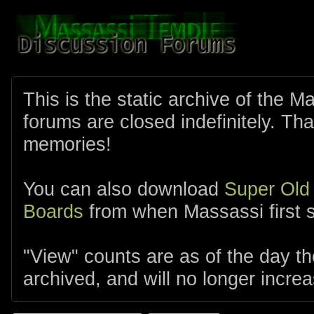
This is the static archive of the 
forums are closed indefinitely. Tha
memories!
You can also download
Super Old
Boards
from when Massassi first s
"View" counts are as of the day t
archived, and will no longer increa