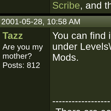
Scribe
, and 
2001-05-28, 10:58 AM
Tazz
You can find 
under Levels
Are you my
mother?
Mods.
Posts: 812
------------------