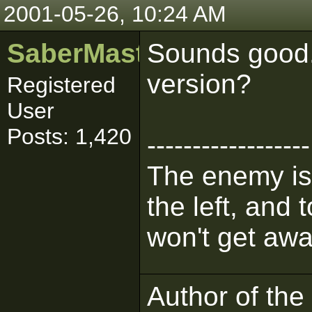
2001-05-26, 10:24 AM
SaberMaster
Sounds good. 
version?
Registered
User
Posts: 1,420
------------------
The enemy is 
the left, and 
won't get awa
Author of the