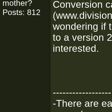
mother?
Conversion c
Posts: 812
(www.division
wondering if 
to a version 2
interested.
------------------
-There are eas