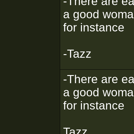
-There are eas
a good woman, 
for instance
-Tazz
-There are eas
a good woman, 
for instance
Tazz