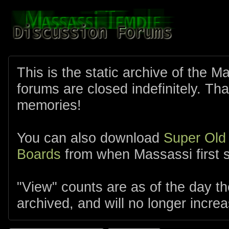
This is the static archive of the 
forums are closed indefinitely. Tha
memories!
You can also download
Super Old
Boards
from when Massassi first s
"View" counts are as of the day t
archived, and will no longer increa