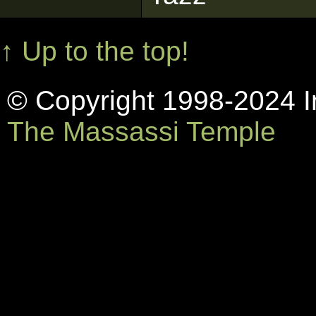
↑ Up to the top!
© Copyright 1998-2024 In
The Massassi Temple