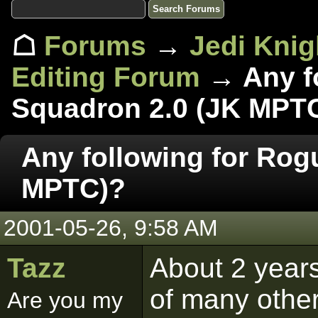
☖
Forums
→
Jedi Knig
Editing Forum
→ Any fo
Squadron 2.0 (JK MPT
Any following for Rog
MPTC)?
2001-05-26, 9:58 AM
Tazz
About 2 years
of many other
Are you my