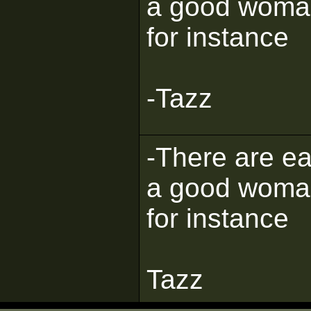
a good woman, 
for instance
-Tazz
-There are eas
a good woman, 
for instance
Tazz