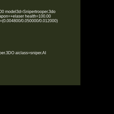
00 model3d=Snipertrooper.3do
apon=+elaser health=100.00
et=(0.004800/0.050000/0.012000)
er.3DO aiclass=sniper.AI