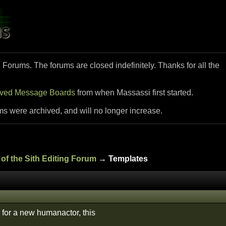
i Forums. The forums are closed indefinitely. Thanks for all the
ived Message Boards
from when Massassi first started.
ms were archived, and will no longer increase.
of the Sith Editing Forum
→ Templates
 for a new humanactor, this