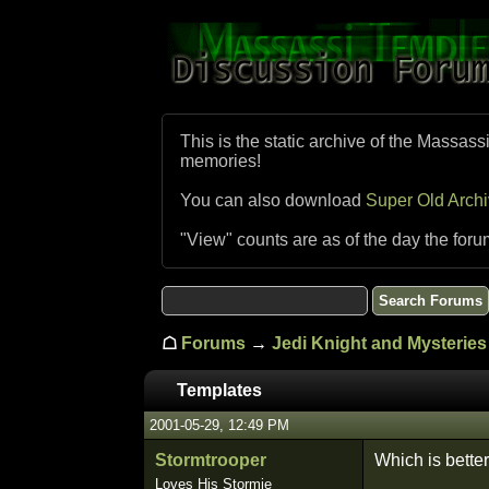
This is the static archive of the Massass
memories!
You can also download
Super Old Arch
"View" counts are as of the day the foru
☖
Forums
→
Jedi Knight and Mysteries 
Templates
2001-05-29, 12:49 PM
Stormtrooper
Which is better
Loves His Stormie