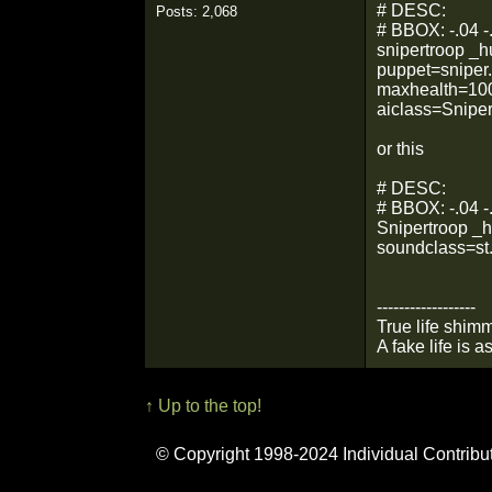
# DESC:
Posts: 2,068
# BBOX: -.04 -.
snipertroop _
puppet=sniper
maxhealth=100.
aiclass=Sniper
or this
# DESC:
# BBOX: -.04 -.
Snipertroop _
soundclass=st
------------------
True life shimm
A fake life is a
↑ Up to the top!
© Copyright 1998-2024 Individual Contribu