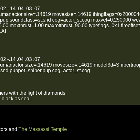
02 -.14 .04 .03 .07
humanactor size=.14619 movesize=.14619 thingflags=0x200004
.pup soundclass=st.snd cog=actor_st.cog maxvel=0.250000 we
00 maxthrust=1.00 maxrotthrust=90.00 typeflags=0x1 fireoffs
.AI
02 -.14 .04 .03 .07
humanactor size=.14619 movesize=.14619 model3d=Snipertroop
.snd puppet=sniper.pup cog=actor_st.cog
ers with the light of diamonds.
s black as coal.
tors and
The Massassi Temple