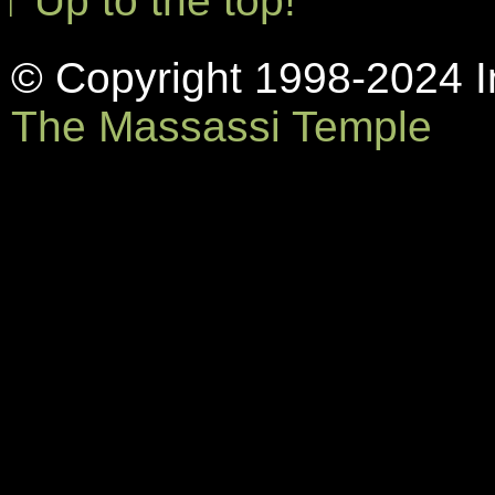
↑ Up to the top!
© Copyright 1998-2024 In
The Massassi Temple