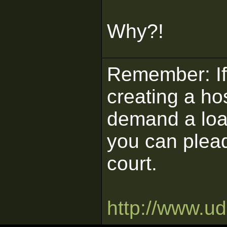
Why?!
Remember: If 
creating a ho
demand a load
you can plead
court.
http://www.u