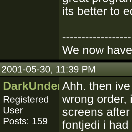
its better to 
------------------
We now have 
2001-05-30, 11:39 PM
DarkUnderworld
Ahh. then ive
wrong order, 
Registered
User
screens after
Posts: 159
fontjedi i ha