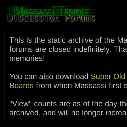
This is the static archive of the 
forums are closed indefinitely. Tha
memories!
You can also download
Super Old
Boards
from when Massassi first s
"View" counts are as of the day t
archived, and will no longer increa