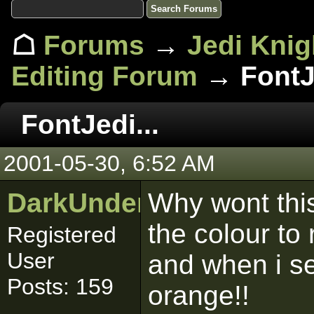
☖
Forums
→
Jedi Knig
Editing Forum
→ FontJe
FontJedi...
2001-05-30, 6:52 AM
DarkUnderworld
Why wont this
the colour to 
Registered
User
and when i se
Posts: 159
orange!!