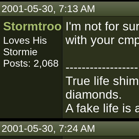
2001-05-30, 7:13 AM
Stormtrooper
I'm not for s
with your cm
Loves His
Stormie
Posts: 2,068
------------------
True life shim
diamonds.
A fake life is
2001-05-30, 7:24 AM