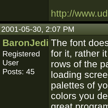
http://www.u
2001-05-30, 2:07 PM
BaronJedi
The font does
for it, rather 
Registered
User
rows of the p
Posts: 45
loading scree
palettes of y
colors you de
great program 