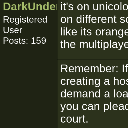
DarkUnderworld
it's on unicol
on different s
Registered
User
like its oran
Posts: 159
the multiplay
Remember: If 
creating a ho
demand a load
you can plead
court.