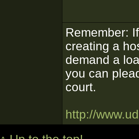
Remember: If 
creating a ho
demand a load
you can plead
court.
http://www.u