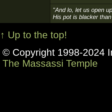
"And lo, let us open up
His pot is blacker than 
↑ Up to the top!
© Copyright 1998-2024 In
The Massassi Temple