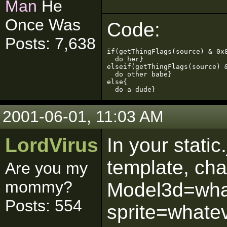
Man
He
Once Was
Code:
Posts: 7,638
if(getThingFlags(source) & 0x8
  do her}

elseif(getThingFlags(source) &
  do other babe}

else{

  do a dude}
2001-06-01, 11:03 AM
LordVirus
In your static
template, ch
Are you my
mommy?
Model3d=what
Posts: 554
sprite=whatev