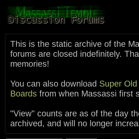
This is the static archive of the 
forums are closed indefinitely. Tha
memories!
You can also download
Super Old
Boards
from when Massassi first s
"View" counts are as of the day t
archived, and will no longer increa