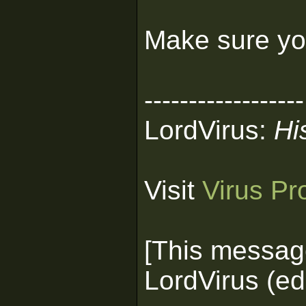
Make sure you
------------------
LordVirus:
Hi
Visit
Virus Pr
[This messag
LordVirus (ed