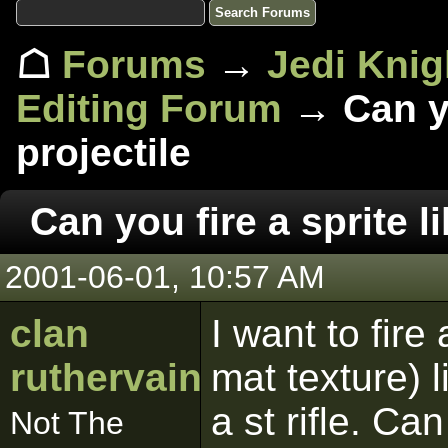
☖
Forums
→
Jedi Knig
Editing Forum
→ Can you
projectile
Can you fire a sprite li
2001-06-01, 10:57 AM
clan
I want to fire 
ruthervain
mat texture) 
a st rifle. Ca
Not The