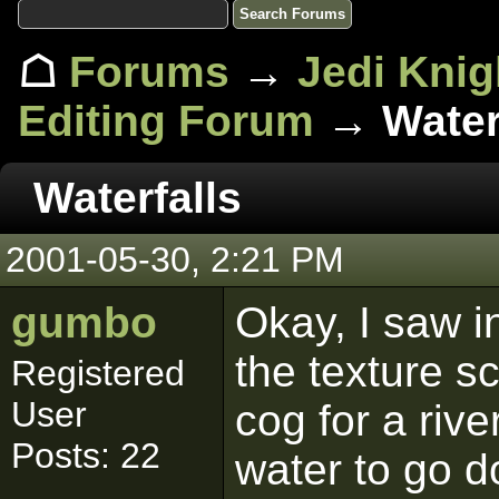
☖
Forums
→
Jedi Knig
Editing Forum
→ Waterf
Waterfalls
2001-05-30, 2:21 PM
gumbo
Okay, I saw i
the texture sc
Registered
User
cog for a riv
Posts: 22
water to go do