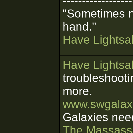
------------------
"Sometimes n
hand."
Have Lightsab
Have Lightsab
troubleshooti
more.
www.swgalaxi
Galaxies nee
The Massass