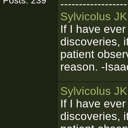
Posts: 239
------------------
Sylvicolus J
If I have eve
discoveries, 
patient obser
reason. -Isa
Sylvicolus J
If I have eve
discoveries, 