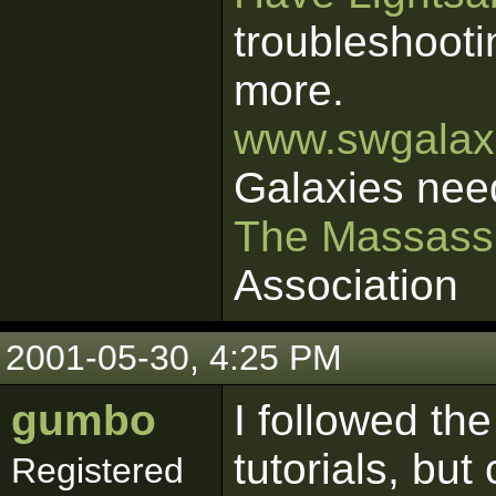
troubleshooti
more.
www.swgalaxi
Galaxies nee
The Massass
Association
2001-05-30, 4:25 PM
gumbo
I followed the
tutorials, bu
Registered