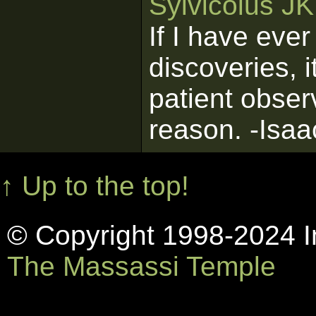
Sylvicolus J
If I have eve
discoveries, 
patient obser
reason. -Isa
↑ Up to the top!
© Copyright 1998-2024 In
The Massassi Temple