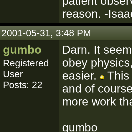
patient obser
reason. -Isa
2001-05-31, 3:48 PM
gumbo
Darn. It seem
obey physics,
Registered
User
easier.
This 
Posts: 22
and of course
more work tha
gumbo