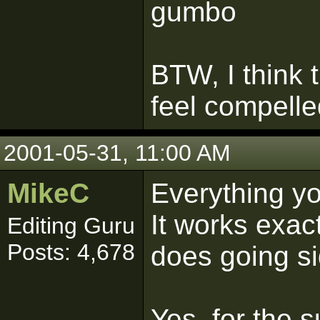
gumbo
BTW, I think t
feel compelled
2001-05-31, 11:00 AM
MikeC
Everything you
It works exac
Editing Guru
Posts: 4,678
does going s
Yes, for the 