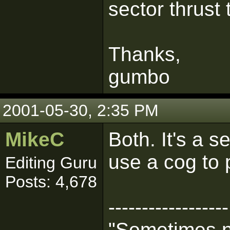
sector thrust 
Thanks,
gumbo
2001-05-30, 2:35 PM
MikeC
Both. It's a s
use a cog to p
Editing Guru
Posts: 4,678
------------------
"Sometimes n