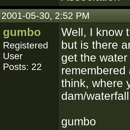
2001-05-30, 2:52 PM
gumbo
Well, I know 
but is there 
Registered
User
get the water 
Posts: 22
remembered a 
think, where 
dam/waterfall
gumbo