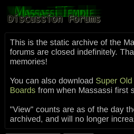
This is the static archive of the 
forums are closed indefinitely. Tha
memories!
You can also download
Super Old
Boards
from when Massassi first s
"View" counts are as of the day t
archived, and will no longer increa