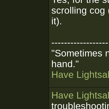
scrolling cog
it).
------------------
"Sometimes n
hand."
Have Lightsab
Have Lightsab
troubleshooti