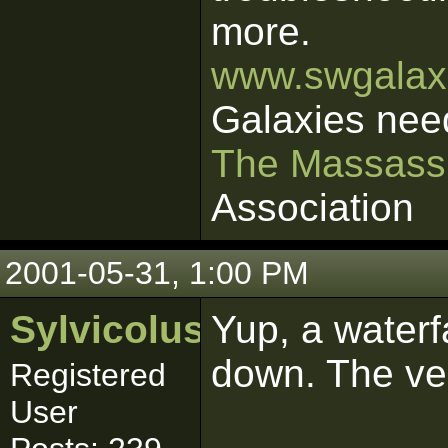
more.
www.swgalaxi
Galaxies nee
The Massass
Association
2001-05-31, 1:00 PM
Sylvicolus
Yup, a waterfa
down. The vec
Registered
User