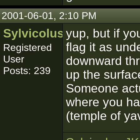
2001-06-01, 2:10 PM
Sylvicolus
yup, but if y
flag it as un
Registered
User
downward thr
Posts: 239
up the surfac
Someone actua
where you had
(temple of ya