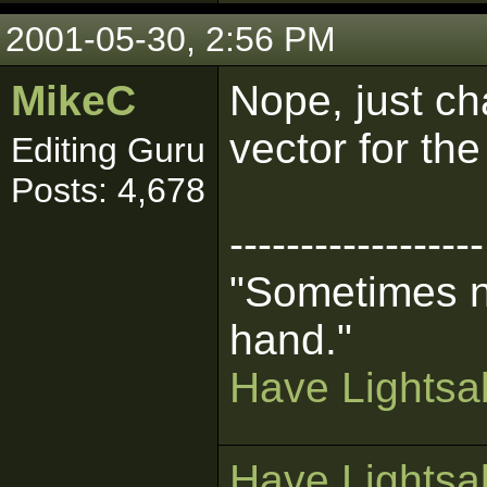
2001-05-30, 2:56 PM
MikeC
Nope, just ch
vector for the
Editing Guru
Posts: 4,678
------------------
"Sometimes n
hand."
Have Lightsab
Have Lightsab