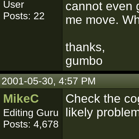
User
cannot even g
Posts: 22
me move. Wh
thanks,
gumbo
2001-05-30, 4:57 PM
MikeC
Check the cog
likely problem
Editing Guru
Posts: 4,678