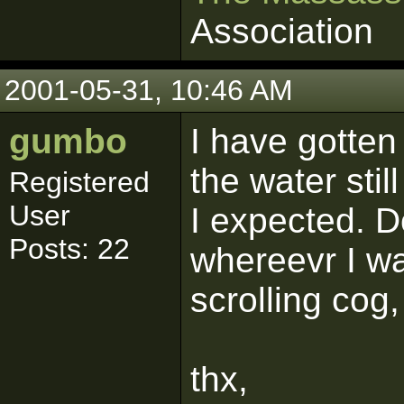
Association
2001-05-31, 10:46 AM
gumbo
I have gotten 
the water sti
Registered
User
I expected. D
Posts: 22
whereevr I wa
scrolling cog
thx,