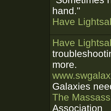
hand."
Have Lightsab
Have Lightsab
troubleshooti
more.
www.swgalaxi
Galaxies nee
The Massass
Association