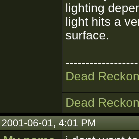
lighting depen
light hits a v
surface.
------------------
Dead Reckon
Dead Reckon
2001-06-01, 4:01 PM