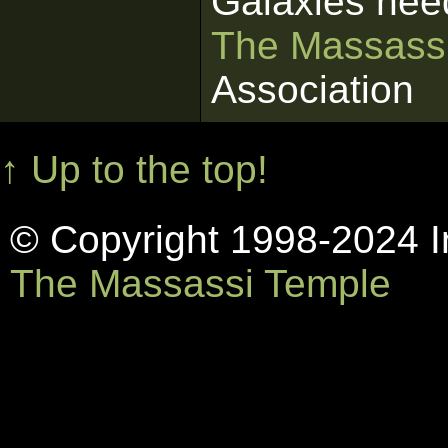
Galaxies nee
The Massass
Association
↑ Up to the top!
© Copyright 1998-2024 In
The Massassi Temple