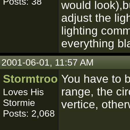
Posts: 38
would look),bu
adjust the ligh
lighting comm
everything bl
2001-06-01, 11:57 AM
Stormtrooper
You have to b
range, the cir
Loves His
Stormie
vertice, other
Posts: 2,068
------------------