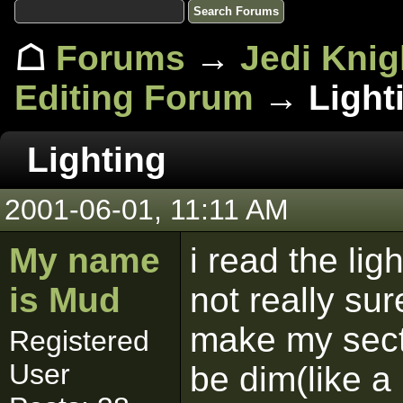
☖
Forums
→
Jedi Knig
Editing Forum
→ Light
Lighting
2001-06-01, 11:11 AM
My name
i read the ligh
is Mud
not really sur
make my sect
Registered
User
be dim(like a 