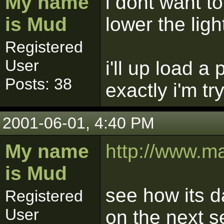
My name
i dont want to
is Mud
lower the ligh
Registered
User
i'll up load a
Posts: 38
exactly i'm tr
2001-06-01, 4:40 PM
My name
http://www.m
is Mud
see how its d
Registered
User
on the next s