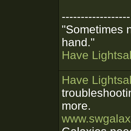
------------------
"Sometimes n
hand."
Have Lightsab
Have Lightsab
troubleshooti
more.
www.swgalaxi