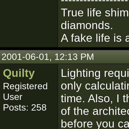
True life shim
diamonds.
A fake life is
2001-06-01, 12:13 PM
Quilty
Lighting requi
only calculati
Registered
User
time. Also, I 
Posts: 258
of the archit
before you ca