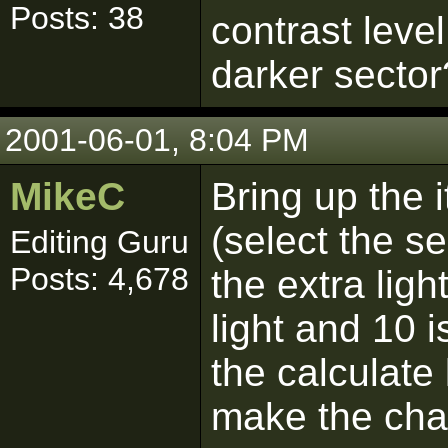
Posts: 38
contrast leve
darker sector
2001-06-01, 8:04 PM
MikeC
Bring up the i
(select the se
Editing Guru
Posts: 4,678
the extra ligh
light and 10 i
the calculate
make the cha