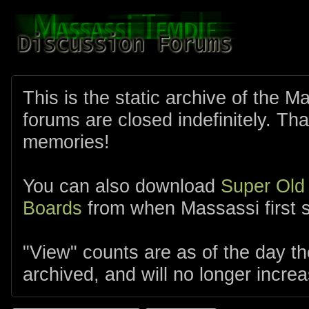
This is the static archive of the 
forums are closed indefinitely. Tha
memories!
You can also download
Super Old
Boards
from when Massassi first s
"View" counts are as of the day t
archived, and will no longer increa