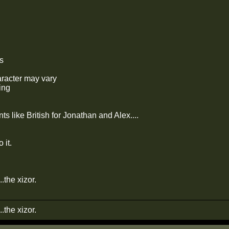
s
aracter may vary
ing
s like British for Jonathan and Alex....
 it.
...the xizor.
...the xizor.