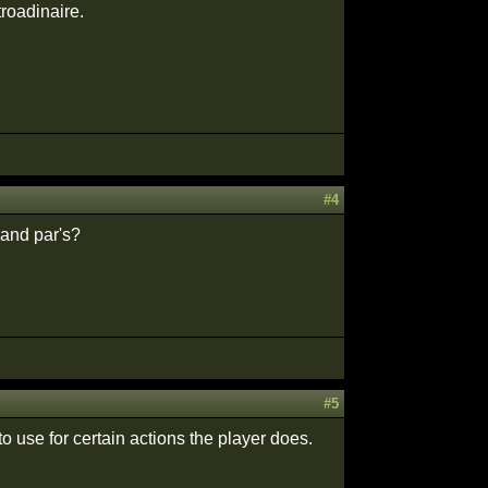
roadinaire.
#4
 and par's?
#5
to use for certain actions the player does.