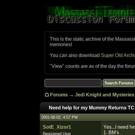
This is the static archive of the Massass
memories!
You can also download
Super Old Arch
"View" counts are as of the day the foru
☖
Forums
→
Jedi Knight and Mysteries 
Need help for my Mummy Returns TC
2001-06-02, 4:57 PM
SotE_Xizor1
Yes...I need he
1. BM's
Registered User