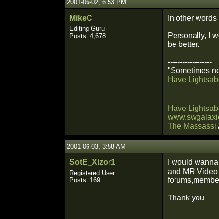
2001-06-02, 6:53 PM
MikeC
In other words
Editing Guru
Personally, I w
Posts: 4,678
be better.
------------------
"Sometimes not
Have Lightsabe
Have Lightsabe
www.swgalaxie
The Massassi
2001-06-03, 3:58 AM
SotE_Xizor1
I would wanna 
and MR Vide
Registered User
forums,member 
Posts: 169
Thank you