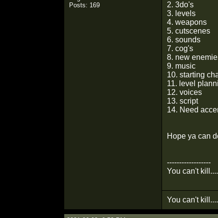
2. 3do's
Posts: 169
3. levels
4. weapons
5. cutscenes
6. sounds
7. cog's
8. new enemie
9. music
10. starting ch
11. level plann
12. voices
13. script
14. Need accent
Hope ya can do
------------------
You can't kill...
You can't kill...