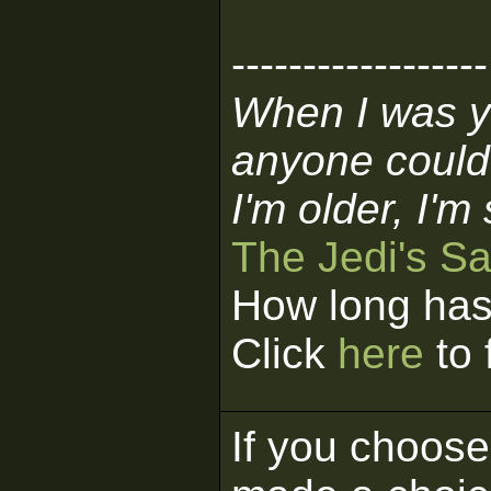
------------------
When I was y
anyone could
I'm older, I'm
The Jedi's S
How long has
Click
here
to 
If you choose 