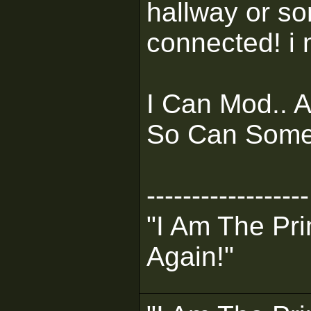
hallway or so
connected! i 
I Can Mod.. 
So Can Some
------------------
"I Am The Pri
Again!"