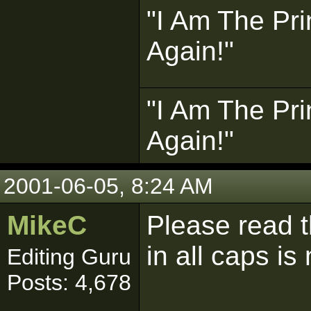
"I Am The Pri
Again!"
"I Am The Pri
Again!"
2001-06-05, 8:24 AM
MikeC
Please read 
in all caps is
Editing Guru
Posts: 4,678