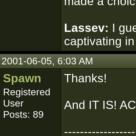
made a choic
Lassev:
I gu
captivating in
2001-06-05, 6:03 AM
Spawn
Thanks!
Registered
User
And IT IS! 
Posts: 89
------------------