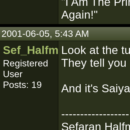
"I Am The Pri
Again!"
2001-06-05, 5:43 AM
Sef_Halfman
Look at the tut
They tell you 
Registered
User
Posts: 19
And it's Saiyan
------------------
Sefaran Halfm