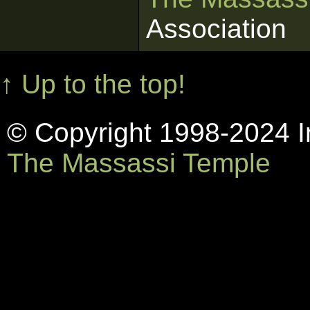
Association
↑ Up to the top!
© Copyright 1998-2024 In
The Massassi Temple