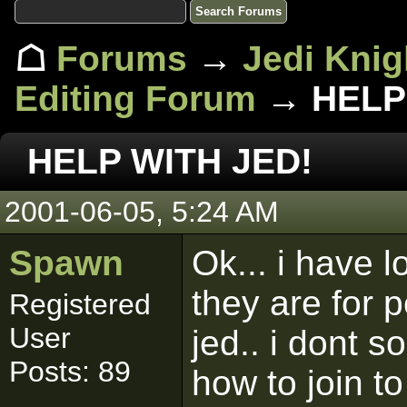
☖
Forums
→
Jedi Knig
Editing Forum
→ HELP 
HELP WITH JED!
2001-06-05, 5:24 AM
Spawn
Ok... i have l
they are for 
Registered
User
jed.. i dont 
Posts: 89
how to join t