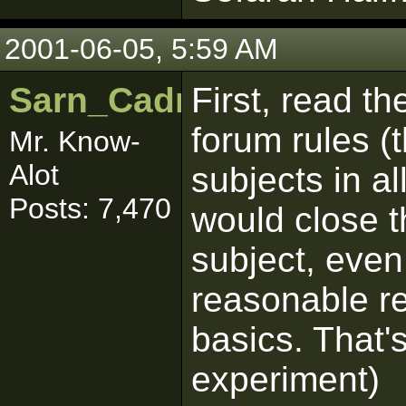
2001-06-05, 5:59 AM
Sarn_Cadrill
First, read t
forum rules (
Mr. Know-
Alot
subjects in al
Posts: 7,470
would close t
subject, even
reasonable r
basics. That's
experiment)