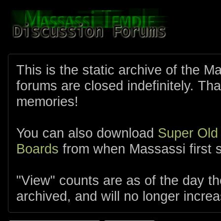
This is the static archive of the 
forums are closed indefinitely. Tha
memories!
You can also download
Super Old
Boards
from when Massassi first s
"View" counts are as of the day t
archived, and will no longer increa