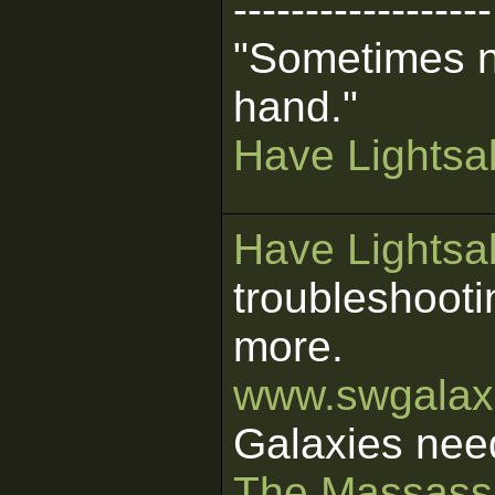
------------------
"Sometimes n
hand."
Have Lightsab
Have Lightsab
troubleshooti
more.
www.swgalaxi
Galaxies nee
The Massass