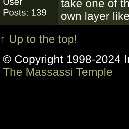
User
take one of th
Posts: 139
own layer lik
↑ Up to the top!
© Copyright 1998-2024 In
The Massassi Temple