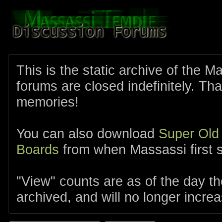
This is the static archive of the 
forums are closed indefinitely. Tha
memories!
You can also download
Super Old
Boards
from when Massassi first s
"View" counts are as of the day t
archived, and will no longer increa