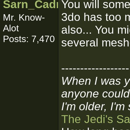
Sarn_Cadrill
You will some
3do has too 
Mr. Know-
Alot
also... You mi
Posts: 7,470
several mesh
------------------
When I was y
anyone could
I'm older, I'm
The Jedi's S