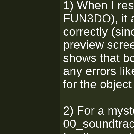
1) When I res
FUN3DO), it 
correctly (sin
preview scree
shows that bo
any errors li
for the object
2) For a mys
00_soundtrac