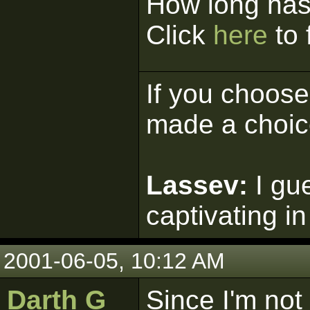
How long has
Click
here
to 
If you choose 
made a choic
Lassev:
I gu
captivating in
2001-06-05, 10:12 AM
Darth G
Since I'm not