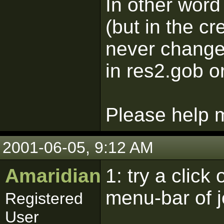
In other word
(but in the cr
never changed
in res2.gob o
Please help m
2001-06-05, 9:12 AM
Amaridian
1: try a click
menu-bar of j
Registered
User