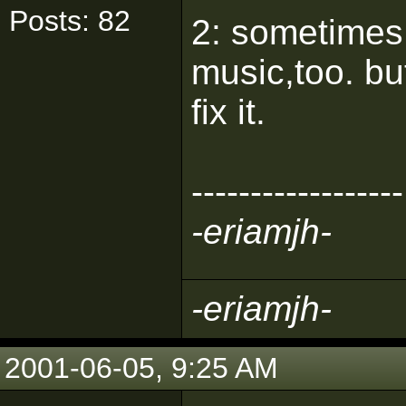
Posts: 82
2: sometimes 
music,too. bu
fix it.
------------------
-eriamjh-
-eriamjh-
2001-06-05, 9:25 AM