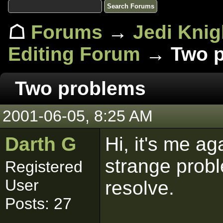
☖
Forums
→
Jedi Knig
Editing Forum
→ Two p
Two problems
2001-06-05, 8:25 AM
Darth G
Hi, it's me a
strange probl
Registered
User
resolve.
Posts: 27