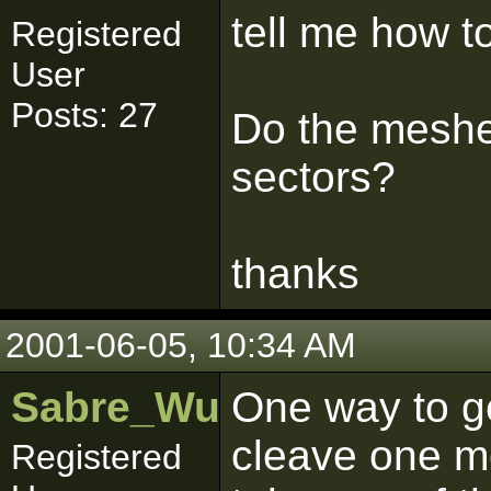
tell me how t
Registered
User
Posts: 27
Do the meshe
sectors?
thanks
2001-06-05, 10:34 AM
Sabre_Wulf
One way to g
cleave one me
Registered