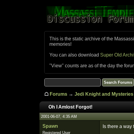
This is the static archive of the Massass
memories!
You can also download
Super Old Arch
"View" counts are as of the day the foru
☖
Forums
→
Jedi Knight and Mysteries 
Oh I Amlost Forgot!
2001-06-07, 4:35 AM
Spawn
Is there a way
Registered User