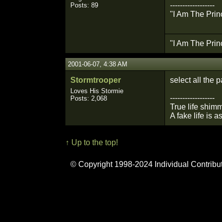
------------------
Posts: 89
"I Am The Prin
"I Am The Prin
2001-06-07, 4:38 AM
Stormtrooper
select all the p
Loves His Stormie
------------------
Posts: 2,068
True life shimm
A fake life is a
↑ Up to the top!
© Copyright 1998-2024 Individual Contribu