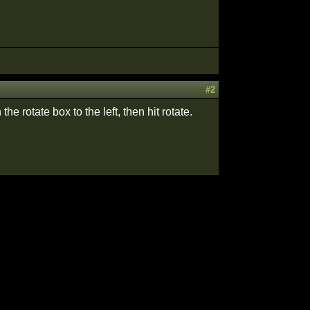
#2
the rotate box to the left, then hit rotate.