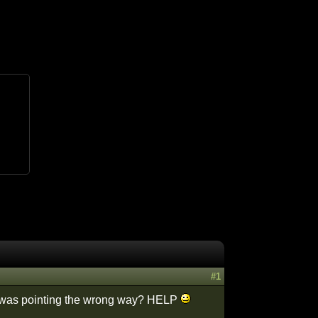
#1
 it was pointing the wrong way? HELP