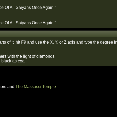
ce Of All Saiyans Once Again!"
ce Of All Saiyans Once Again!"
arts of it, hit F9 and use the X, Y, or Z axis and type the degree in 
ers with the light of diamonds.
s black as coal.
tors and
The Massassi Temple