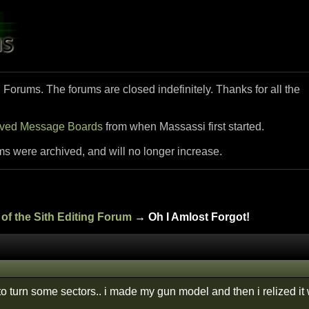
i Forums. The forums are closed indefinitely. Thanks for all the
ived Message Boards
from when Massassi first started.
ms were archived, and will no longer increase.
of the Sith Editing Forum
→ Oh I Amlost Forgot!
 to turn some sectors.. i made my gun model and then i relized