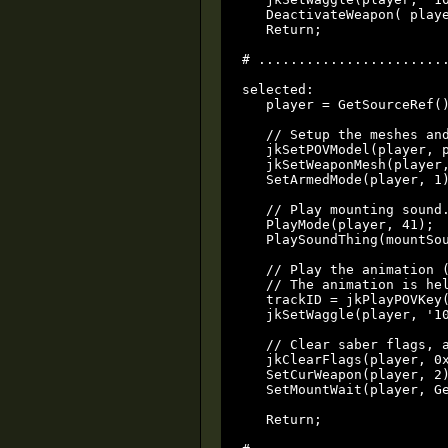
   DeactivateWeapon( playe
   Return;

# ........................
selected:

   player = GetSourceRef()
   // Setup the meshes and
   jkSetPOVModel(player, p
   jkSetWeaponMesh(player,
   SetArmedMode(player, 1)
   // Play mounting sound.
   PlayMode(player, 41);

   PlaySoundThing(mountSou
   // Play the animation (
   // The animation is hel
   trackID = jkPlayPOVKey(
   jkSetWaggle(player, '10
   // Clear saber flags, a
   jkClearFlags(player, 0x
   SetCurWeapon(player, 2)
   SetMountWait(player, Ge
   Return;
