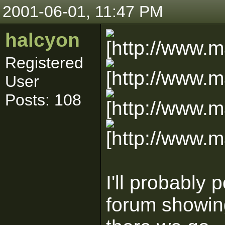
2001-06-01, 11:47 PM
halcyon
Registered
User
Posts: 108
I'll probably
forum showing