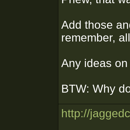
Add those and
remember, all
Any ideas on 
BTW: Why doe
http://jagged