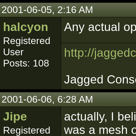
2001-06-05, 2:16 AM
halcyon
Any actual o
Registered
http://jagged
User
Posts: 108
Jagged Cons
2001-06-06, 6:28 AM
Jipe
actually, I be
was a mesh o
Registered