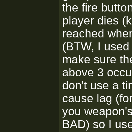
the fire butt
player dies (k
reached when 
(BTW, I used 
make sure the
above 3 occur)
don't use a t
cause lag (fo
you weapon's
BAD) so I use