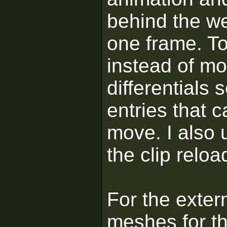
behind the we
one frame. T
instead of mo
differentials s
entries that 
move. I also 
the clip relo
For the exter
meshes for t