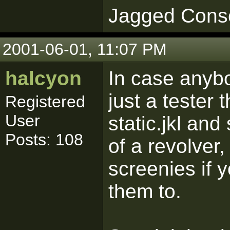
Jagged Cons
2001-06-01, 11:07 PM
halcyon
In case anybo
just a tester 
Registered
User
static.jkl and 
Posts: 108
of a revolver
screenies if 
them to.