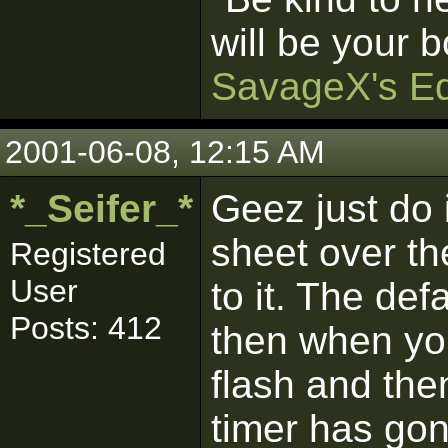
will be your b
SavageX's Ed
2001-06-08, 12:15 AM
*_Seifer_*
Geez just do 
sheet over th
Registered
User
to it. The def
Posts: 412
then when you
flash and the
timer has gon