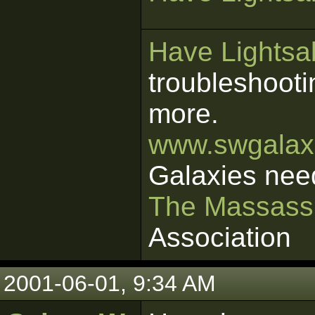
Have Lightsab
troubleshooti
more.
www.swgalaxi
Galaxies nee
The Massass
Association
2001-06-01, 9:34 AM