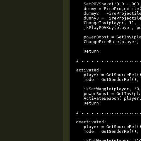
   SetPOVShake('0.0 -.003 
   dummy = FireProjectile
   dummy2 = FireProjectile
   dunny3 = FireProjectil
   ChangeInv(player, 11, -
   jkPlayPOVKey(player, po
   powerBoost = GetInv(pla
   ChangeFireRate(player, 
   Return;

# ........................
activated:

   player = GetSourceRef()
   mode = GetSenderRef();

   jkSetWaggle(player, '0.
   powerBoost = GetInv(pla
   ActivateWeapon( player,
   Return;

# ........................
deactivated:

   player = GetSourceRef()
   mode = GetSenderRef();

   jkSetWaggle(player, '10