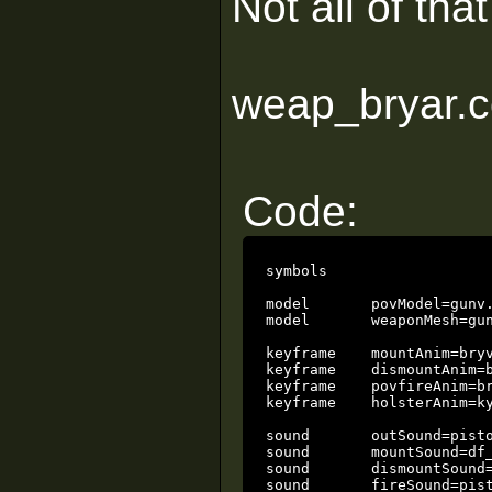
Not all of tha
weap_bryar.c
Code:
symbols

model       povModel=gunv.
model       weaponMesh=gun
keyframe    mountAnim=bryv
keyframe    dismountAnim=b
keyframe    povfireAnim=br
keyframe    holsterAnim=ky
sound       outSound=pisto
sound       mountSound=df_
sound       dismountSound=
sound       fireSound=pist