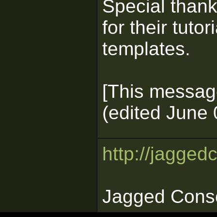
Special than
for their tut
templates.
[This messag
(edited June 
http://jagged
Jagged Cons