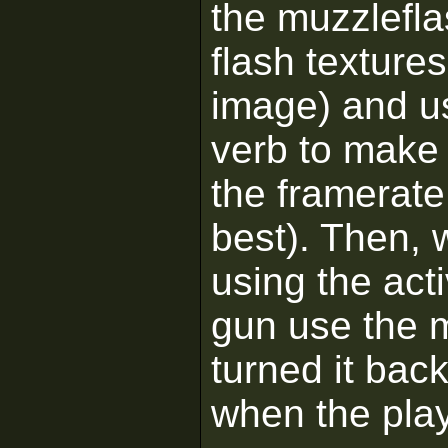
the muzzlefla
flash texture
image) and u
verb to make 
the framerate
best). Then, 
using the act
gun use the 
turned it bac
when the play