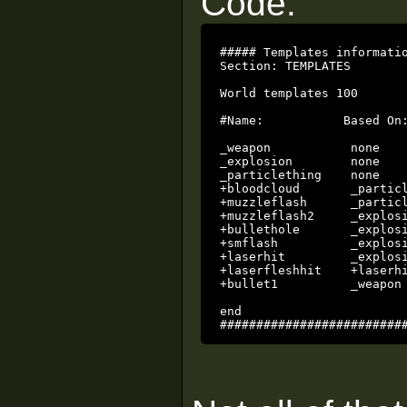
Code:
##### Templates informatio
Section: TEMPLATES

World templates 100

#Name:           Based On:
_weapon           none   
_explosion        none   
_particlething    none   
+bloodcloud       _partic
+muzzleflash      _partic
+muzzleflash2     _explos
+bullethole       _explos
+smflash          _explosi
+laserhit         _explos
+laserfleshhit    +laserhi
+bullet1          _weapon
end

#########################