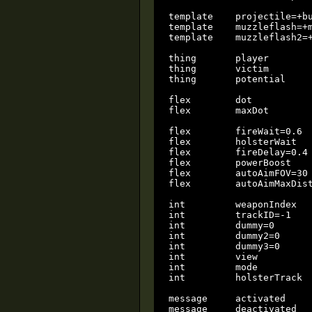
template    projectile=+bu
template    muzzleflash=+m
template    muzzleflash2=+
thing       player        
thing       victim        
thing       potential     
flex        dot           
flex        maxDot        
flex        fireWait=0.6  
flex        holsterWait   
flex        fireDelay=0.4 
flex        powerBoost    
flex        autoAimFOV=30 
flex        autoAimMaxDist
int         weaponIndex   
int         trackID=-1    
int         dummy=0       
int         dummy2=0      
int         dummy3=0      
int         view          
int         mode          
int         holsterTrack  
message     activated

message     deactivated
