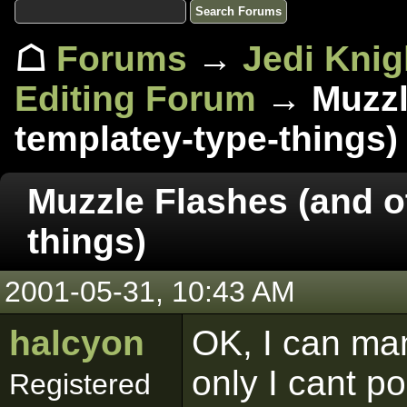
☖
Forums
→
Jedi Knig
Editing Forum
→ Muzzle
templatey-type-things)
Muzzle Flashes (and o
things)
2001-05-31, 10:43 AM
halcyon
OK, I can ma
only I cant pos
Registered