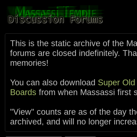
This is the static archive of the 
forums are closed indefinitely. Tha
memories!
You can also download
Super Old
Boards
from when Massassi first s
"View" counts are as of the day t
archived, and will no longer increa