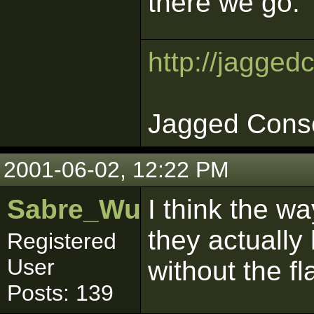
there we go.
http://jagged
Jagged Cons
2001-06-02, 12:22 PM
Sabre_Wulf
I think the wa
they actually
Registered
User
without the fl
Posts: 139