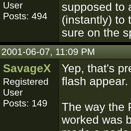
User
supposed to 
Posts: 494
(instantly) to
sure on the s
2001-06-07, 11:09 PM
SavageX
Yep, that's p
flash appear.
Registered
User
Posts: 149
The way the 
worked was by