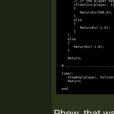
      // If the player has
      if(GetInv(player, 11
      {

         ReturnEx(500.0);

      }

      else

      {

         ReturnEx(-1.0);

      }

   }

   else

   {

      ReturnEx(-1.0);

   }

   Return;

# ........................
timer:

   StopKey(player, holster
   Return;

end
Phew, that wa