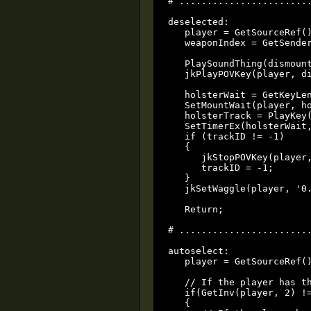
# ........................
deselected:

   player = GetSourceRef()
   weaponIndex = GetSender
   PlaySoundThing(dismount
   jkPlayPOVKey(player, di
   holsterWait = GetKeyLen
   SetMountWait(player, ho
   holsterTrack = PlayKey(
   SetTimerEx(holsterWait,
   if (trackID != -1)

   {

      jkStopPOVKey(player,
      trackID = -1;

   }

   jkSetWaggle(player, '0.
   Return;

# ........................
autoselect:

   player = GetSourceRef()
   // If the player has th
   if(GetInv(player, 2) !=
   {
