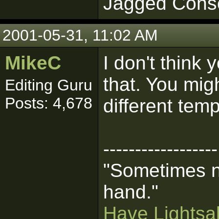
Jagged Cons
2001-05-31, 11:02 AM
MikeC
I don't think
that. You mig
Editing Guru
Posts: 4,678
different tem
------------------
"Sometimes n
hand."
Have Lightsab