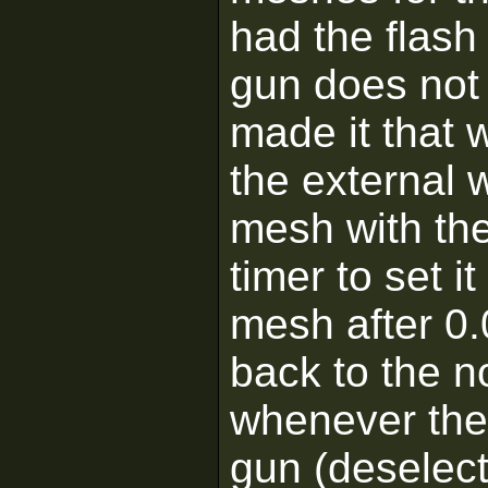
had the flash 
gun does not h
made it that 
the external
mesh with th
timer to set 
mesh after 0.
back to the 
whenever the 
gun (deselect