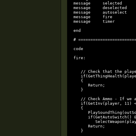
message     selected

message     deselected

message     autoselect

message     fire

message     timer

end

# ========================
code

fire:

   // Check that the playe
   if(GetThingHealth(playe
   {

      Return;

   }

   // Check Ammo - If we a
   if(GetInv(player, 11) <
   {

      PlaySoundThing(outSo
      if(GetAutoSwitch() &
         SelectWeapon(play
      Return;

   }
