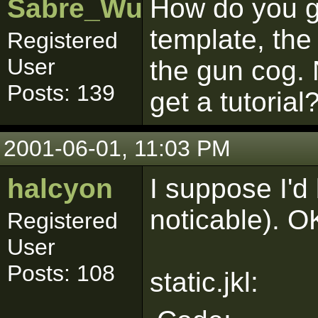
Sabre_Wulf
How do you ge
template, the 
Registered
User
the gun cog.
Posts: 139
get a tutorial
2001-06-01, 11:03 PM
halcyon
I suppose I'd 
noticable). OK
Registered
User
Posts: 108
static.jkl: