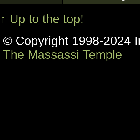
↑ Up to the top!
© Copyright 1998-2024 In
The Massassi Temple