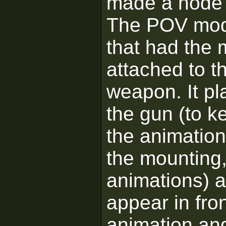
made a node t
The POV mode
that had the 
attached to 
weapon. It pl
the gun (to k
the animations
the mounting,
animations) 
appear in fron
animation and