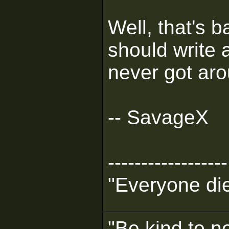
Well, that's ba
should write a 
never got arou
-- SavageX
------------------
"Everyone die
"Be kind to n