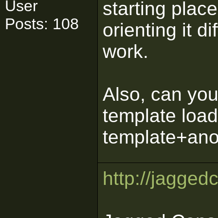
User
starting place
Posts: 108
orienting it di
work.
Also, can yo
template loa
template+ano
http://jagged