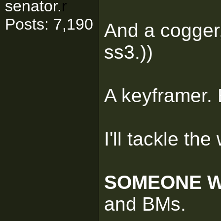
senator.
r
Posts: 7,190
And a cogger,
ss3.))
A keyframer.
I'll tackle th
SOMEONE W
and BMs.