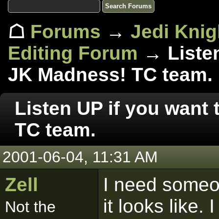
☖
Forums
→
Jedi Knig
Editing Forum
→ Listen
JK Madness! TC team.
Listen UP if you want 
TC team.
2001-06-04, 11:31 AM
Zell
I need someon
it looks like. 
Not the