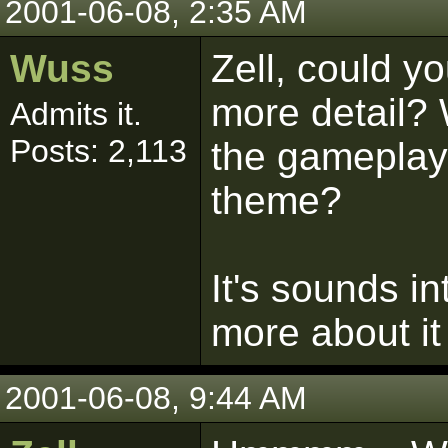
2001-06-08, 2:35 AM
Wuss
Zell, could yo
more detail? 
Admits it.
Posts: 2,113
the gameplay 
theme?
It's sounds i
more about it 
2001-06-08, 9:44 AM