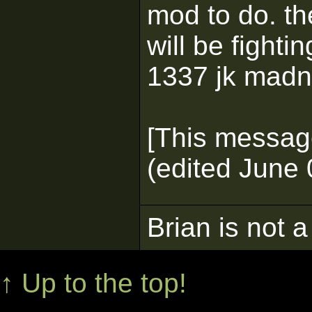
mod to do. th
will be fighti
1337 jk madn
[This messag
(edited June 
Brian is not a
↑ Up to the top!