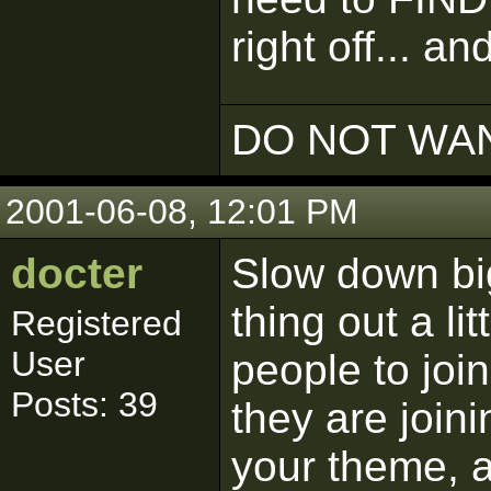
right off... an
DO NOT WAN
2001-06-08, 12:01 PM
docter
Slow down big
thing out a li
Registered
User
people to joi
Posts: 39
they are join
your theme, 