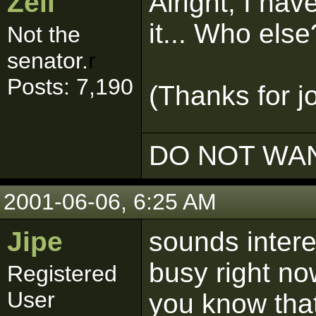
Zell
Alright, I ha
it... Who else
Not the
senator.
r
Posts: 7,190
(Thanks for j
DO NOT WAN
2001-06-06, 6:25 AM
Jipe
sounds intere
busy right no
Registered
User
you know that