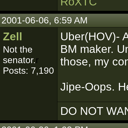
RoXTC
2001-06-06, 6:59 AM
Zell
Uber(HOV)- A
BM maker. Unf
Not the
senator.
r
those, my co
Posts: 7,190
Jipe-Oops. He
DO NOT WAN