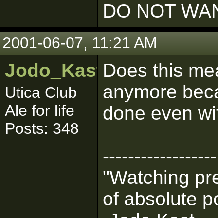
DO NOT WAN
2001-06-07, 11:21 AM
Jodo_Kast_BHG
Does this me
anymore beca
Utica Club
Ale for life
done even w
Posts: 348
------------------
"Watching pre
of absolute p