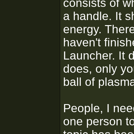
consists of wh
a handle. It 
energy. There 
haven't finish
Launcher. It 
does, only you
ball of plasm
People, I ne
one person to