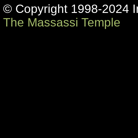
© Copyright 1998-2024 In
The Massassi Temple