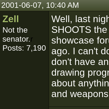
2001-06-07, 10:40 AM
Zell
Well, last ni
SHOOTS the s
Not the
senator.
r
showcase for
Posts: 7,190
ago. I can't 
don't have an
drawing progr
about anythin
and weapons 