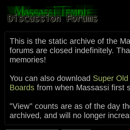
This is the static archive of the 
forums are closed indefinitely. Tha
memories!
You can also download
Super Old
Boards
from when Massassi first s
"View" counts are as of the day t
archived, and will no longer increa