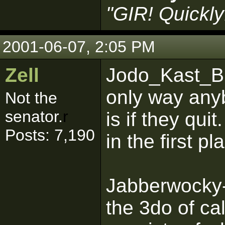
"GIR! Quickly
2001-06-07, 2:05 PM
Zell
Jodo_Kast_BHG
only way an
Not the
senator.
r
is if they quit
Posts: 7,190
in the first pl
Jabberwocky-
the 3do of ca