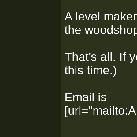
A level maker
the woodshop 
That's all. I
this time.)
Email is
[url="mailto