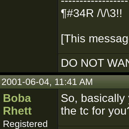
------------------
¶#34R /\/\3!!
[This message
DO NOT WAN
2001-06-04, 11:41 AM
Boba
So, basicall
Rhett
the tc for you
Registered