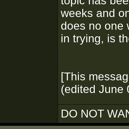
topic has bee
weeks and on
does no one w
in trying, is t
[This messag
(edited June 
DO NOT WAN