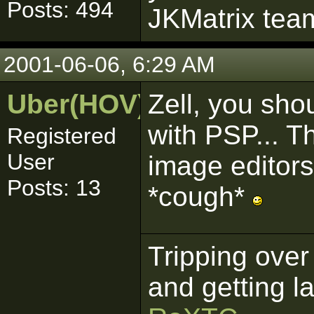
Posts: 494
JKMatrix team
2001-06-06, 6:29 AM
Uber(HOV)
Zell, you sho
with PSP... T
Registered
User
image editor
Posts: 13
*cough*
Tripping over
and getting l