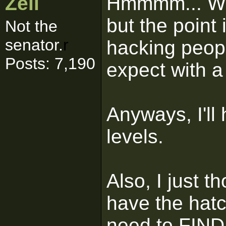
Zell
Hmmmm... Well
but the point 
Not the
senator.
r
hacking peop
Posts: 7,190
expect with 
Anyways, I'll
levels.
Also, I just t
have the hatc
need to FIND i