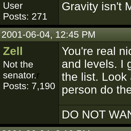
Gravity isn't 
User
Posts: 271
2001-06-04, 12:45 PM
Zell
You're real ni
and levels. I 
Not the
senator.
r
the list. Look
Posts: 7,190
person do th
DO NOT WAN