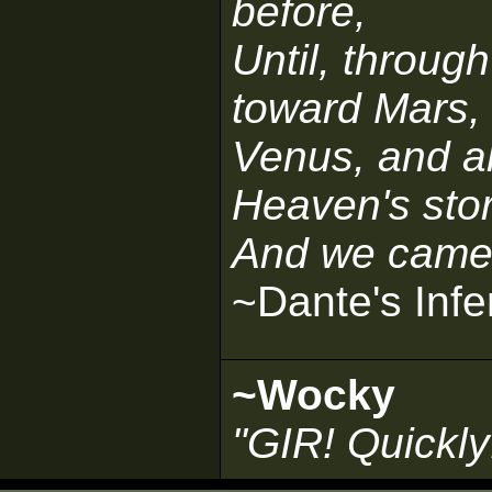
before,
Until, throug
toward Mars,
Venus, and all
Heaven's stor
And we came o
~Dante's Infe
~Wocky
"GIR! Quickly