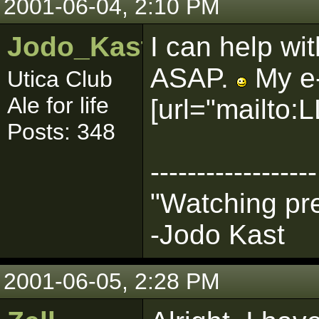
2001-06-04, 2:10 PM
Jodo_Kast_BHG
I can help wit
ASAP.
My e-
Utica Club
Ale for life
[url="mailt
Posts: 348
------------------
"Watching pre
-Jodo Kast
2001-06-05, 2:28 PM