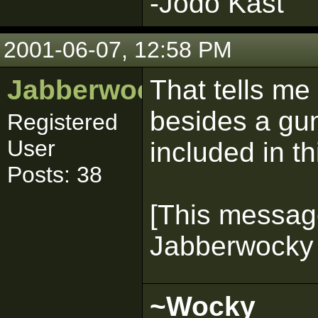
-Jodo Kast
2001-06-07, 12:58 PM
Jabberwocky
That tells me
besides a gun
Registered
User
included in t
Posts: 38
[This messag
Jabberwocky 
~Wocky