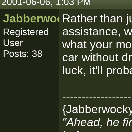
2001-06-06, 1:03 PM
Jabberwocky
Rather than ju
assistance, w
Registered
User
what your mod 
Posts: 38
car without dr
luck, it'll pr
------------------
{Jabberwock
"Ahead, he fir