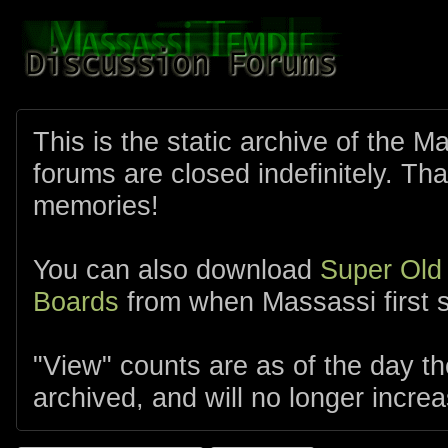
This is the static archive of the 
forums are closed indefinitely. Tha
memories!
You can also download
Super Old
Boards
from when Massassi first s
"View" counts are as of the day t
archived, and will no longer increa