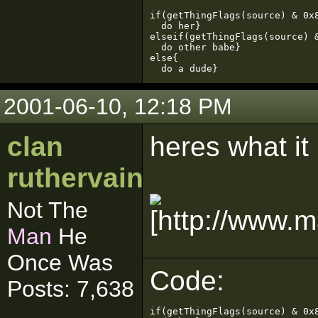
if(getThingFlags(source) & 0x8
  do her}

elseif(getThingFlags(source) &
  do other babe}

else{

  do a dude}
2001-06-10, 12:18 PM
clan
heres what it
ruthervain
Not The
Man
He
Once Was
Code:
Posts: 7,638
if(getThingFlags(source) & 0x8