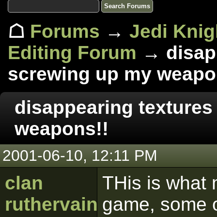
☖
Forums
→
Jedi Knig
Editing Forum
→ disapp
screwing up my weapo
disappearing textures
weapons!!
2001-06-10, 12:11 PM
clan
THis is what 
ruthervain
game, some o