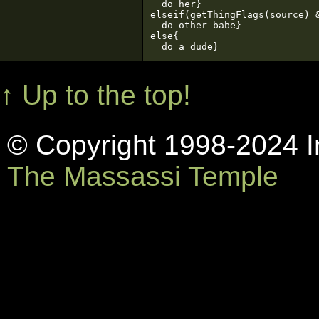
  do her}

elseif(getThingFlags(source) &
  do other babe}

else{

  do a dude}
↑ Up to the top!
© Copyright 1998-2024 In
The Massassi Temple