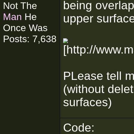
being overla
Not The
Man
He
upper surface
Once Was
Posts: 7,638
PLease tell me
(without dele
surfaces)
Code: