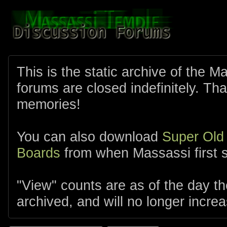
This is the static archive of the 
forums are closed indefinitely. Tha
memories!
You can also download
Super Old
Boards
from when Massassi first s
"View" counts are as of the day t
archived, and will no longer increa