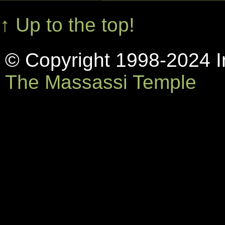
↑ Up to the top!
© Copyright 1998-2024 In
The Massassi Temple