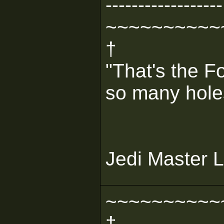
------------------
~~~~~~~~~~
†
"That's the F
so many holes 
Jedi Master L
~~~~~~~~~~
†