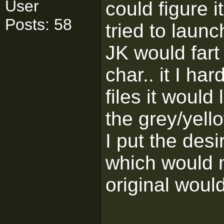
User
could figure i
Posts: 58
tried to laun
JK would fart
char.. it I h
files it woul
the grey/yell
I put the des
which would 
original woul