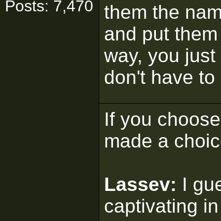
Posts: 7,470
them the nam
and put them 
way, you just
don't have to 
If you choose 
made a choic
Lassev:
I gu
captivating in