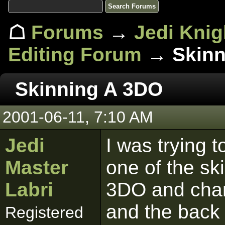
☖
Forums
→
Jedi Knig
Editing Forum
→ Skinn
Skinning A 3DO
2001-06-11, 7:10 AM
Jedi
I was trying 
Master
one of the sk
Labri
3DO and chan
and the back 
Registered