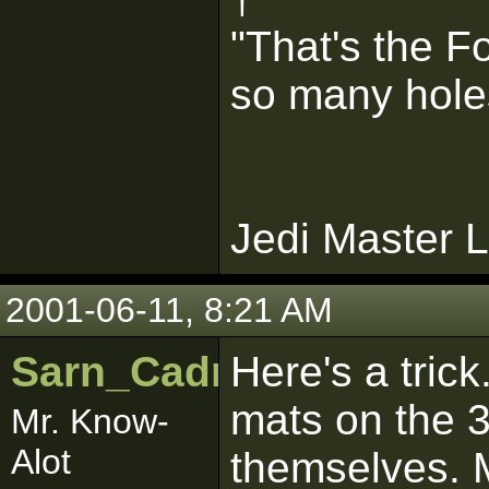
"That's the F
so many holes 
Jedi Master L
2001-06-11, 8:21 AM
Sarn_Cadrill
Here's a tric
mats on the 3
Mr. Know-
Alot
themselves. 