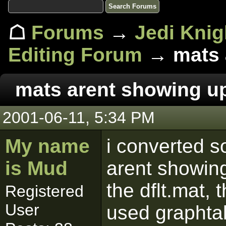
☖
Forums
→
Jedi Knig
Editing Forum
→ mats 
mats arent showing u
2001-06-11, 5:34 PM
My name
i converted s
is Mud
arent showing
the dflt.mat,
Registered
User
used graphtall