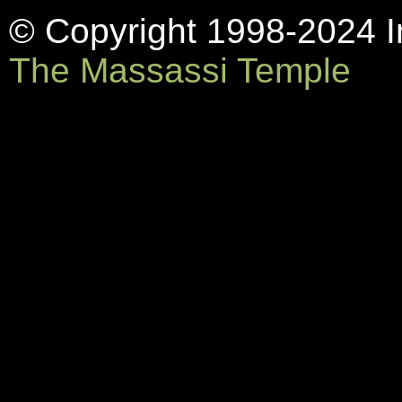
© Copyright 1998-2024 In
The Massassi Temple