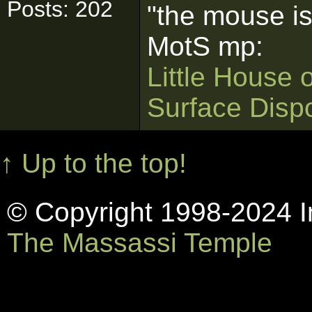
Posts: 202
"the mouse is
MotS mp:
Little House 
Surface Disp
↑ Up to the top!
© Copyright 1998-2024 In
The Massassi Temple