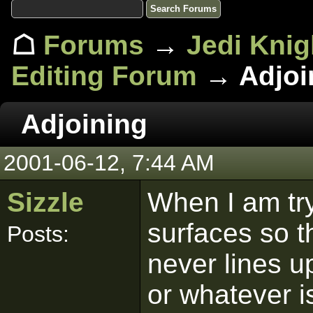
☖
Forums
→
Jedi Knig
Editing Forum
→ Adjoi
Adjoining
2001-06-12, 7:44 AM
Sizzle
When I am try
surfaces so th
Posts:
never lines u
or whatever i