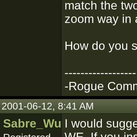
match the tw
zoom way in a
How do you s
------------------
-Rogue Comma
2001-06-12, 8:41 AM
Sabre_Wulf
I would sugges
WE. If you in