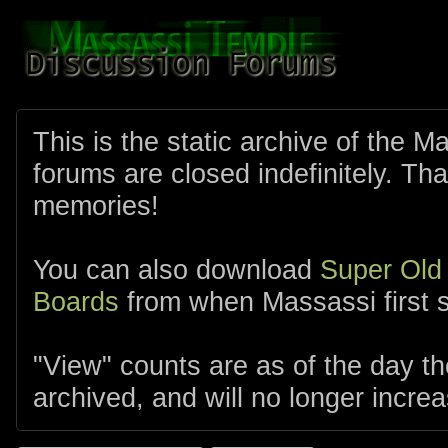
This is the static archive of the 
forums are closed indefinitely. Tha
memories!
You can also download
Super Old
Boards
from when Massassi first s
"View" counts are as of the day t
archived, and will no longer increa