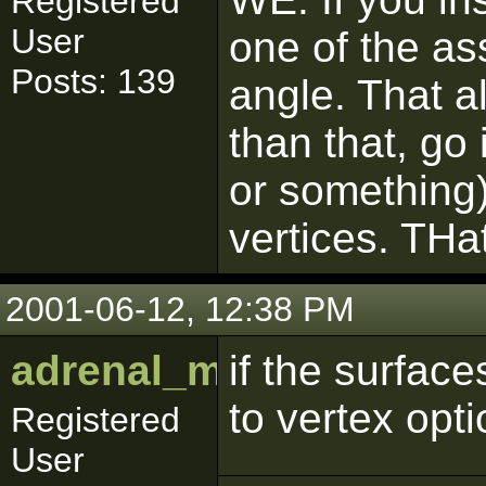
Registered
User
one of the as
Posts: 139
angle. That a
than that, go 
or something)
vertices. THat
2001-06-12, 12:38 PM
adrenal_medulla
if the surface
to vertex opt
Registered
User