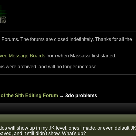
i Forums. The forums are closed indefinitely. Thanks for all the
ived Message Boards
from when Massassi first started.
ms were archived, and will no longer increase.
of the Sith Editing Forum
→ 3do problems
os will show up in my JK level, ones I made, or even default JK 
ved, and it still didn't show. What's up?