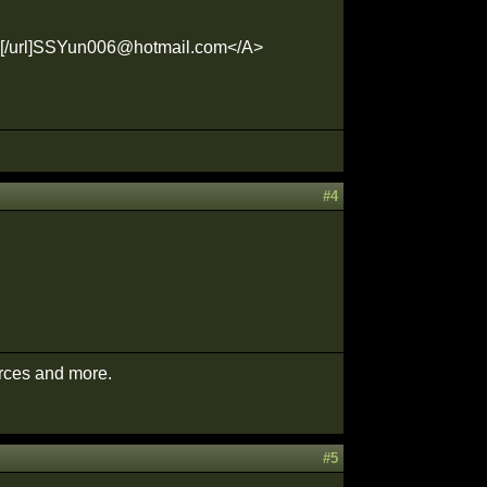
m[/url]SSYun006@hotmail.com</A>
#4
urces and more.
#5