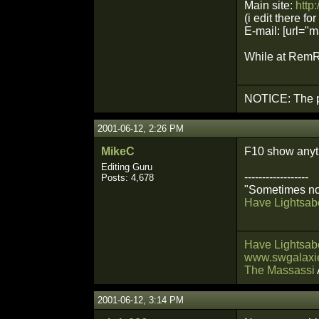
Main site:
http
(i edit there for
E-mail: [url=
While at RemRa
NOTICE: The p
2001-06-12, 2:26 PM
MikeC
F10 show anyt
Editing Guru
------------------
Posts: 4,678
"Sometimes not
Have Lightsabe
Have Lightsabe
www.swgalaxie
The Massassi
2001-06-12, 3:14 PM