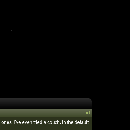
#1
ones. I've even tried a couch, in the default