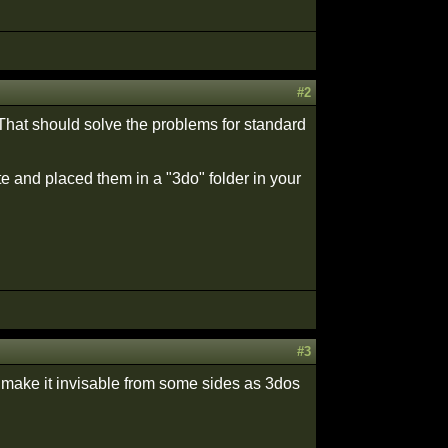
#2
 That should solve the problems for standard
te and placed them in a "3do" folder in your
#3
r make it invisable from some sides as 3dos