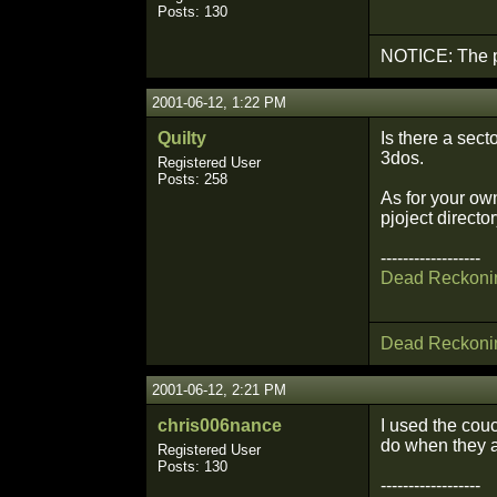
Posts: 130
NOTICE: The p
2001-06-12, 1:22 PM
Quilty
Is there a sect
3dos.
Registered User
Posts: 258
As for your own
pjoject directo
------------------
Dead Reckoni
Dead Reckoni
2001-06-12, 2:21 PM
chris006nance
I used the cou
do when they ar
Registered User
Posts: 130
------------------