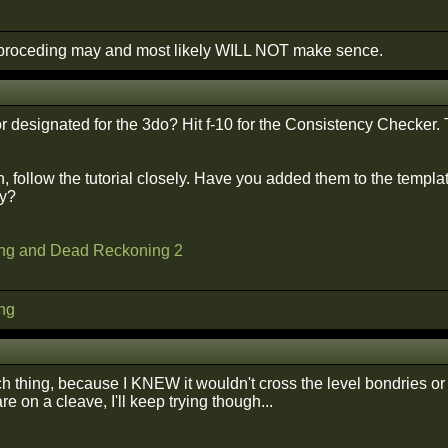
roceding may and most likely WILL NOT make sence.
or designated for the 3do? Hit f-10 for the Consistency Checker.
, follow the tutorial closely. Have you added them to the templa
ry?
ng and Dead Reckoning 2
ng
ch thing, because I KNEW it wouldn't cross the level bondries o
e on a cleave, I'll keep trying though...