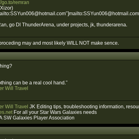
://go.to/remran
 Xizor)
"mailto:SSYun006@hotmail.com"]mailto:SSYun006@hotmail.co
n, go Dl ThunderArena, under projects, jk, thunderarena.
roceding may and most likely WILL NOT make sence.
hing?
hing can be a real cool hand."
r Will Travel
r Will Travel
JK Editing tips, troubleshooting information, reso
s.net
For all your Star Wars Galaxies needs
A SW Galaxies Player Association