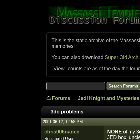
This is the static archive of the Massass
memories!
You can also download
Super Old Arch
"View" counts are as of the day the foru
☖
Forums
→
Jedi Knight and Mysteries 
3do problems
2001-06-12, 12:58 PM
chris006nance
NONE
of my 3d
JED box, unclea
Registered User