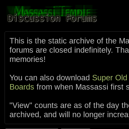
This is the static archive of the 
forums are closed indefinitely. Tha
memories!
You can also download
Super Old
Boards
from when Massassi first s
"View" counts are as of the day t
archived, and will no longer increa