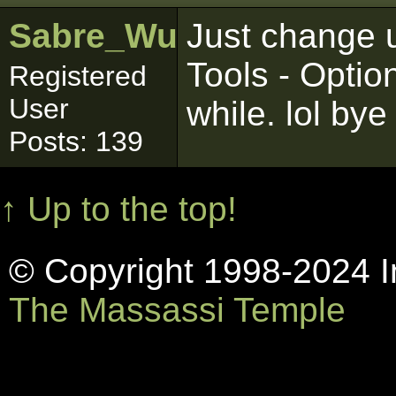
Sabre_Wulf
Just change u
Tools - Opti
Registered
User
while. lol bye
Posts: 139
↑ Up to the top!
© Copyright 1998-2024 In
The Massassi Temple