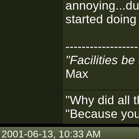
annoying...d
started doing 
------------------
"Facilities b
Max
"Why did all 
"Because you 
2001-06-13, 10:33 AM