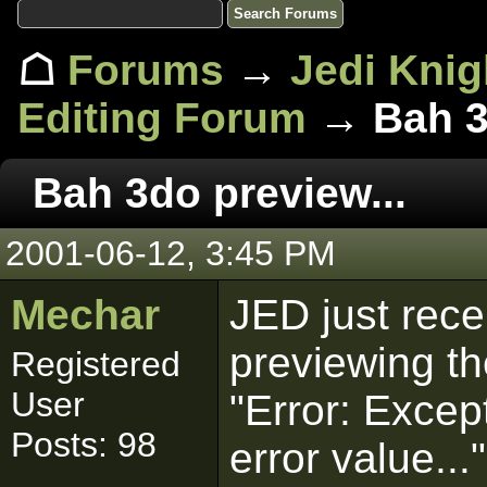
☖
Forums
→
Jedi Knig
Editing Forum
→ Bah 3d
Bah 3do preview...
2001-06-12, 3:45 PM
Mechar
JED just rece
previewing th
Registered
User
"Error: Excep
Posts: 98
error value..."