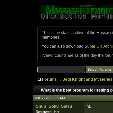
This is the static archive of the Massass
memories!
You can also download
Super Old Arch
"View" counts are as of the day the foru
☖
Forums
→
Jedi Knight and Mysteries 
What is the best program for setting 
2001-06-14, 5:55 AM
Shun_Goku_Satsu
nt.
Registered User