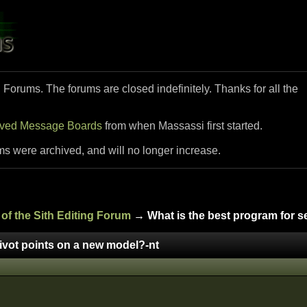
i Forums. The forums are closed indefinitely. Thanks for all the
ived Message Boards
from when Massassi first started.
ms were archived, and will no longer increase.
of the Sith Editing Forum
→ What is the best program for se
pivot points on a new model?-nt