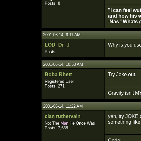
Posts: 8
"i can feel wu
and how his w
-Nas "Whats g
2001-06-14, 6:11 AM
LOD_Dr_J
Why is you use
Posts:
2001-06-14, 10:53 AM
Boba Rhett
Try Joke out.
Registered User
Posts: 271
Gravity isn't MY
2001-06-14, 11:22 AM
clan ruthervain
yeh, try JOKE 
something like 
Not The
Man
He Once Was
Posts: 7,638
Code: