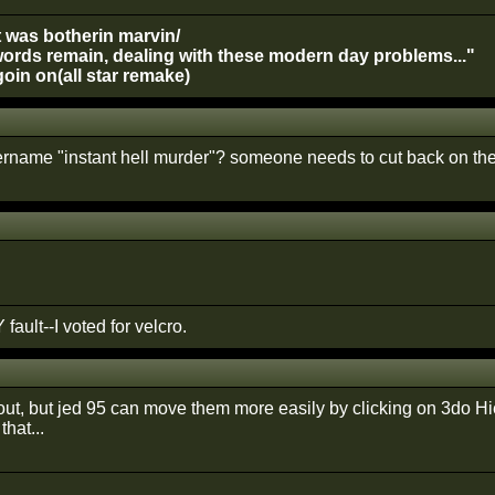
t was botherin marvin/
ords remain, dealing with these modern day problems..."
oin on(all star remake)
rname "instant hell murder"? someone needs to cut back on the
 fault--I voted for velcro.
out, but jed 95 can move them more easily by clicking on 3do Hi
that...