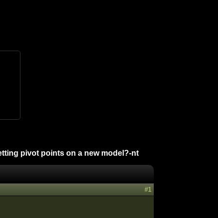
tting pivot points on a new model?-nt
#1