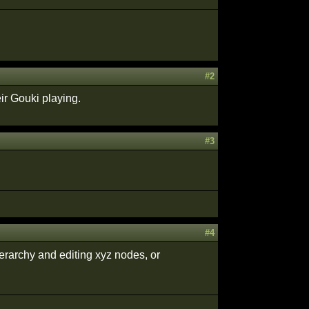
#2
ir Gouki playing.
#3
#4
erarchy and editing xyz nodes, or