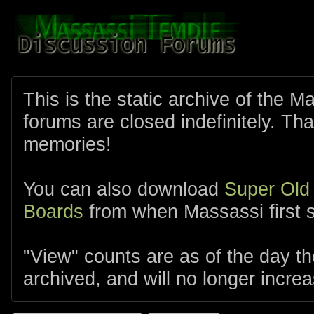
This is the static archive of the 
forums are closed indefinitely. Tha
memories!
You can also download
Super Old
Boards
from when Massassi first s
"View" counts are as of the day t
archived, and will no longer increa