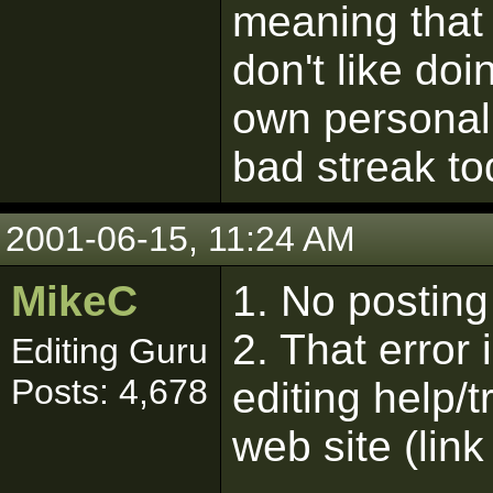
meaning that 
don't like do
own personal
bad streak to
2001-06-15, 11:24 AM
MikeC
1. No posting 
2. That error 
Editing Guru
Posts: 4,678
editing help/
web site (link