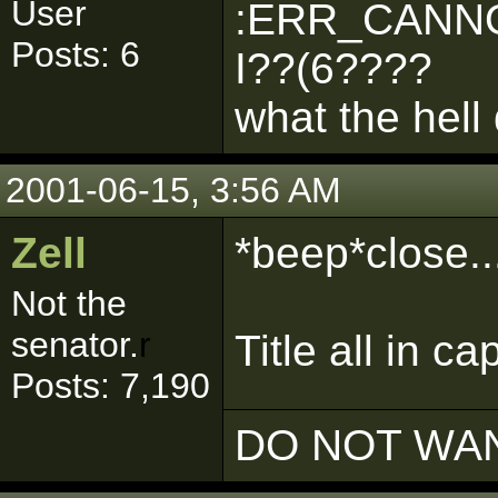
User
:ERR_CANNO
Posts: 6
I??(6????
what the hell
2001-06-15, 3:56 AM
Zell
*beep*close...
Not the
senator.
r
Title all in ca
Posts: 7,190
DO NOT WAN