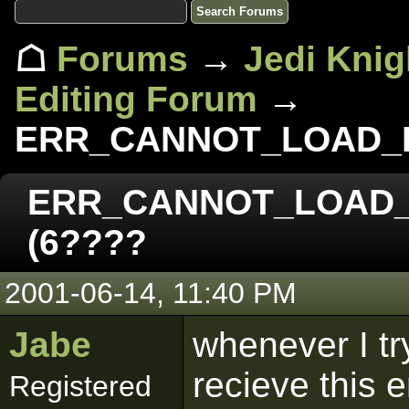
☖
Forums
→
Jedi Knig
Editing Forum
→
ERR_CANNOT_LOAD_FI
ERR_CANNOT_LOAD_F
(6????
2001-06-14, 11:40 PM
Jabe
whenever I try
recieve this 
Registered