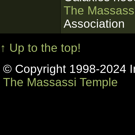
The Massass
Association
↑ Up to the top!
© Copyright 1998-2024 In
The Massassi Temple