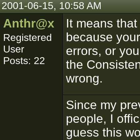
2001-06-15, 10:58 AM
Anthr@x
It means that i
because your 
Registered
User
errors, or you
Posts: 22
the Consistenc
wrong.
Since my pre
people, I offi
guess this wo