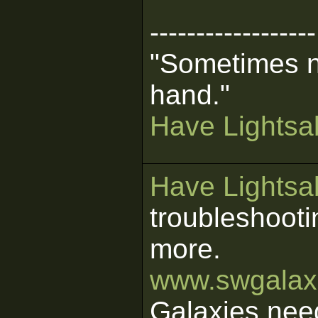
------------------
"Sometimes n
hand."
Have Lightsab
Have Lightsab
troubleshooti
more.
www.swgalaxi
Galaxies nee