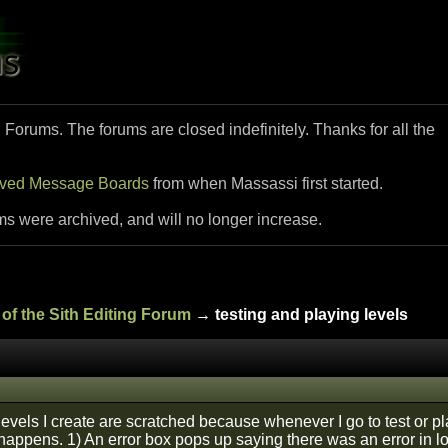
i Forums. The forums are closed indefinitely. Thanks for all the
ived Message Boards
from when Massassi first started.
ms were archived, and will no longer increase.
of the Sith Editing Forum
→ testing and playing levels
levels I create are scratched because whenever I go to test or pl
happens. 1) An error box pops up saying there was an error in lo