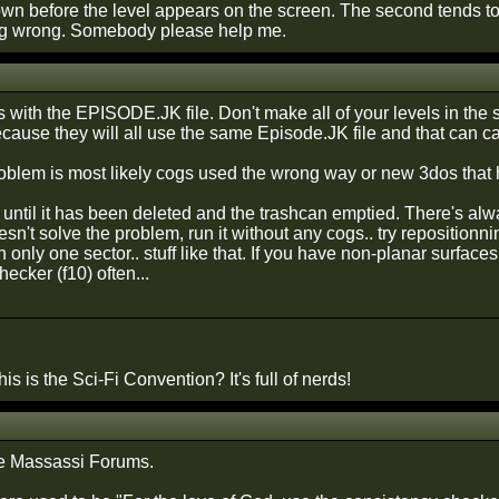
down before the level appears on the screen. The second tends 
ng wrong. Somebody please help me.
 is with the EPISODE.JK file. Don't make all of your levels in th
ecause they will all use the same Episode.JK file and that can c
blem is most likely cogs used the wrong way or new 3dos that h
t until it has been deleted and the trashcan emptied. There's alw
oesn't solve the problem, run it without any cogs.. try repositi
n only one sector.. stuff like that. If you have non-planar surfaces
ecker (f10) often...
is is the Sci-Fi Convention? It's full of nerds!
e Massassi Forums.