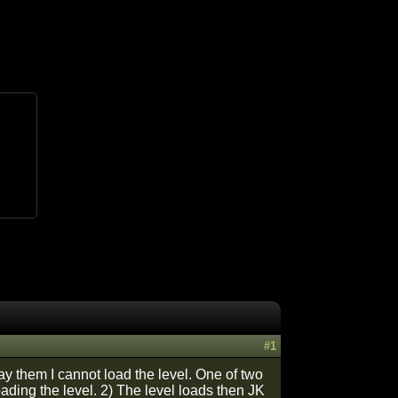
#1
ay them I cannot load the level. One of two
ading the level. 2) The level loads then JK