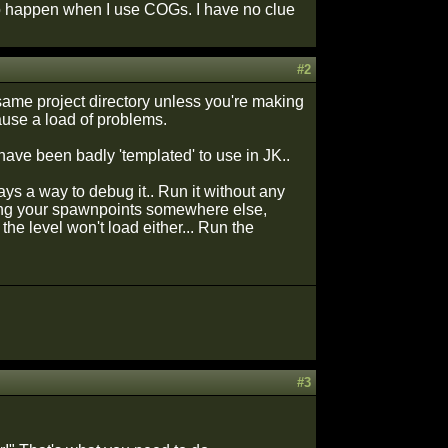
to happen when I use COGs. I have no clue
#2
e same project directory unless you're making
ause a load of problems.
ave been badly 'templated' to use in JK..
ays a way to debug it.. Run it without any
onning your spawnpoints somewhere else,
 the level won't load either... Run the
#3