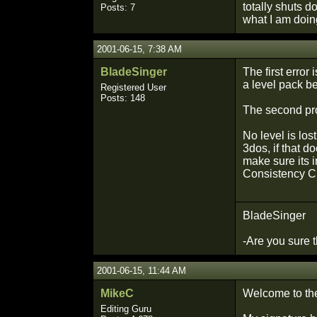
totally shuts 
Posts: 7
what I am doi
2001-06-15, 7:38 AM
BladeSinger
The first error
a level pack b
Registered User
Posts: 148
The second pro
No level is los
3dos, if that d
make sure its i
Consistency Ch
BladeSinger
-Are you sure th
2001-06-15, 11:44 AM
MikeC
Welcome to th
Editing Guru