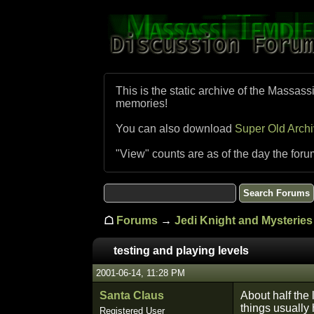
This is the static archive of the Massass
memories!
You can also download
Super Old Arch
"View" counts are as of the day the foru
☖
Forums
→
Jedi Knight and Mysteries 
testing and playing levels
2001-06-14, 11:28 PM
Santa Claus
About half the 
things usually 
Registered User