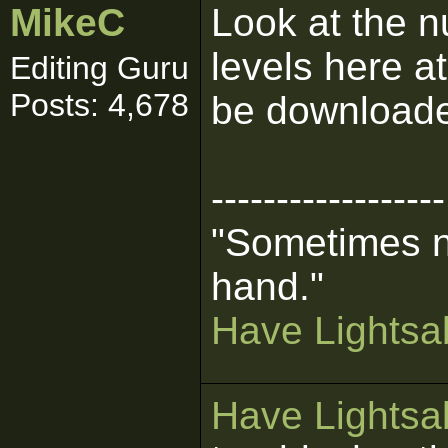
MikeC
Look at the 
levels here a
Editing Guru
Posts: 4,678
be downloade
------------------
"Sometimes n
hand."
Have Lightsab
Have Lightsab