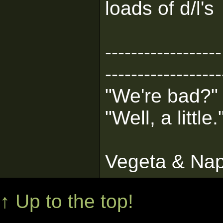
loads of d/l's
------------------
------------------
"We're bad?"
"Well, a little.
Vegeta & Na
↑ Up to the top!