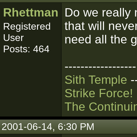
Rhettman
Do we really 
that will nev
Registered
User
need all the 
Posts: 464
------------------
Sith Temple
-
Strike Force!
The Continui
2001-06-14, 6:30 PM