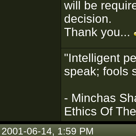
will be requi
decision.
Thank you...
"Intelligent 
speak; fools 
- Minchas Sha
Ethics Of Th
2001-06-14, 1:59 PM