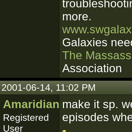
troubleshooti
more.
www.swgalaxi
Galaxies nee
The Massass
Association
2001-06-14, 11:02 PM
Amaridian
make it sp. 
episodes wher
Registered
User