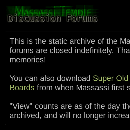
This is the static archive of the 
forums are closed indefinitely. Tha
memories!
You can also download
Super Old
Boards
from when Massassi first s
"View" counts are as of the day t
archived, and will no longer increa