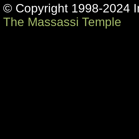
© Copyright 1998-2024 In
The Massassi Temple