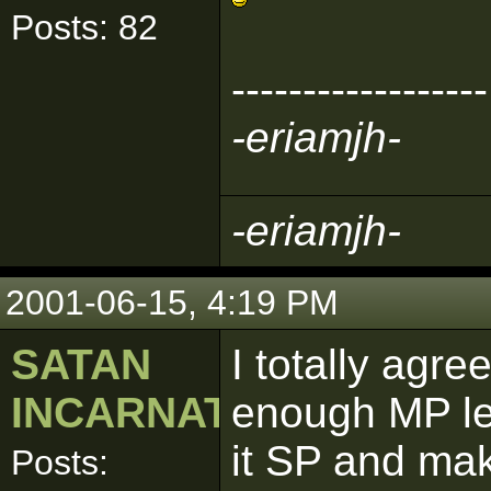
Posts: 82
------------------
-eriamjh-
-eriamjh-
2001-06-15, 4:19 PM
SATAN
I totally agr
INCARNATE
enough MP le
it SP and mak
Posts: