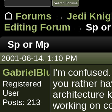
☖
Forums
→
Jedi Knig
Editing Forum
→ Sp or
Sp or Mp
2001-06-14, 1:10 PM
GabrielBlumenthal
I'm confused.
you rather h
Registered
User
architecture 
Posts: 213
working on co