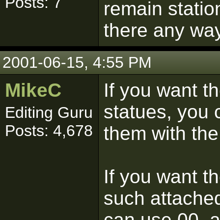
Posts: 7
remain statio
there any way
2001-06-15, 4:55 PM
MikeC
If you want the
statues, you
Editing Guru
Posts: 4,678
them with the
If you want t
such attached
can use 00_a