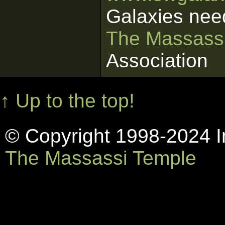
Galaxies nee
The Massass
Association
↑ Up to the top!
© Copyright 1998-2024 In
The Massassi Temple