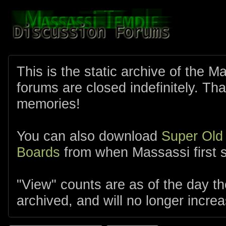
This is the static archive of the 
forums are closed indefinitely. Tha
memories!
You can also download
Super Old
Boards
from when Massassi first s
"View" counts are as of the day t
archived, and will no longer increa