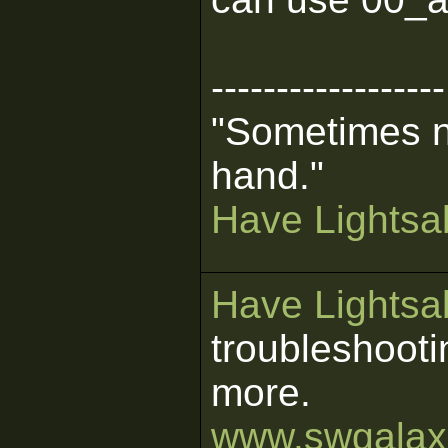
------------------
"Sometimes n
hand."
Have Lightsab
Have Lightsab
troubleshooti
more.
www.swgalaxi