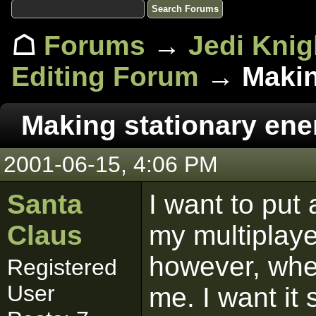
☖
Forums
→
Jedi Knig
Editing Forum
→ Makin
Making stationary en
2001-06-15, 4:06 PM
Santa
I want to put
Claus
my multiplayer
however, when
Registered
User
me. I want it