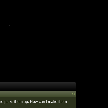
#1
ne picks them up. How can I make them