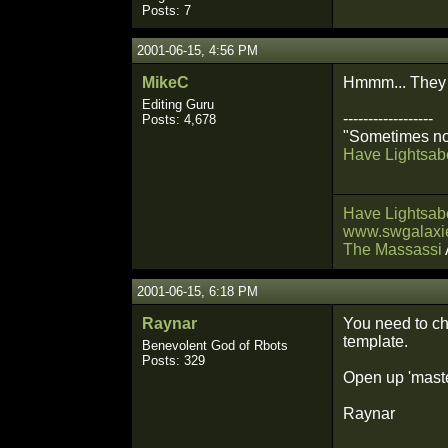
Posts: 7
2001-06-15, 4:56 PM
MikeC
Hmmm... They 
Editing Guru
------------------
Posts: 4,678
"Sometimes not
Have Lightsabe
Have Lightsabe
www.swgalaxie
The Massassi
2001-06-15, 6:18 PM
Raynar
You need to ch
template.
Benevolent God of Rbots
Posts: 329
Open up 'master
Raynar