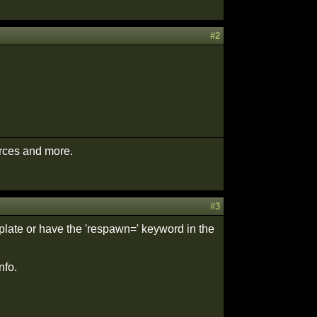
#2
urces and more.
#3
late or have the 'respawn=' keyword in the
nfo.