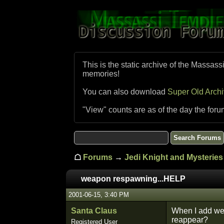
This is the static archive of the Massass
memories!
You can also download
Super Old Arch
"View" counts are as of the day the foru
☖
Forums
→
Jedi Knight and Mysteries 
weapon respawning...HELP
2001-06-15, 3:40 PM
Santa Claus
When I add we
reappear?
Registered User