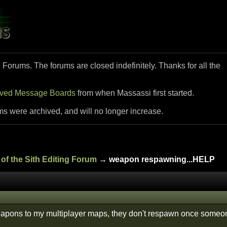
i Forums. The forums are closed indefinitely. Thanks for all the
ived Message Boards
from when Massassi first started.
ms were archived, and will no longer increase.
of the Sith Editing Forum
→ weapon respawning...HELP
apons to my multiplayer maps, they don't respawn once someo