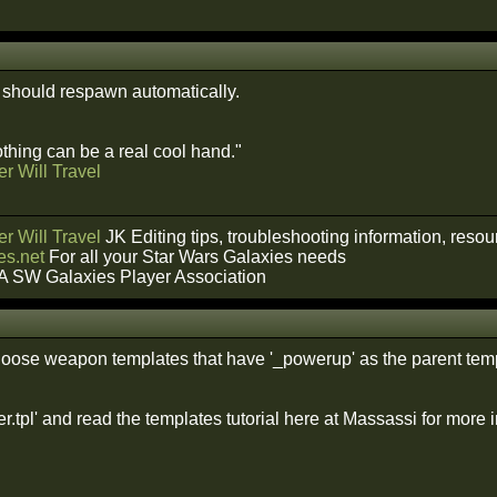
should respawn automatically.
hing can be a real cool hand."
r Will Travel
r Will Travel
JK Editing tips, troubleshooting information, reso
s.net
For all your Star Wars Galaxies needs
A SW Galaxies Player Association
oose weapon templates that have '_powerup' as the parent temp
.tpl' and read the templates tutorial here at Massassi for more i