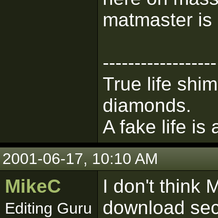
matmaster is 
------------------
True life shim
diamonds.
A fake life is
2001-06-17, 10:10 AM
MikeC
I don't think 
download sect
Editing Guru