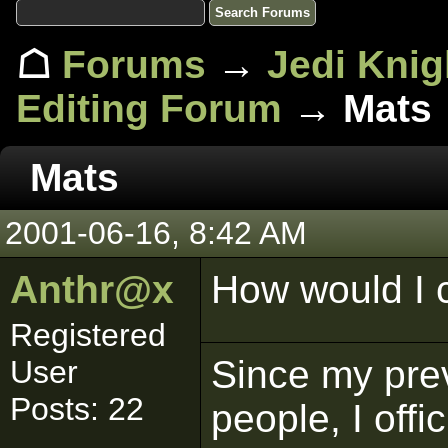
☖
Forums
→
Jedi Knig
Editing Forum
→ Mats
Mats
2001-06-16, 8:42 AM
Anthr@x
How would I c
Registered
Since my pre
User
Posts: 22
people, I offi