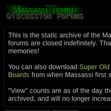
This is the static archive of the 
forums are closed indefinitely. Tha
memories!
You can also download
Super Old
Boards
from when Massassi first s
"View" counts are as of the day t
archived, and will no longer increa