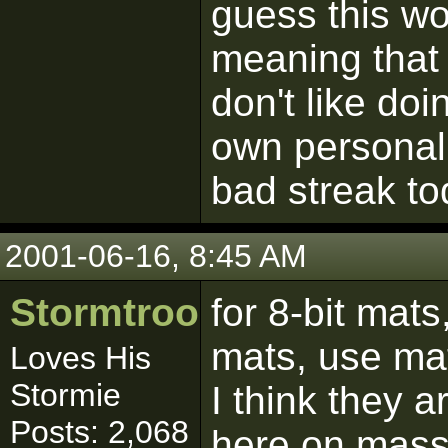
guess this wo
meaning that 
don't like do
own personal
bad streak to
2001-06-16, 8:45 AM
Stormtrooper
for 8-bit mats
mats, use ma
Loves His
Stormie
I think they 
Posts: 2,068
here on massa