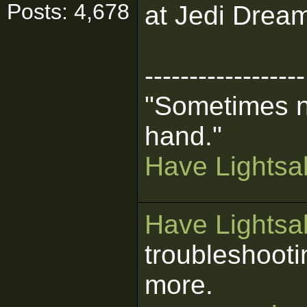
Posts: 4,678
at Jedi Dream
------------------
"Sometimes n
hand."
Have Lightsab
Have Lightsab
troubleshooti
more.