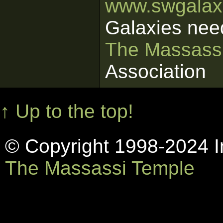
www.swgalaxi
Galaxies nee
The Massass
Association
↑ Up to the top!
© Copyright 1998-2024 In
The Massassi Temple