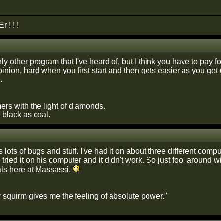
 ! ! !
ly other program that I've heard of, but I think you have to pay for
pinion, hard when you first start and then gets easier as you get us
.
ers with the light of diamonds.
s black as coal.
 lots of bugs and stuff. I've had it on about three different comp
tried it on his computer and it didn't work. So just fool around w
rials here at Massassi.
 squirm gives me the feeling of absolute power."