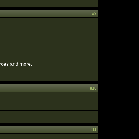
#9
urces and more.
#10
#11