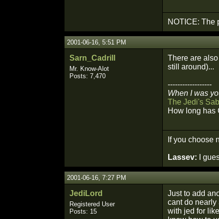
NOTICE: The p
2001-06-16, 5:51 PM
Sarn_Cadrill
There are also 
still around)...
Mr. Know-Alot
Posts: 7,470
------------------
When I was you
The Jedi's Sab
How long has 
If you choose n
Lassev:
I gues
2001-06-16, 7:27 PM
JediLord
Just to add ano
cant do nearly 
Registered User
with jed for li
Posts: 15