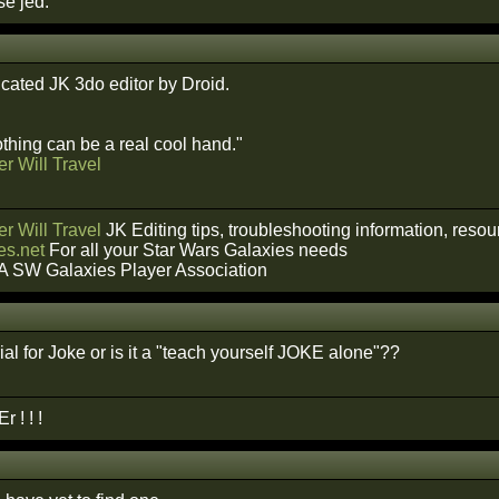
e jed.
icated JK 3do editor by Droid.
hing can be a real cool hand."
r Will Travel
r Will Travel
JK Editing tips, troubleshooting information, reso
s.net
For all your Star Wars Galaxies needs
A SW Galaxies Player Association
rial for Joke or is it a "teach yourself JOKE alone"??
 ! ! !