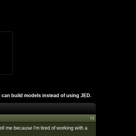
 can build models instead of using JED.
#1
ll me because I'm tired of working with a