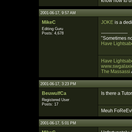
know how to us
2001-06-17, 9:57 AM
MikeC
JOKE
is a ded
Editing Guru
------------------
Posts: 4,678
"Sometimes not
Have Lightsabe
Have Lightsabe
www.swgalaxie
The Massassi
2001-06-17, 3:23 PM
BeuwulfCa
Is there a Tuto
Registered User
Posts: 17
Meuh FoReEvEr
2001-06-17, 5:01 PM