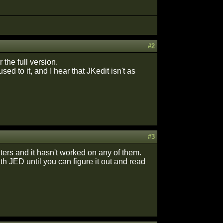
#2
 the full version.
ed to it, and I hear that JKedit isn't as
#3
uters and it hasn't worked on any of them.
ith JED until you can figure it out and read