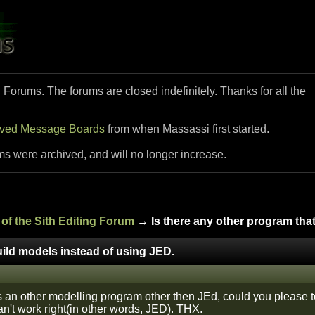
i Forums. The forums are closed indefinitely. Thanks for all the
ived Message Boards
from when Massassi first started.
ms were archived, and will no longer increase.
of the Sith Editing Forum
→ Is there any other program that
uild models instead of using JED.
 an other modelling program other then JEd, could you please te
an't work right(in other words, JED). THX.