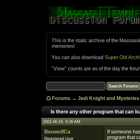
This is the static archive of the Massass
memories!
You can also download
Super Old Arch
"View" counts are as of the day the foru
☖
Forums
→
Jedi Knight and Mysteries 
Is there any other program that can b
2001-06-16, 9:26 AM
BeuwulfCa
If someone has
program that c
Registered User