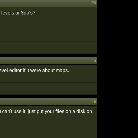
#4
levels or 3do's?
#5
el editor if it were about maps.
#6
n't use it, just put your files on a disk on