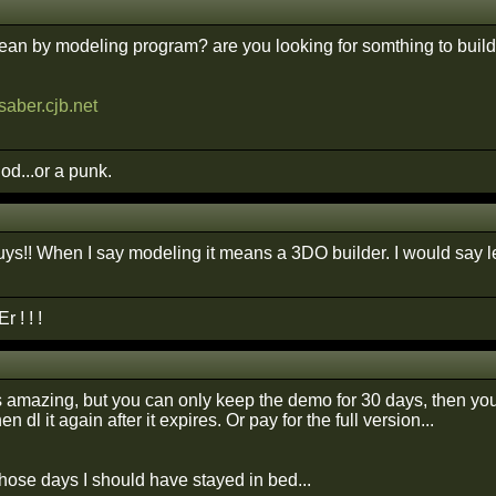
an by modeling program? are you looking for somthing to build 
saber.cjb.net
god...or a punk.
ys!! When I say modeling it means a 3DO builder. I would say lev
 ! ! !
amazing, but you can only keep the demo for 30 days, then you ca
en dl it again after it expires. Or pay for the full version...
those days I should have stayed in bed...