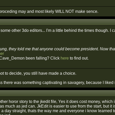
roceding may and most likely WILL NOT make sence.
some other 3do editors... I'm a little behind the times though. I ca
ng, they told me that anyone could become president. Now that I'
er
Cave_Demon been falling? Click
here
to find out.
ot to decide, you still have made a choice.
s there was something captivating in savagery, because I liked i
ther horor story to the jkedit file, Yes it does cost money, which
as much as jed can. JkEdit is easier to use from the start, but it
ke a day straight, thats the way me and everyone i know learned to