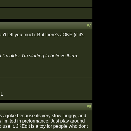
#7
n't tell you much. But there's JOKE (if it's
m older, I'm starting to believe them.
t.
#8
 is a joke because its very slow, buggy, and
 is limited in preformance. Just play around
 use it. JKEdit is a toy for people who dont