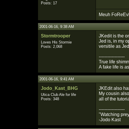
Posts: 17
Meuh FoReEvEr
2001-06-16, 9:38 AM
Stormtrooper
JKedit is the on
Jed is, in my o
Loves His Stormie
versitile as Jed
Posts: 2,068
------------------
True life shimm
A fake life is a
2001-06-16, 9:41 AM
Jodo_Kast_BHG
JKEdit also has
My cousin also 
Utica Club Ale for life
all of the tuto
Posts: 348
------------------
"Watching prey
-Jodo Kast