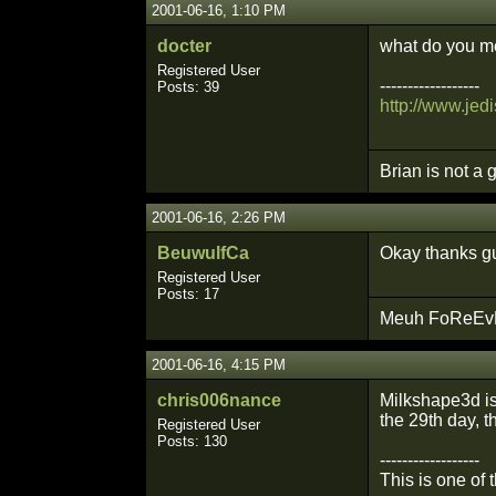
2001-06-16, 1:10 PM
docter
what do you me
Registered User
------------------
Posts: 39
http://www.jedi
Brian is not a 
2001-06-16, 2:26 PM
BeuwulfCa
Okay thanks gu
Registered User
Posts: 17
Meuh FoReEvEr
2001-06-16, 4:15 PM
chris006nance
Milkshape3d is 
the 29th day, th
Registered User
Posts: 130
------------------
This is one of 